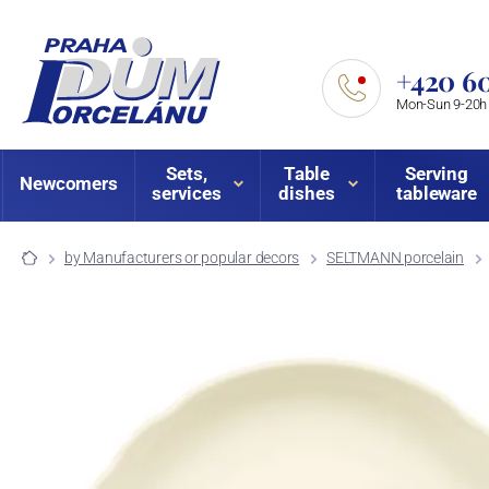
+420 60
Mon-Sun 9-20h
Sets,
Table
Serving
Newcomers
services
dishes
tableware
by Manufacturers or popular decors
SELTMANN porcelain