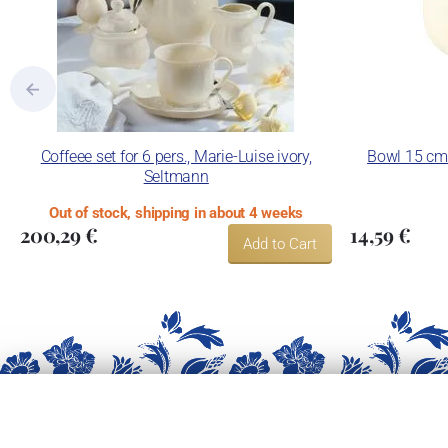
Coffeee set for 6 pers., Marie-Luise ivory,
Bowl 15 cm f
Seltmann
Out of stock, shipping in about 4 weeks
200,29 €
14,59 €
Add to Cart