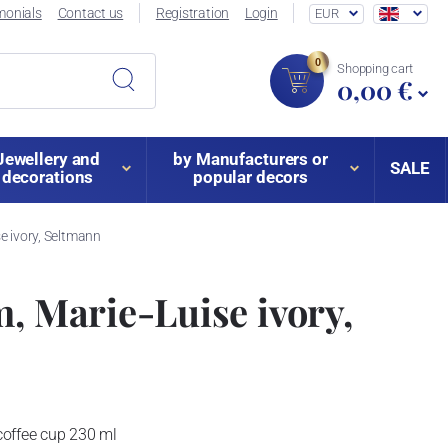
monials
Contact us
Registration
Login
EUR
0
Shopping cart
0,00 €
Jewellery and
by Manufacturers or
SALE
decorations
popular decors
e ivory, Seltmann
m, Marie-Luise ivory,
coffee cup 230 ml