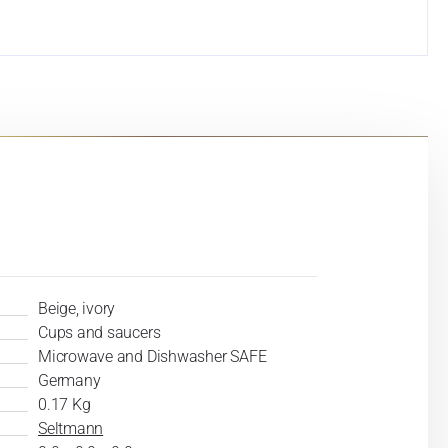
Beige, ivory
Cups and saucers
Microwave and Dishwasher SAFE
Germany
0.17 Kg
Seltmann