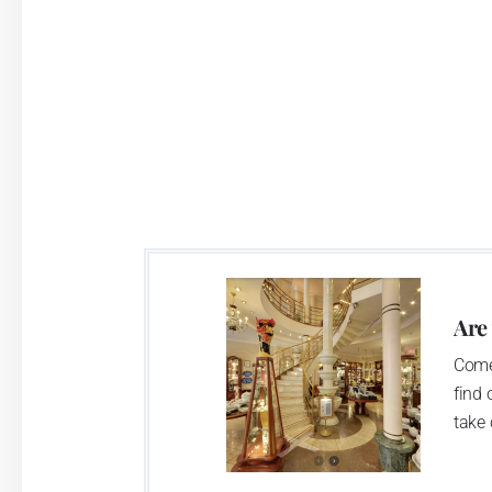
Are
Come
find 
take 