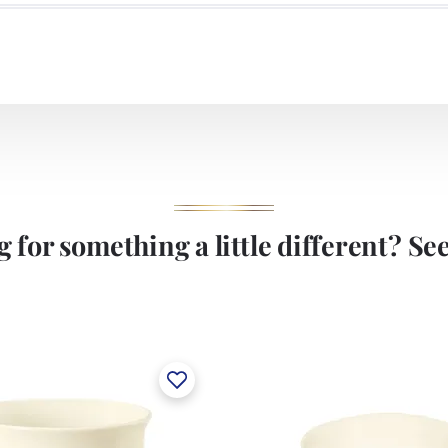
 for something a little different? See 