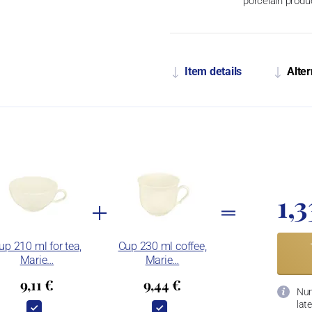
porcelain produ
Item details
Alter
1,3
up 210 ml for tea,
Cup 230 ml coffee,
Marie…
Marie…
9,11 €
9,44 €
Num
late