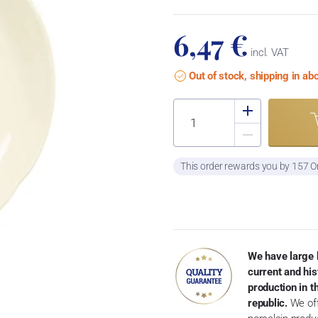
6,47 €
incl. VAT
Out of stock, shipping in a
This order rewards you by 157 O
We have large 
current and his
production in 
republic.
We off