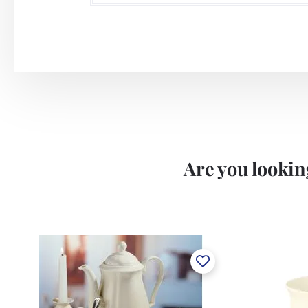
Are you looking