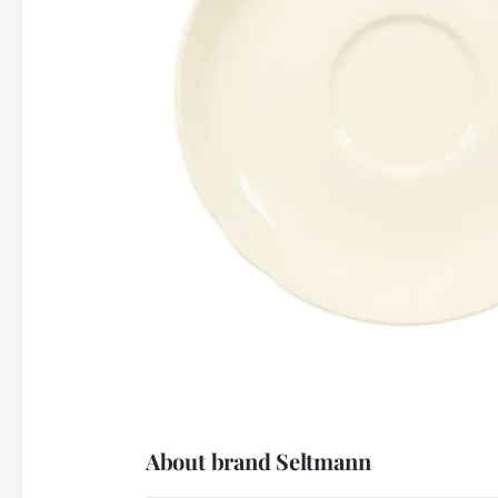
About brand Seltmann