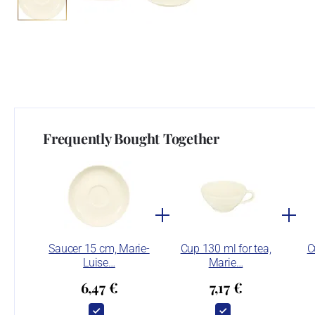
Frequently Bought Together
Saucer 15 cm, Marie-
Cup 130 ml for tea,
C
Luise…
Marie…
6,47 €
7,17 €