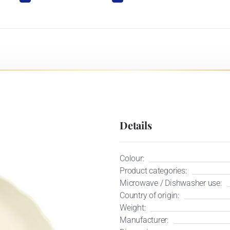
Details
Colour:
Product categories:
Microwave / Dishwasher use:
Country of origin:
Weight:
Manufacturer: