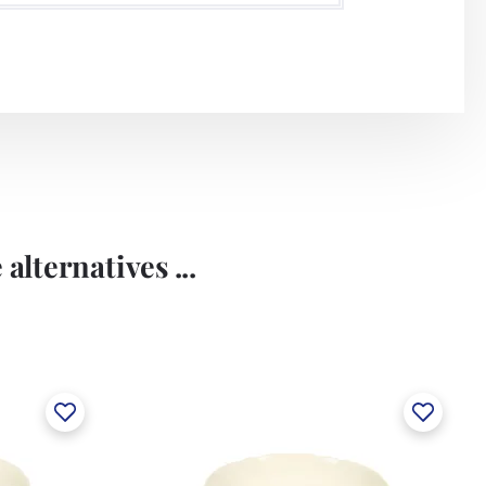
alternatives ...