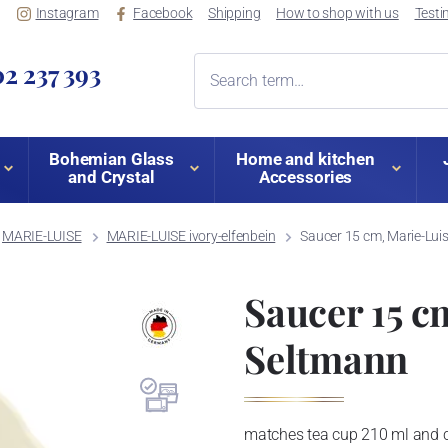
Instagram
Facebook
Shipping
How to shop with us
Testi
2 237 393
Bohemian Glass
Home and kitchen
and Crystal
Accessories
MARIE-LUISE
MARIE-LUISE ivory-elfenbein
Saucer 15 cm, Marie-Luis
Saucer 15 c
Seltmann
matches tea cup 210 ml and 