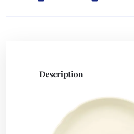
Description