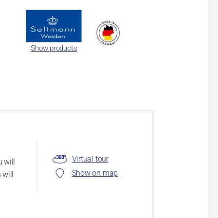
Show products
Virtual tour
 will
Show on map
 will