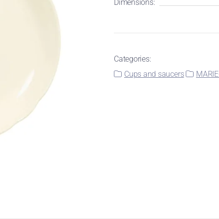
Dimensions:
Categories:
Cups and saucers
MARIE-