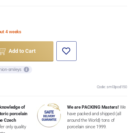
bout 4 weeks
Add to Cart
nion-smileys
Code: sml3pod150
knowledge of
We are PACKING Masters!
We
toric porcelain
have packed and shipped (all
the Czech
around the World) tons of
er only quality
porcelain since 1999.