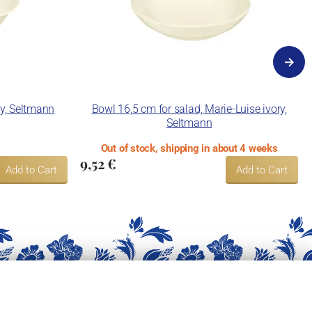
ry, Seltmann
Bowl 16,5 cm for salad, Marie-Luise ivory,
Seltmann
Out of stock, shipping in about 4 weeks
9,52 €
Add to Cart
Add to Cart