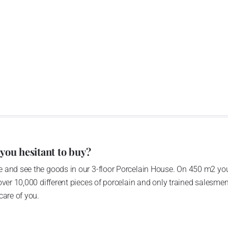
 you hesitant to buy?
 and see the goods in our 3-floor Porcelain House. On 450 m2 you
over 10,000 different pieces of porcelain and only trained salesmen
care of you.