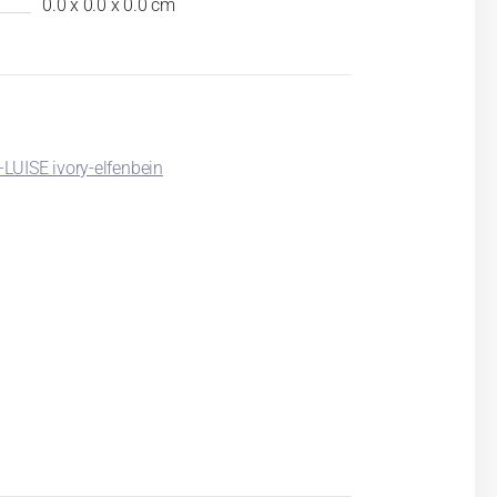
0.0 x 0.0 x 0.0 cm
LUISE ivory-elfenbein