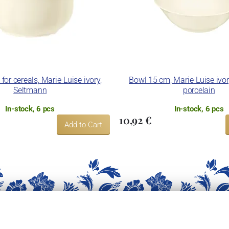
or cereals, Marie-Luise ivory,
Bowl 15 cm, Marie-Luise ivo
Seltmann
porcelain
In-stock, 6 pcs
In-stock, 6 pcs
10,92 €
Add to Cart