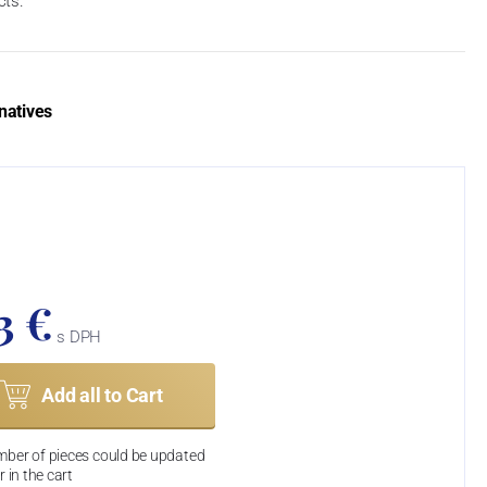
cts.
natives
3 €
s DPH
Add all to Cart
ber of pieces could be updated
r in the cart