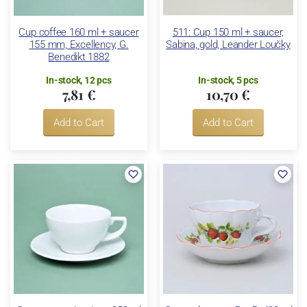
Cup coffee 160 ml + saucer
511: Cup 150 ml + saucer,
155 mm, Excellency, G.
Sabina, gold, Leander Loučky
Benedikt 1882
In-stock, 12 pcs
In-stock, 5 pcs
7,81 €
10,70 €
Add to Cart
Add to Cart