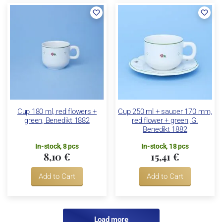
Cup 180 ml, red flowers +
Cup 250 ml + saucer 170 mm,
green, Benedikt 1882
red flower + green, G.
Benedikt 1882
In-stock, 8 pcs
In-stock, 18 pcs
8,10 €
15,41 €
Add to Cart
Add to Cart
Load more