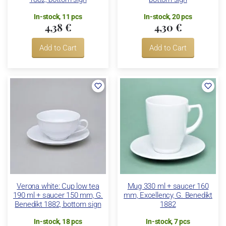
In-stock, 11 pcs
In-stock, 20 pcs
4,38 €
4,30 €
Add to Cart
Add to Cart
Verona white: Cup low tea
Mug 330 ml + saucer 160
190 ml + saucer 150 mm, G.
mm, Excellency, G. Benedikt
Benedikt 1882, bottom sign
1882
In-stock, 18 pcs
In-stock, 7 pcs