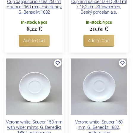
Cup cappuccino / tea 250 ml
Cup and saucer D + D, 400 ml
+ sacuer 160 mm, Excellency,
/ 18,2 cm, Strawberries,
G. Benedikt 1882
Český porcelán a.s.
In-stock, 6 pcs
In-stock, 4 pcs
8,22 €
20,61 €
Add to Cart
Add to Cart
Verona white: Saucer 150 mm
Verona white: Saucer 150
with wider mirror, G. Benedikt
mm, G. Benedikt 1882,
1882, bottom sign
bottom sign