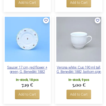
Add to Cart
Add to Cart
Saucer 17 cm, red flower +
Verona white: Cup 190 ml tall,
green, G. Benedikt 1882
G. Benedikt 1882, bottom sign
In-stock, 18 pcs
In-stock, 9 pcs
7,19 €
5,00 €
Add to Cart
Add to Cart