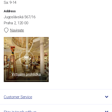
Sa: 9-14
Address
Jugoslávská 567/16
Praha 2, 120 00
Navigate
Customer Service