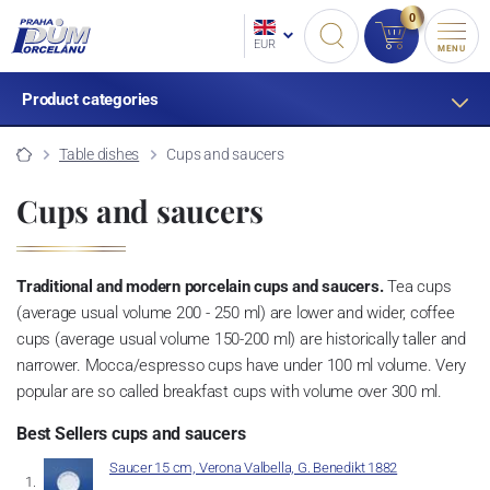
0
EUR
MENU
Product categories
Table dishes
Cups and saucers
Cups and saucers
Traditional and modern porcelain cups and saucers.
Tea cups
(average usual volume 200 - 250 ml) are lower and wider, coffee
cups (average usual volume 150-200 ml) are historically taller and
narrower. Mocca/espresso cups have under 100 ml volume. Very
popular are so called breakfast cups with volume over 300 ml.
Best Sellers cups and saucers
Saucer 15 cm, Verona Valbella, G. Benedikt 1882