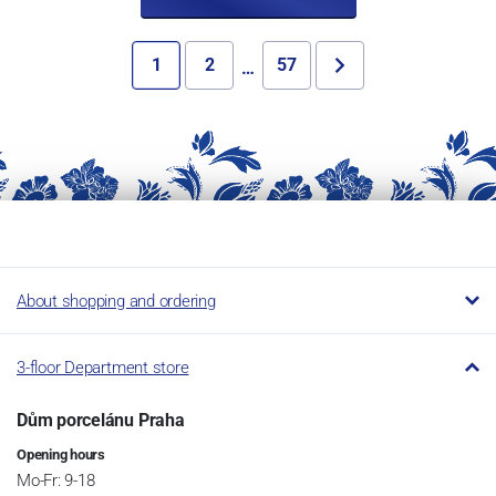
1
2
57
…
About shopping and ordering
3-floor Department store
Dům porcelánu Praha
Opening hours
Mo-Fr: 9-18