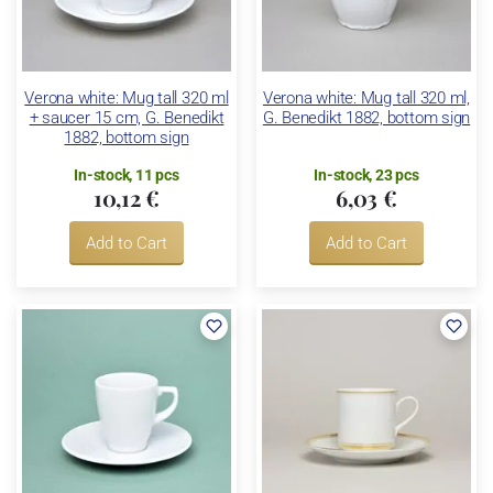
Verona white: Mug tall 320 ml
Verona white: Mug tall 320 ml,
+ saucer 15 cm, G. Benedikt
G. Benedikt 1882, bottom sign
1882, bottom sign
In-stock, 11 pcs
In-stock, 23 pcs
10,12 €
6,03 €
Add to Cart
Add to Cart