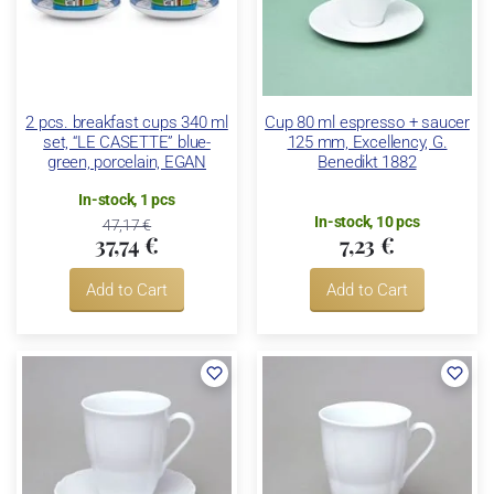
2 pcs. breakfast cups 340 ml
Cup 80 ml espresso + saucer
set, “LE CASETTE” blue-
125 mm, Excellency, G.
green, porcelain, EGAN
Benedikt 1882
In-stock, 1 pcs
In-stock, 10 pcs
47,17 €
37,74 €
7,23 €
Add to Cart
Add to Cart