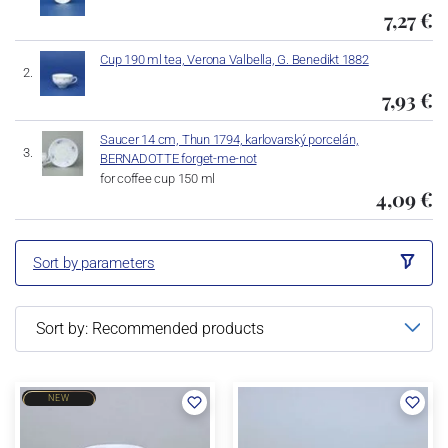
7,27 €
Cup 190 ml tea, Verona Valbella, G. Benedikt 1882
7,93 €
Saucer 14 cm, Thun 1794, karlovarský porcelán,
BERNADOTTE forget-me-not
for coffee cup 150 ml
4,09 €
Sort by parameters
NEW