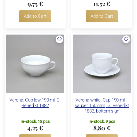
9,75 €
11,52 €
Add to Cart
Add to Cart
Verona: Cup low 190 ml, G.
Verona white: Cup 190 ml +
Benedikt 1882
saucer 150 mm, G. Benedikt
1882, bottom sign
In-stock, 18 pcs
In-stock, 9 pcs
4,25 €
8,80 €