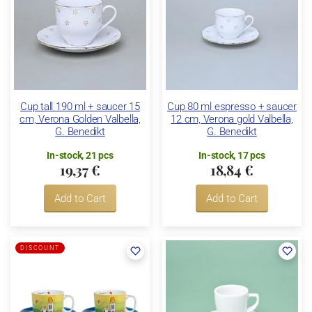
Cup tall 190 ml + saucer 15
Cup 80 ml espresso + saucer
cm, Verona Golden Valbella,
12 cm, Verona gold Valbella,
G. Benedikt
G. Benedikt
In-stock, 21 pcs
In-stock, 17 pcs
19,37 €
18,84 €
Add to Cart
Add to Cart
DISCOUNT