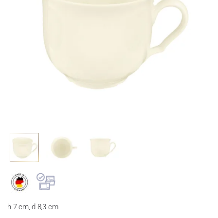
h 7 cm, d 8,3 cm