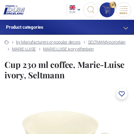
0
EUR
MENU
Product categories
by Manufacturers or popular decors
SELTMANN porcelain
MARIE-LUISE
MARIE-LUISE ivory-elfenbein
Cup 230 ml coffee, Marie-Luise
ivory, Seltmann