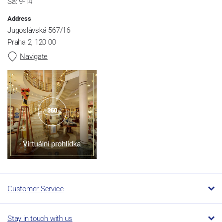
Sa: 9-14
Address
Jugoslávská 567/16
Praha 2, 120 00
Navigate
Customer Service
Stay in touch with us