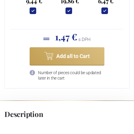
9,44 €
19,86 €
6,47 €
1,47 €
s DPH
Add all to Cart
Number of pieces could be updated
later in the cart
Description