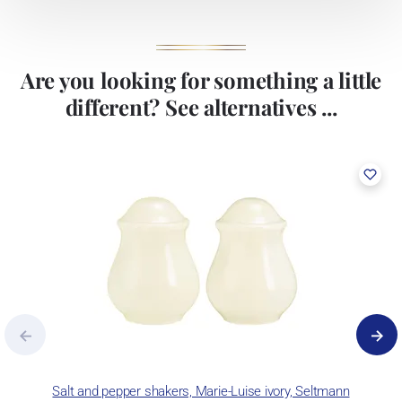
Are you looking for something a little
different? See alternatives ...
Salt and pepper shakers, Marie-Luise ivory, Seltmann