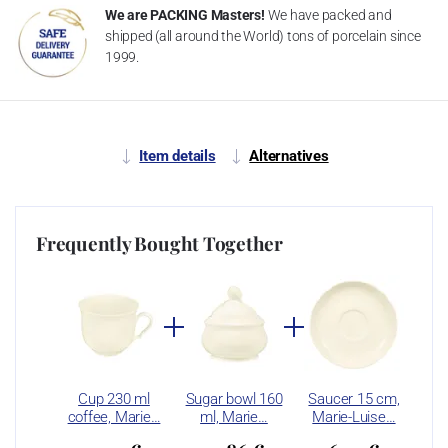
We are PACKING Masters!
We have packed and
shipped (all around the World) tons of porcelain since
1999.
Item details
Alternatives
Frequently Bought Together
Cup 230 ml
Sugar bowl 160
Saucer 15 cm,
coffee, Marie…
ml, Marie…
Marie-Luise…