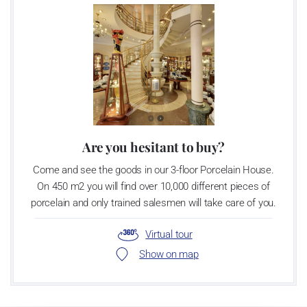
Are you hesitant to buy?
Come and see the goods in our 3-floor Porcelain House.
On 450 m2 you will find over 10,000 different pieces of
porcelain and only trained salesmen will take care of you.
Virtual tour
Show on map