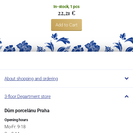
In-stock, 1 pcs
22,21 €
Add to Cart
About shopping and ordering
3-floor Department store
Dům porcelánu Praha
Opening hours
Mo-Fr: 9-18