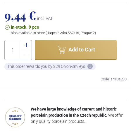
9,44 €
incl. VAT
In-stock, 9 pcs
also available in store (Jugoslávská 567/16, Prague 2)
Add to Cart
This order rewards you by 229 Onion-smileys
Code: sml3s230
We have large knowledge of current and historic
porcelain production in the Czech republic.
We offer
only quality porcelain products.