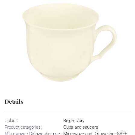
Details
Colour:
Beige, ivory
Product categories:
Cups and saucers
Microwave / Dishwasher use:
Microwave and Dishwasher SAFE