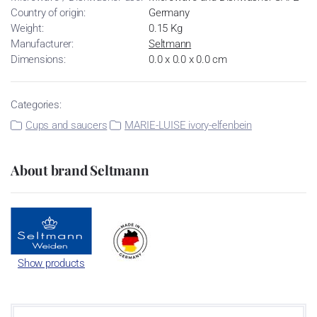
Country of origin:
Germany
Weight:
0.15 Kg
Manufacturer:
Seltmann
Dimensions:
0.0 x 0.0 x 0.0 cm
Categories:
Cups and saucers
MARIE-LUISE ivory-elfenbein
About brand Seltmann
Show products