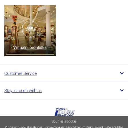
Customer Service
Stay in touch with us
Souhlas s cookie
K poskytování služeb využíváme cookies. Procházením webu vyjadřujete souhlas