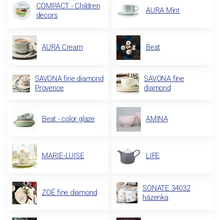
COMPACT - Children
AURA Mint
decors
AURA Cream
Beat
SAVONA fine diamond
SAVONA fine
Provence
diamond
Beat - color glaze
AMINA
MARIE-LUISE
LIFE
SONATE 34032
ZOÉ fine diamond
házenka