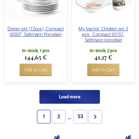
Dinner set (12pcs), Compact
My tractor: Children set 3
00007, Seltmann Porcelain
pcs., Compact 65151,
Seltmann porcelain
In-stock, 1 pcs
In-stock, 2 pcs
144,65 €
41,17 €
Add to Cart
Add to Cart
Load more
1
2
53
…