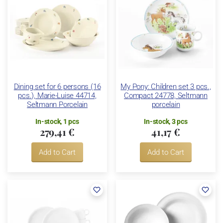
Dining set for 6 persons (16
My Pony: Children set 3 pcs.,
pcs.), Marie-Luise 44714,
Compact 24778, Seltmann
Seltmann Porcelain
porcelain
In-stock, 1 pcs
In-stock, 3 pcs
279,41 €
41,17 €
Add to Cart
Add to Cart