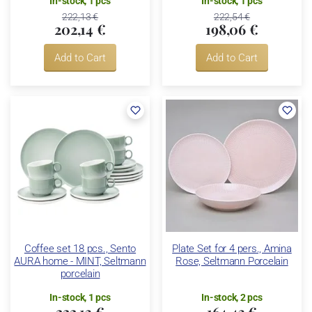
In-stock, 1 pcs
In-stock, 1 pcs
222,13 €
222,54 €
202,14 €
198,06 €
Add to Cart
Add to Cart
Coffee set 18 pcs., Sento
Plate Set for 4 pers., Amina
AURA home - MINT, Seltmann
Rose, Seltmann Porcelain
porcelain
In-stock, 1 pcs
In-stock, 2 pcs
222,13 €
164,43 €