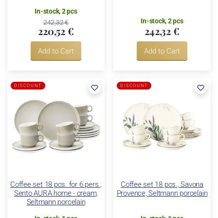
In-stock, 2 pcs
In-stock, 2 pcs
242,32 €
220,52 €
242,32 €
Add to Cart
Add to Cart
DISCOUNT
DISCOUNT
Coffee set 18 pcs. for 6 pers.,
Coffee set 18 pcs., Savona
Sento AURA home - cream,
Provence, Seltmann porcelain
Seltmann porcelain