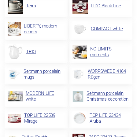
Terra
LIDO Black Line
LIBERTY, modern
COMPACT white
decors
NO LIMITS
TRIO
moments
Seltmann porcelain
WORPSWEDE 4164
mugs
Rügen
MODERN LIFE
Seltmann porcelain
white
Christmas decoration
TOP LIFE 22539
TOP LIFE 23434
Mirage
Aruba