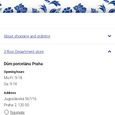
About shopping and ordering
3-floor Department store
Dům porcelánu Praha
Opening hours
Mo-Fr: 9-18
Sa: 9-14
Address
Jugoslávská 567/16
Praha 2, 120 00
Navigate