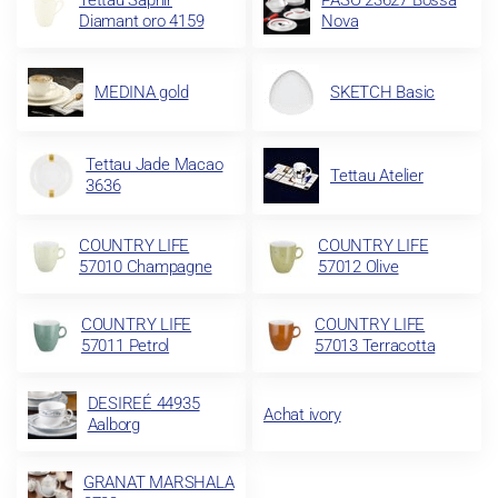
Tettau Saphir
PASO 23627 Bossa
Diamant oro 4159
Nova
MEDINA gold
SKETCH Basic
Tettau Jade Macao
Tettau Atelier
3636
COUNTRY LIFE
COUNTRY LIFE
57010 Champagne
57012 Olive
COUNTRY LIFE
COUNTRY LIFE
57011 Petrol
57013 Terracotta
DESIREÉ 44935
Achat ivory
Aalborg
GRANAT MARSHALA