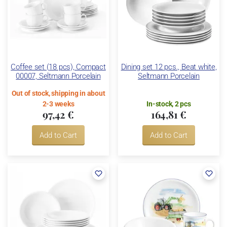
Coffee set (18 pcs), Compact
Dining set 12 pcs., Beat white,
00007, Seltmann Porcelain
Seltmann Porcelain
Out of stock, shipping in about
2-3 weeks
In-stock, 2 pcs
97,42 €
164,81 €
Add to Cart
Add to Cart