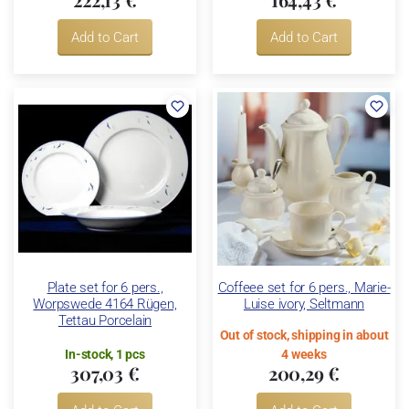
Add to Cart
Add to Cart
Plate set for 6 pers.,
Coffeee set for 6 pers., Marie-
Worpswede 4164 Rügen,
Luise ivory, Seltmann
Tettau Porcelain
Out of stock, shipping in about
In-stock, 1 pcs
4 weeks
307,03 €
200,29 €