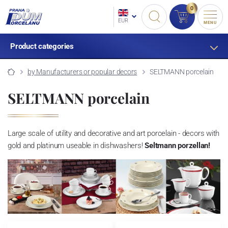
0
EUR
MENU
Product categories
by Manufacturers or popular decors
SELTMANN porcelain
SELTMANN porcelain
Large scale of utility and decorative and art porcelain - decors with
gold and platinum useable in dishwashers!
Seltmann porzellan!