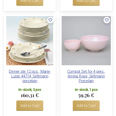
Add to Cart
Add to Cart
Dinner ste 12 pcs., Marie-
Compot Set for 4 pers.,
Luise 44714, Seltmann
Amina Rose, Seltmann
porcelain
Porcelain
In-stock, 3 pcs
In-stock, 1 pcs
160,31 €
59,76 €
Add to Cart
Add to Cart