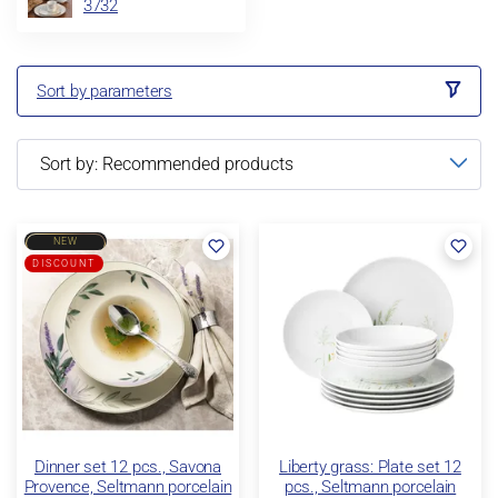
3732
Sort by parameters
NEW
DISCOUNT
Dinner set 12 pcs., Savona
Liberty grass: Plate set 12
Provence, Seltmann porcelain
pcs., Seltmann porcelain