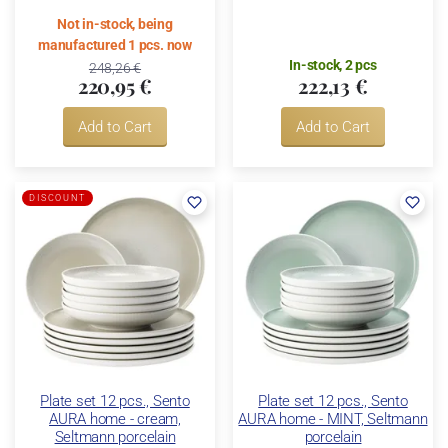
Not in-stock, being
manufactured 1 pcs. now
In-stock, 2 pcs
248,26 €
220,95 €
222,13 €
Add to Cart
Add to Cart
DISCOUNT
Plate set 12 pcs., Sento
Plate set 12 pcs., Sento
AURA home - cream,
AURA home - MINT, Seltmann
Seltmann porcelain
porcelain