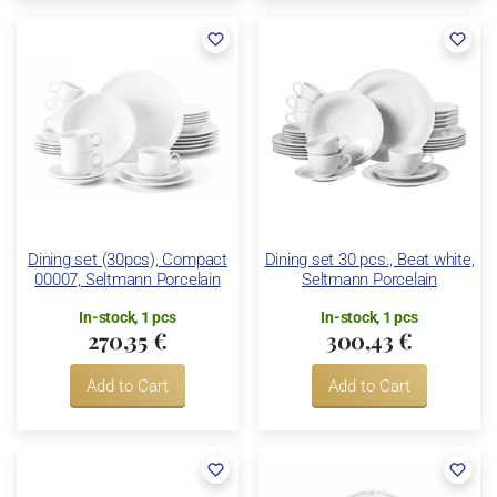
Dining set (30pcs), Compact
Dining set 30 pcs., Beat white,
00007, Seltmann Porcelain
Seltmann Porcelain
In-stock, 1 pcs
In-stock, 1 pcs
270,35 €
300,43 €
Add to Cart
Add to Cart