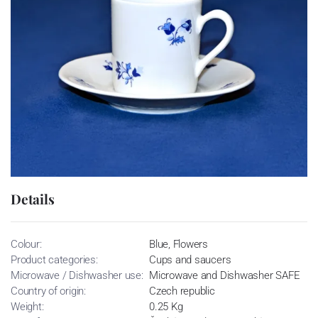
Details
Colour:
Blue, Flowers
Product categories:
Cups and saucers
Microwave / Dishwasher use:
Microwave and Dishwasher SAFE
Country of origin:
Czech republic
Weight:
0.25 Kg