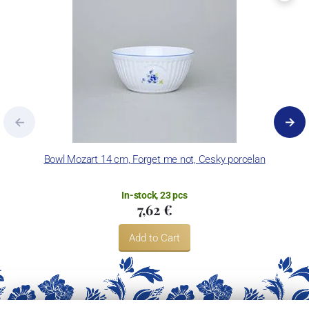
Bowl Mozart 14 cm, Forget me not, Cesky porcelan
In-stock, 23 pcs
7,62 €
Add to Cart