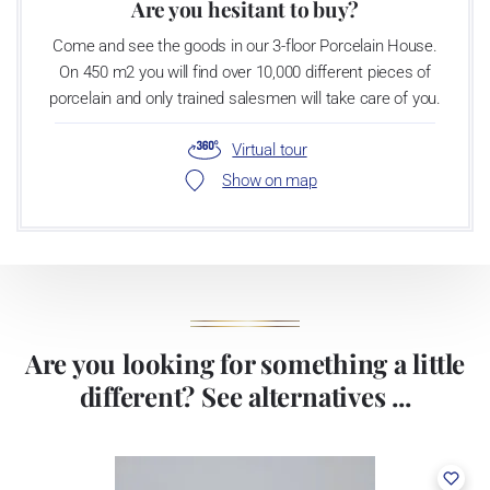
Are you hesitant to buy?
Come and see the goods in our 3-floor Porcelain House.
On 450 m2 you will find over 10,000 different pieces of
porcelain and only trained salesmen will take care of you.
Virtual tour
Show on map
Are you looking for something a little
different? See alternatives ...