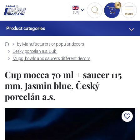
0
EUR
MENU
Product categories
by Manufacturers or popular decors
Cesky porcelan a.s. Dubi
Mugs, bowls and saucers different decors
Cup mocca 70 ml + saucer 115
mm, Jasmin blue, Český
porcelán a.s.