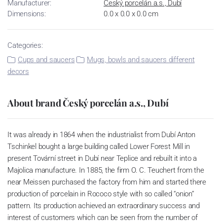
Manufacturer:
Český porcelán a.s., Dubí
Dimensions:
0.0 x 0.0 x 0.0 cm
Categories:
Cups and saucers
Mugs, bowls and saucers different
decors
About brand Český porcelán a.s., Dubí
It was already in 1864 when the industrialist from Dubí Anton
Tschinkel bought a large building called Lower Forest Mill in
present Tovární street in Dubí near Teplice and rebuilt it into a
Majolica manufacture. In 1885, the firm O. C. Teuchert from the
near Meissen purchased the factory from him and started there
production of porcelain in Rococo style with so called “onion”
pattern. Its production achieved an extraordinary success and
interest of customers which can be seen from the number of