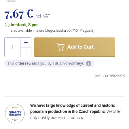
7,67 €
incl. VAT
In-stock, 3 pcs
also available in store (Jugoslávská 567/16, Prague 2)
Add to Cart
This order rewards you by 186 Onion-smileys
Code: 80076b22215
We have large knowledge of current and historic
porcelain production in the Czech republic.
We offer
only quality porcelain products.