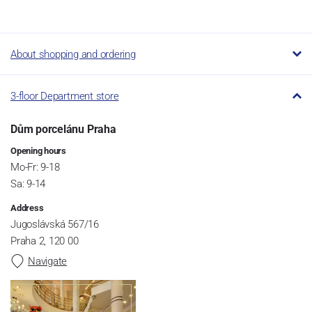
About shopping and ordering
3-floor Department store
Dům porcelánu Praha
Opening hours
Mo-Fr: 9-18
Sa: 9-14
Address
Jugoslávská 567/16
Praha 2, 120 00
Navigate