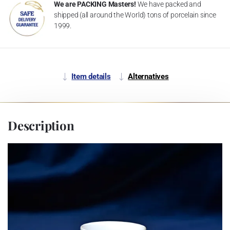
We are PACKING Masters!
We have packed and
shipped (all around the World) tons of porcelain since
1999.
Item details
Alternatives
Description