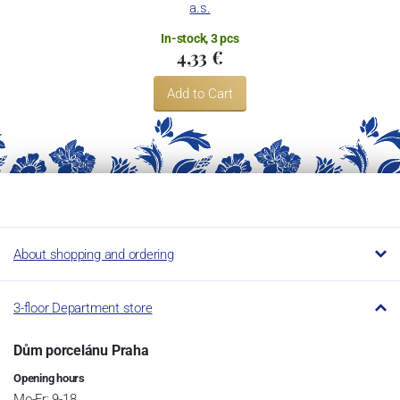
a.s.
In-stock, 3 pcs
4,33 €
Add to Cart
About shopping and ordering
3-floor Department store
Dům porcelánu Praha
Opening hours
Mo-Fr: 9-18