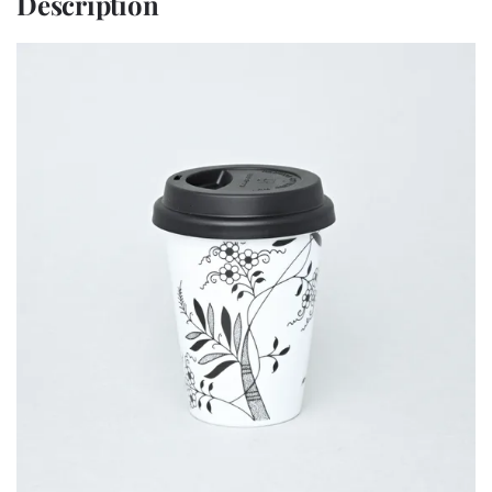
Description