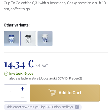
Cup To Go coffee 0,3 l with silicone cap, Cesky porcelan a.s. h 13
cm, coffee to go
Other variants:
14,34 €
incl. VAT
In-stock, 6 pcs
also available in store (Jugoslávská 567/16, Prague 2)
Add to Cart
This order rewards you by 348 Onion-smileys