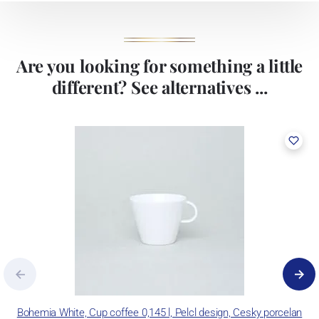
Are you looking for something a little
different? See alternatives ...
Bohemia White, Cup coffee 0,145 l, Pelcl design, Cesky porcelan
B