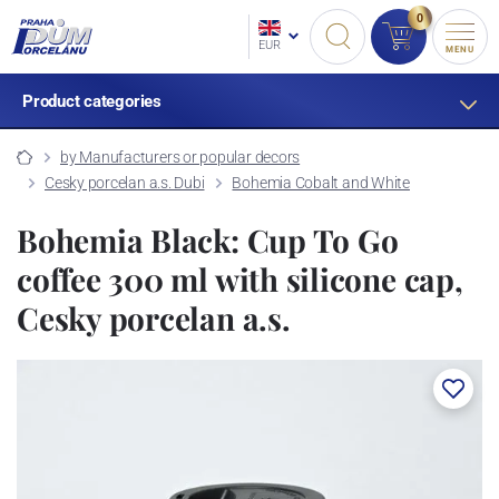
0
EUR
MENU
Product categories
by Manufacturers or popular decors
Cesky porcelan a.s. Dubi
Bohemia Cobalt and White
Bohemia Black: Cup To Go
coffee 300 ml with silicone cap,
Cesky porcelan a.s.