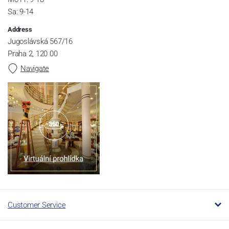
Sa: 9-14
Address
Jugoslávská 567/16
Praha 2, 120 00
Navigate
Customer Service