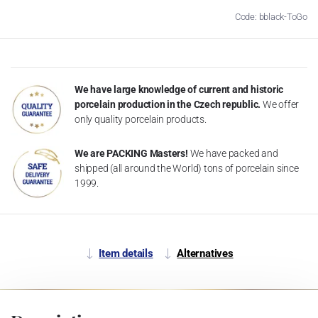
Code: bblack-ToGo
We have large knowledge of current and historic
porcelain production in the Czech republic.
We offer
only quality porcelain products.
We are PACKING Masters!
We have packed and
shipped (all around the World) tons of porcelain since
1999.
Item details
Alternatives