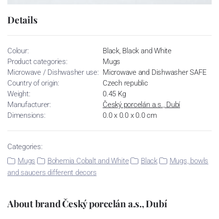
Details
Colour:
Black, Black and White
Product categories:
Mugs
Microwave / Dishwasher use:
Microwave and Dishwasher SAFE
Country of origin:
Czech republic
Weight:
0.45 Kg
Manufacturer:
Český porcelán a.s., Dubí
Dimensions:
0.0 x 0.0 x 0.0 cm
Categories:
Mugs
Bohemia Cobalt and White
Black
Mugs, bowls
and saucers different decors
About brand Český porcelán a.s., Dubí