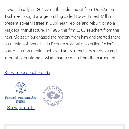
It was already in 1864 when the industrialist from Dubí Anton
Tschinkel bought a large building called Lower Forest Mill in
present Tovární street in Dubí near Teplice and rebuilt it into a
Majolica manufacture. In 1885, the firm O. C. Teuchert from the
near Meissen purchased the factory from him and started there
production of porcelain in Rococo style with so called “onion”
pattern. Its production achieved an extraordinary success and
interest of customers which can be seen from the number of
parts of the set; in 1929, when the factory was owned by Artur
Bloch, it included 257 shapes and until 1956, it was marked with
Show more about brand
›
designation MEISSEN in an oval frame.
Now, when you read this introduction, the company’s name is
Český porcelán and the number of pieces with the onion design
achieves 660 shapes. These products are guaranteed by the
Show products
Association of Glass and Ceramic Industry of the Czech Republic
as a “Czech Product”.