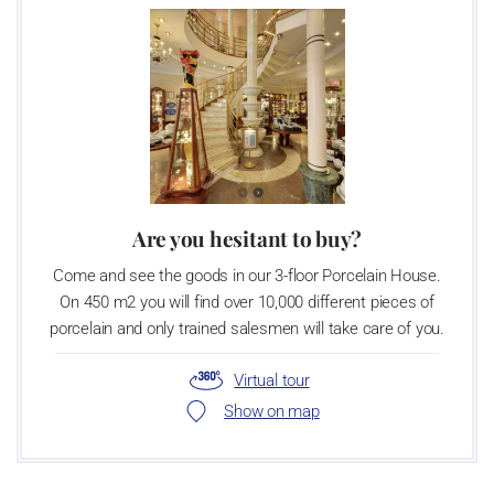
Are you hesitant to buy?
Come and see the goods in our 3-floor Porcelain House.
On 450 m2 you will find over 10,000 different pieces of
porcelain and only trained salesmen will take care of you.
Virtual tour
Show on map