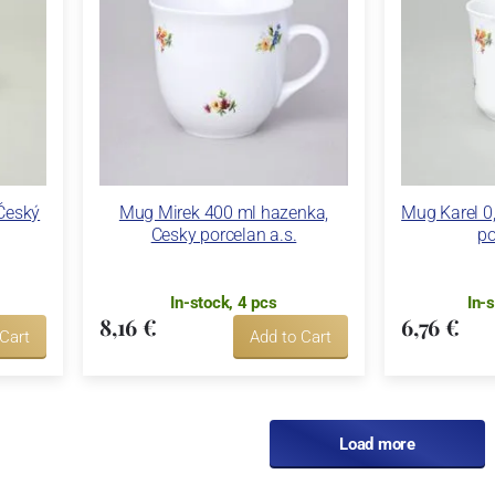
 Český
Mug Mirek 400 ml hazenka,
Mug Karel 0,
Cesky porcelan a.s.
po
In-stock, 4 pcs
In-
8,16 €
6,76 €
 Cart
Add to Cart
Load more