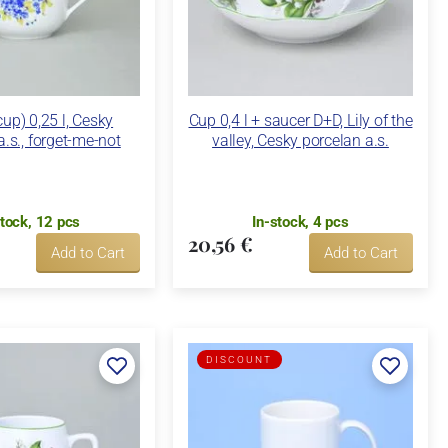
up) 0,25 l, Cesky
Cup 0,4 l + saucer D+D, Lily of the
a.s., forget-me-not
valley, Cesky porcelan a.s.
stock, 12 pcs
In-stock, 4 pcs
20,56 €
Add to Cart
Add to Cart
DISCOUNT