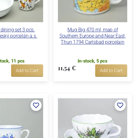
 dining set 3 pcs.
Mug Big 470 ml, map of
eský porcelán a.s.
Southern Europe and Near East,
Thun 1794 Carlsbad porcelain
stock, 11 pcs
In-stock, 5 pcs
11,54 €
Add to Cart
Add to Cart