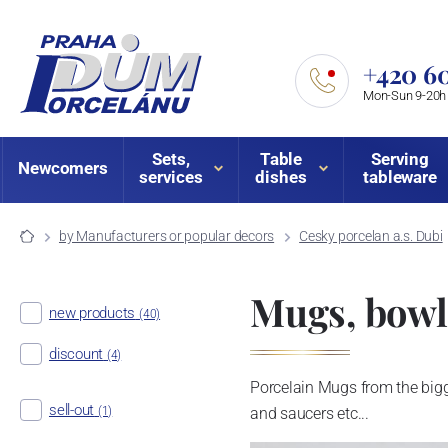
+420 60
Mon-Sun 9-20h
Sets,
Table
Serving
Newcomers
services
dishes
tableware
by Manufacturers or popular decors
Cesky porcelan a.s. Dubi
Mugs, bowls
new products
(40)
discount
(4)
Porcelain Mugs from the bigg
sell-out
(1)
and saucers etc...