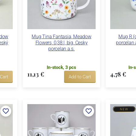
adow
Mug Tina Fantasia, Meadow
Mug R (c
Český
Flowers, 0,38 l, big, Cesky
porcelan 
porcelan a.s.
In-stock, 3 pcs
In-
11,13 €
4,78 €
 Cart
Add to Cart
NEW