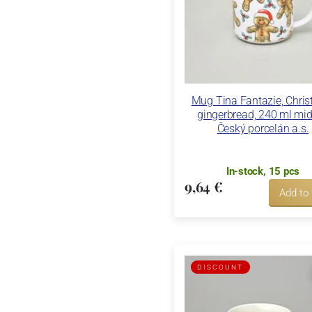
Mug Tina Fantazie, Chri
gingerbread, 240 ml mid
Český porcelán a.s.
In-stock, 15 pcs
9,64 €
Add to
DISCOUNT