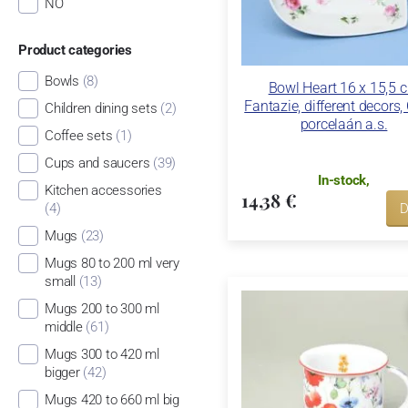
NO
Product categories
Bowls
(8)
Bowl Heart 16 x 15,5 
Fantazie, different decors,
Children dining sets
(2)
porcelaán a.s.
Coffee sets
(1)
Cups and saucers
(39)
In-stock,
Kitchen accessories
14,38 €
(4)
D
Mugs
(23)
Mugs 80 to 200 ml very
small
(13)
Mugs 200 to 300 ml
middle
(61)
Mugs 300 to 420 ml
bigger
(42)
Mugs 420 to 660 ml big