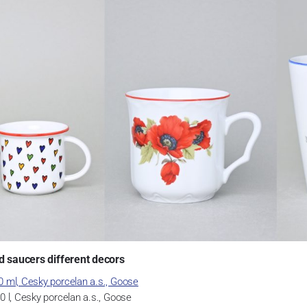
d saucers different decors
 ml, Cesky porcelan a.s., Goose
 l, Cesky porcelan a.s., Goose