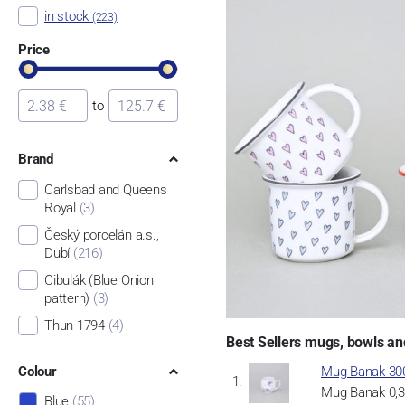
in stock
(223)
Price
to
Brand
Carlsbad and Queens
Royal
(3)
Český porcelán a.s.,
Dubí
(216)
Cibulák (Blue Onion
pattern)
(3)
Thun 1794
(4)
Best Sellers mugs, bowls an
Colour
Mug Banak 300
Mug Banak 0,30
Blue
(55)