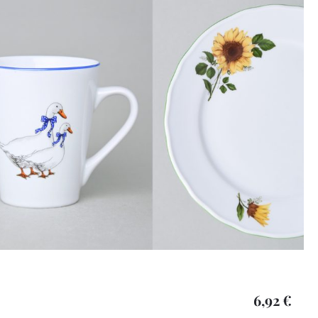
6,92 €