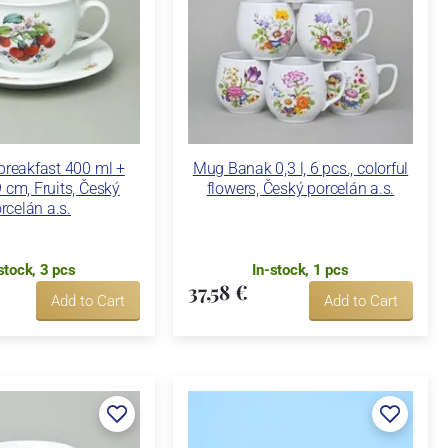
breakfast 400 ml +
Mug Banak 0,3 l, 6 pcs., colorful
 cm, Fruits, Český
flowers, Český porcelán a.s.
rcelán a.s.
stock, 3 pcs
In-stock, 1 pcs
37,58 €
Add to Cart
Add to Cart