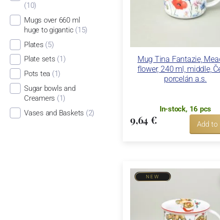
(10)
Mugs over 660 ml
huge to gigantic
(15)
Plates
(5)
Mug Tina Fantazie, Me
Plate sets
(1)
flower, 240 ml, middle, 
Pots tea
(1)
porcelán a.s.
Sugar bowls and
Creamers
(1)
In-stock, 16 pcs
Vases and Baskets
(2)
9,64 €
Add to
NEW