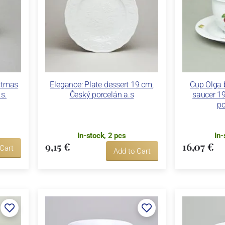
stmas
Elegance: Plate dessert 19 cm,
Cup Olga 
s.
Český porcelán a.s
saucer 19
po
In-stock, 2 pcs
In-
9,15 €
16,07 €
 Cart
Add to Cart