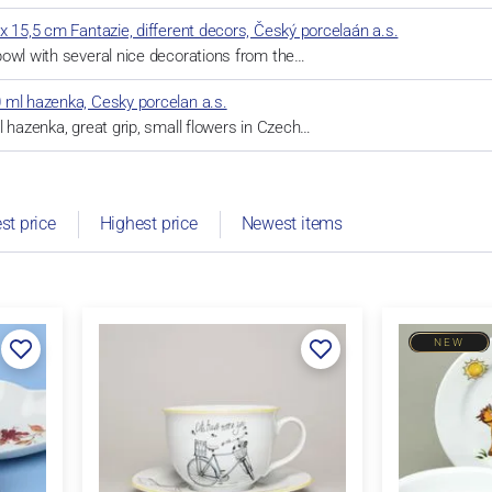
x 15,5 cm Fantazie, different decors, Český porcelaán a.s.
owl with several nice decorations from the…
 ml hazenka, Cesky porcelan a.s.
l hazenka, great grip, small flowers in Czech…
st price
Highest price
Newest items
NEW