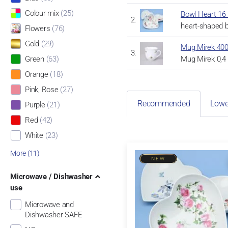
Colour mix
(25)
Bowl Heart 16 
heart-shaped b
Flowers
(76)
Gold
(29)
Mug Mirek 400
Mug Mirek 0,4 
Green
(63)
Orange
(18)
Pink, Rose
(27)
Recommended
Lowe
Purple
(21)
Red
(42)
White
(23)
More (11)
NEW
Microwave / Dishwasher
use
Microwave and
Dishwasher SAFE