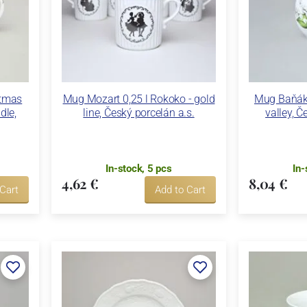
stmas
Mug Mozart 0,25 l Rokoko - gold
Mug Baňák 3
dle,
line, Český porcelán a.s.
valley, Č
In-stock, 5 pcs
In-
4,62 €
8,04 €
 Cart
Add to Cart