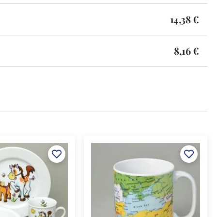
14,38 €
8,16 €