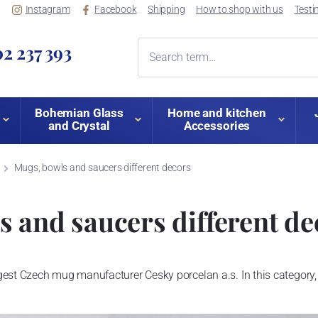
Instagram
Facebook
Shipping
How to shop with us
Testi
2 237 393
Bohemian Glass
Home and kitchen
and Crystal
Accessories
Mugs, bowls and saucers different decors
 and saucers different de
est Czech mug manufacturer Cesky porcelan a.s. In this category, 