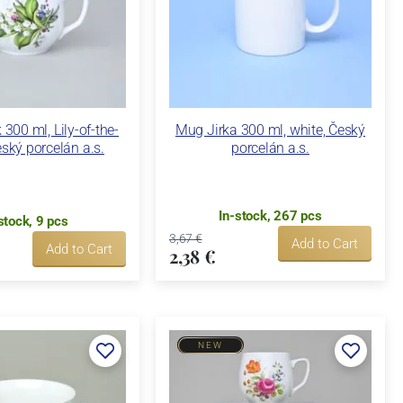
00 ml, Lily-of-the-
Mug Jirka 300 ml, white, Český
eský porcelán a.s.
porcelán a.s.
In-stock, 267 pcs
stock, 9 pcs
3,67 €
Add to Cart
Add to Cart
2,38 €
NEW