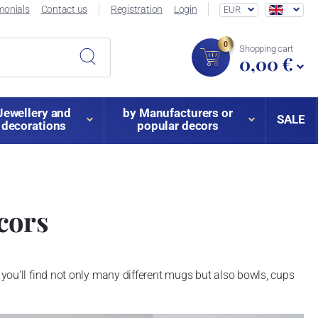
monials
Contact us
Registration
Login
EUR
0
Shopping cart
0,00 €
Jewellery and
by Manufacturers or
SALE
decorations
popular decors
cors
you'll find not only many different mugs but also bowls, cups