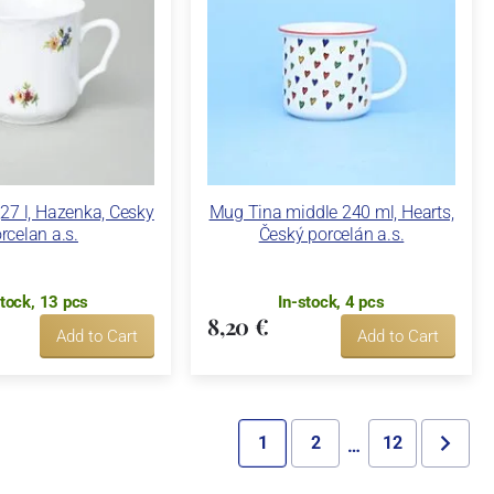
27 l, Hazenka, Cesky
Mug Tina middle 240 ml, Hearts,
rcelan a.s.
Český porcelán a.s.
stock, 13 pcs
In-stock, 4 pcs
8,20 €
Add to Cart
Add to Cart
1
2
12
…