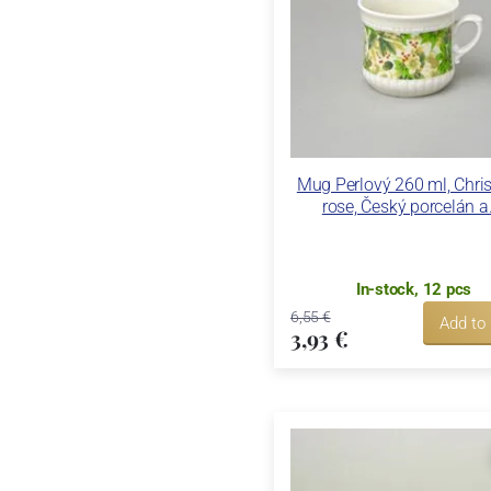
Mug Perlový 260 ml, Chri
rose, Český porcelán a.
In-stock, 12 pcs
6,55 €
Add to
3,93 €