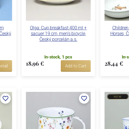
cm
Olga: Cup breakfast 400 ml +
Children
 Český
sacuer 19 cm, men's bicycle,
Horses, Č
Český porcelán a.s.
In-stock, 1 pcs
In-
18,96 €
28,44 €
etail
Add to Cart
NEW