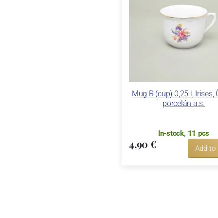
Mug R (cup) 0,25 l, Irises,
porcelán a.s.
In-stock, 11 pcs
4,90 €
Add to