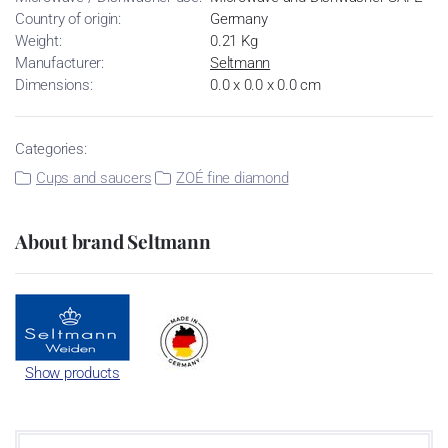
Country of origin:
Germany
Weight:
0.21 Kg
Manufacturer:
Seltmann
Dimensions:
0.0 x 0.0 x 0.0 cm
Categories:
Cups and saucers
ZOÉ fine diamond
About brand Seltmann
Show products