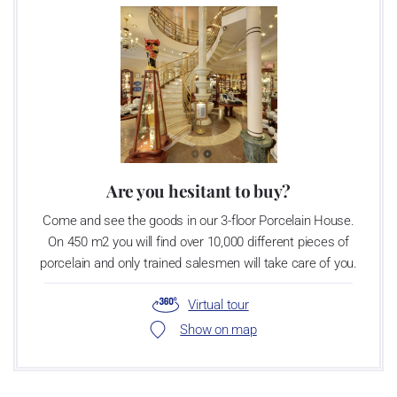
Are you hesitant to buy?
Come and see the goods in our 3-floor Porcelain House.
On 450 m2 you will find over 10,000 different pieces of
porcelain and only trained salesmen will take care of you.
Virtual tour
Show on map