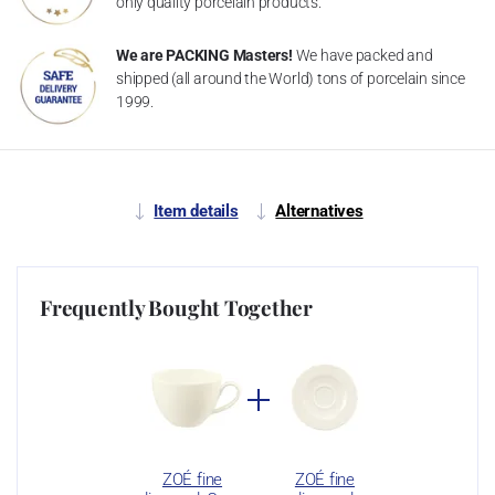
only quality porcelain products.
We are PACKING Masters!
We have packed and
shipped (all around the World) tons of porcelain since
1999.
Item details
Alternatives
Frequently Bought Together
ZOÉ fine
ZOÉ fine