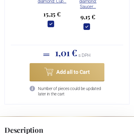
diamond: Cup…
diamond:
Saucer…
15,25 €
9,15 €
1,01 €
s DPH
Add all to Cart
Number of pieces could be updated
later in the cart
Description