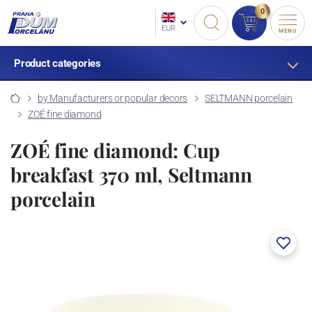
0
EUR
MENU
Product categories
by Manufacturers or popular decors
SELTMANN porcelain
ZOÉ fine diamond
ZOÉ fine diamond: Cup
breakfast 370 ml, Seltmann
porcelain