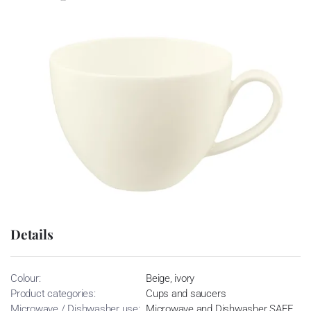
Details
Colour:
Beige, ivory
Product categories:
Cups and saucers
Microwave / Dishwasher use:
Microwave and Dishwasher SAFE