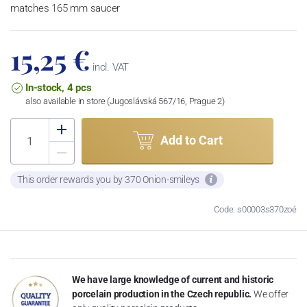
matches 165 mm saucer
15,25 €
incl. VAT
In-stock, 4 pcs
also available in store (Jugoslávská 567/16, Prague 2)
Add to Cart
This order rewards you by 370 Onion-smileys
Code: s00003s370zoé
We have large knowledge of current and historic
porcelain production in the Czech republic.
We offer