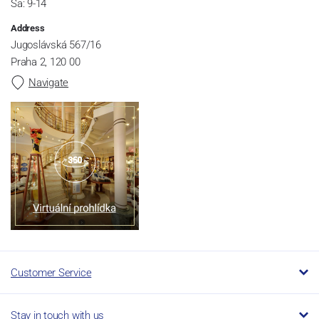
Sa: 9-14
Address
Jugoslávská 567/16
Praha 2, 120 00
Navigate
Customer Service
Stay in touch with us