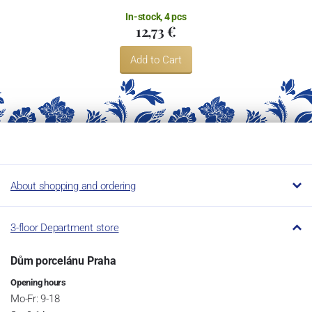
In-stock, 4 pcs
12,73 €
Add to Cart
About shopping and ordering
3-floor Department store
Dům porcelánu Praha
Opening hours
Mo-Fr: 9-18