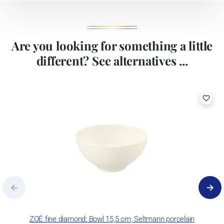
Are you looking for something a little
different? See alternatives ...
ZOÉ fine diamond: Bowl 15,5 cm, Seltmann porcelain