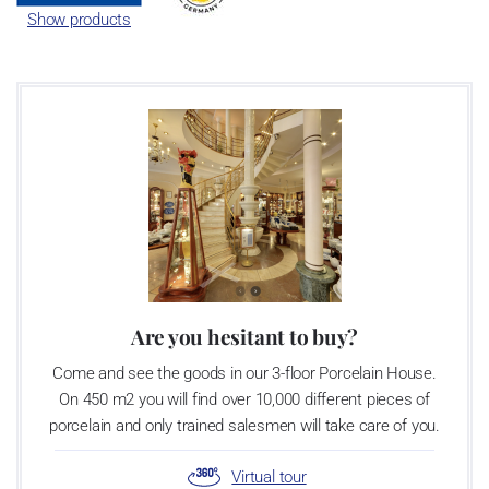
Show products
Are you hesitant to buy?
Come and see the goods in our 3-floor Porcelain House.
On 450 m2 you will find over 10,000 different pieces of
porcelain and only trained salesmen will take care of you.
Virtual tour