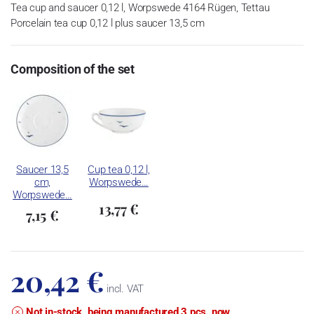
Tea cup and saucer 0,12 l, Worpswede 4164 Rügen, Tettau
Porcelain tea cup 0,12 l plus saucer 13,5 cm
Composition of the set
Saucer 13,5
Cup tea 0,12 l,
cm,
Worpswede…
Worpswede…
13,77 €
7,15 €
20,42 €
incl. VAT
Not in-stock, being manufactured 3 pcs. now