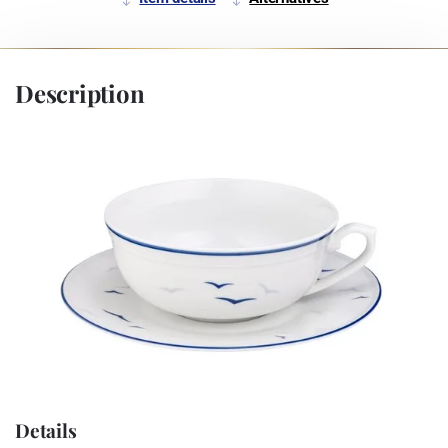
Description
Details