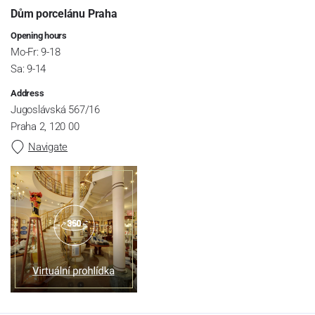
Dům porcelánu Praha
Opening hours
Mo-Fr: 9-18
Sa: 9-14
Address
Jugoslávská 567/16
Praha 2, 120 00
Navigate