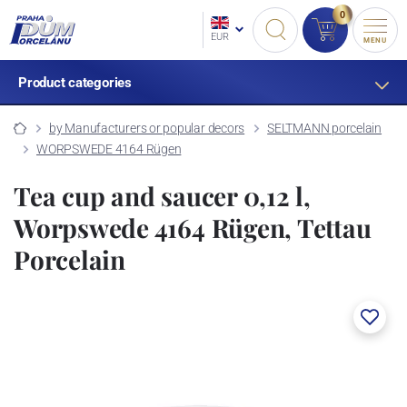
0
EUR
MENU
Product categories
by Manufacturers or popular decors
SELTMANN porcelain
WORPSWEDE 4164 Rügen
Tea cup and saucer 0,12 l,
Worpswede 4164 Rügen, Tettau
Porcelain