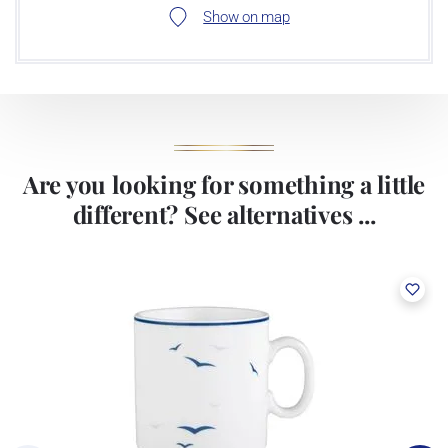
Show on map
Are you looking for something a little
different? See alternatives ...