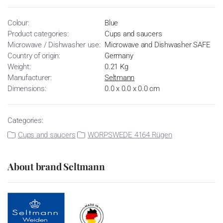
Colour:
Blue
Product categories:
Cups and saucers
Microwave / Dishwasher use:
Microwave and Dishwasher SAFE
Country of origin:
Germany
Weight:
0.21 Kg
Manufacturer:
Seltmann
Dimensions:
0.0 x 0.0 x 0.0 cm
Categories:
Cups and saucers
WORPSWEDE 4164 Rügen
About brand Seltmann