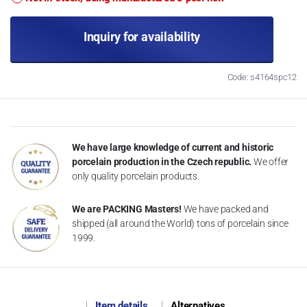
Inquiry for availability
Code: s4164spc12
We have large knowledge of current and historic
porcelain production in the Czech republic.
We offer
only quality porcelain products.
We are PACKING Masters!
We have packed and
shipped (all around the World) tons of porcelain since
1999.
Item details
Alternatives