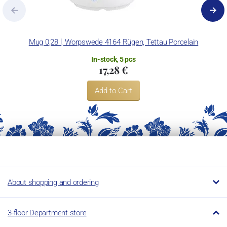
Mug 0,28 l, Worpswede 4164 Rügen, Tettau Porcelain
In-stock, 5 pcs
17,28 €
Add to Cart
About shopping and ordering
3-floor Department store