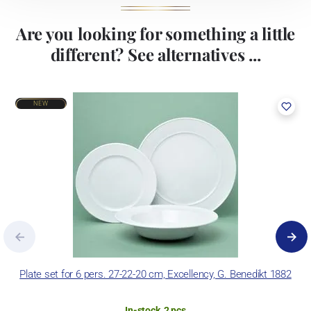
Are you looking for something a little
different? See alternatives ...
NEW
Plate set for 6 pers. 27-22-20 cm, Excellency, G. Benedikt 1882
In-stock, 2 pcs