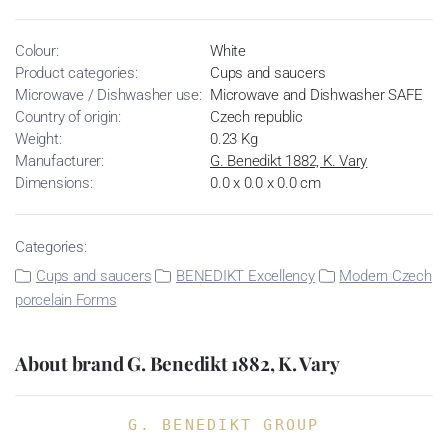
Colour:
White
Product categories:
Cups and saucers
Microwave / Dishwasher use:
Microwave and Dishwasher SAFE
Country of origin:
Czech republic
Weight:
0.23 Kg
Manufacturer:
G. Benedikt 1882, K. Vary
Dimensions:
0.0 x 0.0 x 0.0 cm
Categories:
Cups and saucers
BENEDIKT Excellency
Modern Czech
porcelain Forms
About brand G. Benedikt 1882, K. Vary
G. BENEDIKT GROUP