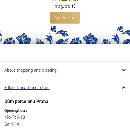
123,22 €
Add to Cart
About shopping and ordering
3-floor Department store
Dům porcelánu Praha
Opening hours
Mo-Fr: 9-18
Sa: 9-14