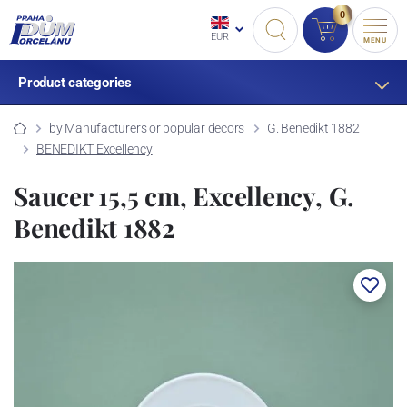
0
EUR
MENU
Product categories
by Manufacturers or popular decors
G. Benedikt 1882
BENEDIKT Excellency
Saucer 15,5 cm, Excellency, G.
Benedikt 1882