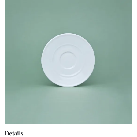
Details