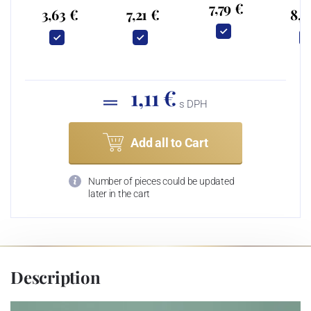
7,79 €
3,63 €
7,21 €
8,2
1,11 €
s DPH
Add all to Cart
Number of pieces could be updated
later in the cart
Description