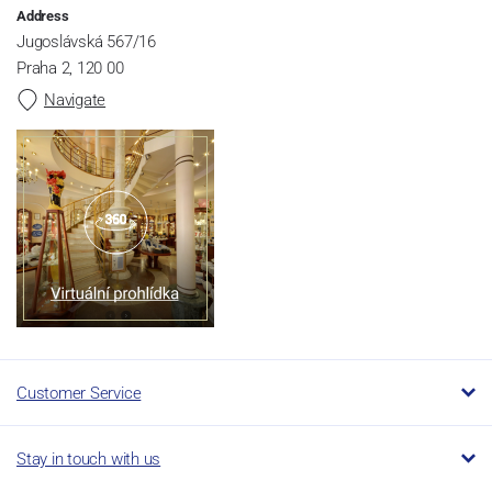
Address
Jugoslávská 567/16
Praha 2, 120 00
Navigate
Customer Service
Stay in touch with us