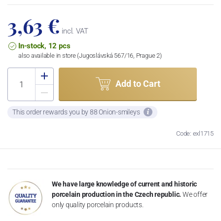
3,63 €
incl. VAT
In-stock, 12 pcs
also available in store (Jugoslávská 567/16, Prague 2)
Add to Cart
This order rewards you by 88 Onion-smileys
Code: exl1715
We have large knowledge of current and historic
porcelain production in the Czech republic.
We offer
only quality porcelain products.