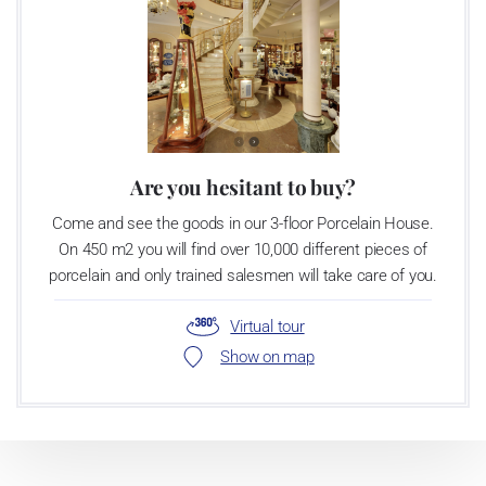
Are you hesitant to buy?
Come and see the goods in our 3-floor Porcelain House.
On 450 m2 you will find over 10,000 different pieces of
porcelain and only trained salesmen will take care of you.
Virtual tour
Show on map