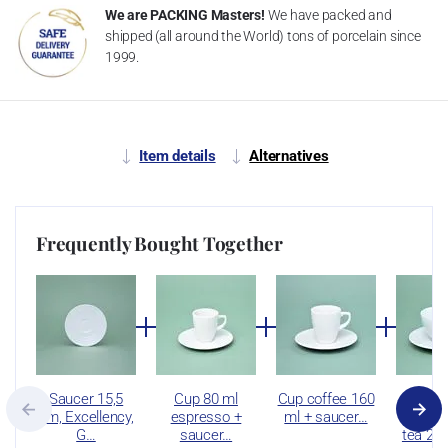
We are PACKING Masters!
We have packed and
shipped (all around the World) tons of porcelain since
1999.
Item details
Alternatives
Frequently Bought Together
Saucer 15,5
Cup 80 ml
Cup coffee 160
C
cm, Excellency,
espresso +
ml + saucer…
cappuc
G…
saucer…
tea 25