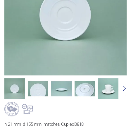
h 21 mm, d 155 mm, matches Cup exl0818