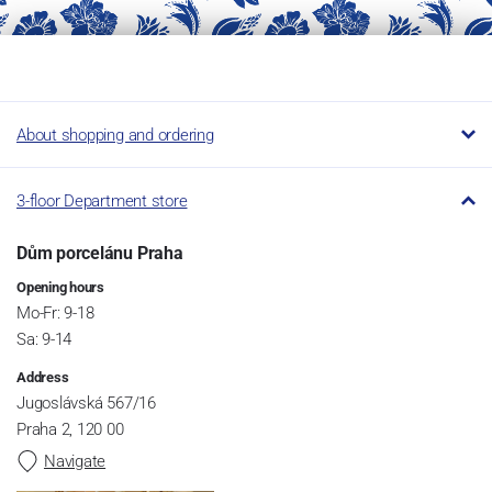
About shopping and ordering
3-floor Department store
Dům porcelánu Praha
Opening hours
Mo-Fr: 9-18
Sa: 9-14
Address
Jugoslávská 567/16
Praha 2, 120 00
Navigate