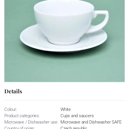
Details
Colour:
White
Product categories:
Cups and saucers
Microwave / Dishwasher use:
Microwave and Dishwasher SAFE
Country of origin:
Czech republic