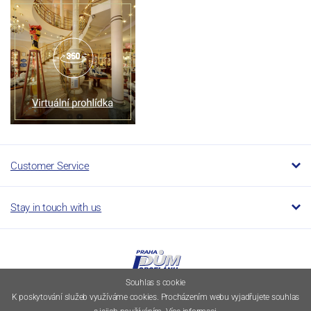
Customer Service
Stay in touch with us
Souhlas s cookie
K poskytování služeb využíváme cookies. Procházením webu vyjadřujete souhlas