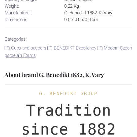
Weight:
0.22 Kg
Manufacturer:
G. Benedikt 1882, K. Vary
Dimensions:
0.0 x 0.0 x 0.0 cm
Categories:
Cups and saucers
BENEDIKT Excellency
Modern Czech
porcelain Forms
About brand G. Benedikt 1882, K. Vary
G. BENEDIKT GROUP
Tradition
since 1882