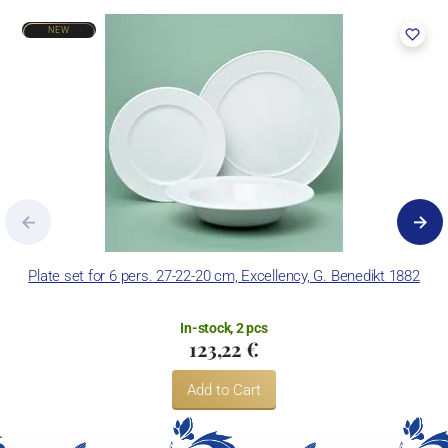
NEW
Plate set for 6 pers. 27-22-20 cm, Excellency, G. Benedikt 1882
In-stock, 2 pcs
123,22 €
Add to Cart