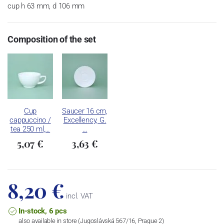
cup h 63 mm, d 106 mm
Composition of the set
Cup
Saucer 16 cm,
cappuccino /
Excellency, G.
tea 250 ml,…
…
5,07 €
3,63 €
8,20 €
incl. VAT
In-stock, 6 pcs
also available in store (Jugoslávská 567/16, Prague 2)