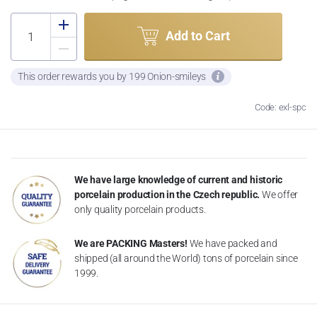
Add to Cart
This order rewards you by 199 Onion-smileys
Code: exl-spc
We have large knowledge of current and historic
porcelain production in the Czech republic.
We offer
only quality porcelain products.
We are PACKING Masters!
We have packed and
shipped (all around the World) tons of porcelain since
1999.