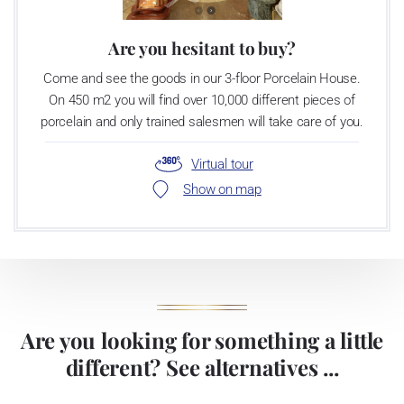
Are you hesitant to buy?
Come and see the goods in our 3-floor Porcelain House.
On 450 m2 you will find over 10,000 different pieces of
porcelain and only trained salesmen will take care of you.
Virtual tour
Show on map
Are you looking for something a little
different? See alternatives ...