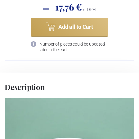
17,76 €
s DPH
Add all to Cart
Number of pieces could be updated
later in the cart
Description