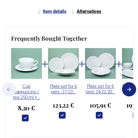
Item details
Alternatives
Frequently Bought Together
Cup
Plate set for 6
Plate set for 6
Dinner s
cappuccino /
pers. 27-22…
pers 24-22-20…
pers. 
tea 250 ml +…
123,22 €
105,91 €
193,
8,20 €