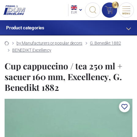
0
EUR
MENU
Product categories
by Manufacturers or popular decors
G. Benedikt 1882
BENEDIKT Excellency
Cup cappuccino / tea 250 ml +
sacuer 160 mm, Excellency, G.
Benedikt 1882