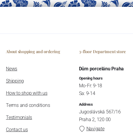
About shopping and ordering
3-floor Department store
News
Dům porcelánu Praha
Opening hours
Shipping
Mo-Fr: 9-18
How to shop with us
Sa: 9-14
Address
Terms and conditions
Jugoslávská 567/16
Testimonials
Praha 2, 120 00
Navigate
Contact us