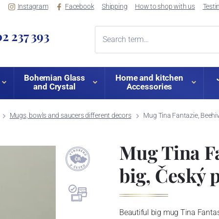
Instagram
Facebook
Shipping
How to shop with us
Testi
2 237 393
Bohemian Glass
Home and kitchen
and Crystal
Accessories
Mugs, bowls and saucers different decors
Mug Tina Fantazie, Beehive
Mug Tina Fa
big, Český p
Beautiful big mug Tina Fantas