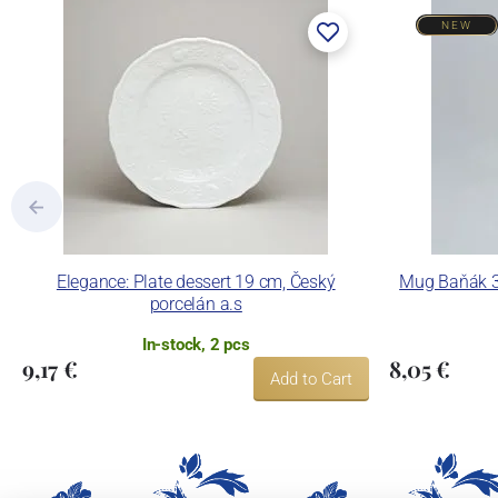
NEW
Elegance: Plate dessert 19 cm, Český
Mug Baňák 30
porcelán a.s
In-stock, 2 pcs
9,17 €
8,05 €
Add to Cart