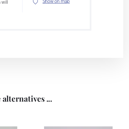
Show on map
 will
alternatives ...