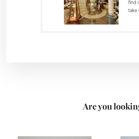
find 
take 
Are you looking