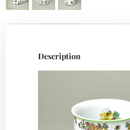
Description