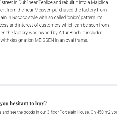
street in Dubí near Teplice and rebuilt it into a Majolica
hert from the near Meissen purchased the factory from
in in Rococo style with so called “onion” pattern. Its
cess and interest of customers which can be seen from
hen the factory was owned by Artur Bloch, it included
 with designation MEISSEN in an oval frame.
e company’s name is Český porcelán and the number of
0 shapes. These products are guaranteed by the
 of the Czech Republic as a “Czech Product”.
 you hesitant to buy?
 and see the goods in our 3-floor Porcelain House. On 450 m2 you