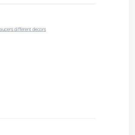
ucers different decors