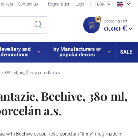
monials
Contact us
Registration
Login
EUR
0
Shopping cart
0,00 €
Jewellery and
by Manufacturers or
SALE
decorations
popular decors
, 380 ml, big, Český porcelán a.s.
ntazie, Beehive, 380 ml,
orcelán a.s.
ia with Beehive decor. Retro porcelain "tinny" mug made in