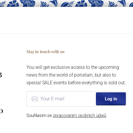
Stay in touch with us
You will get exclusive access to the upcoming
3
news from the world of porcelain, but also to
special SALE events before everything is sold out.
Log in
0
Souhlasím se
zpracováním osobních údajů