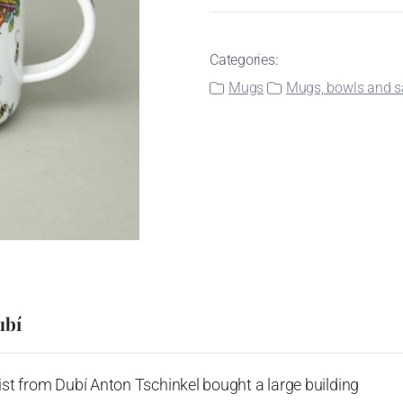
Categories:
Mugs
Mugs, bowls and sa
ubí
ist from Dubí Anton Tschinkel bought a large building