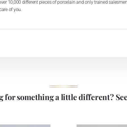
over 10,000 different pieces of porcelain and only trained salesmen
care of you.
 for something a little different? See 