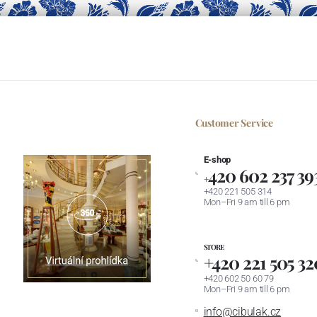
Customer Service
E-shop
420 602 237 39
+
+420 221 505 314
Mon–Fri 9 am till 6 pm
STORE
+420 221 505 32
+420 602 50 60 79
Mon–Fri 9 am till 6 pm
info@cibulak.cz