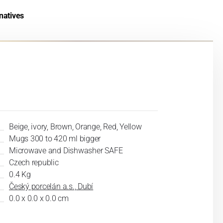
natives
Beige, ivory, Brown, Orange, Red, Yellow
Mugs 300 to 420 ml bigger
Microwave and Dishwasher SAFE
Czech republic
0.4 Kg
Český porcelán a.s., Dubí
0.0 x 0.0 x 0.0 cm