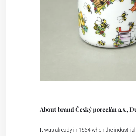
About brand Český porcelán a.s., D
It was already in 1864 when the industrial