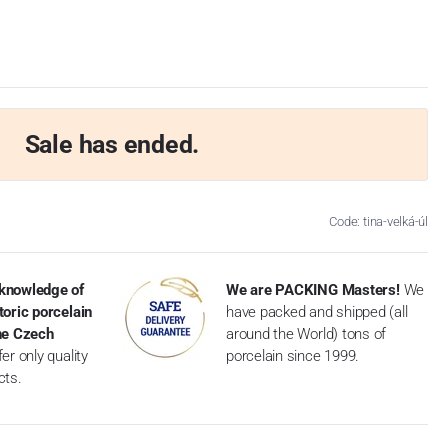
Sale has ended.
Code: tina-velká-úl
knowledge of
We are PACKING Masters!
We
toric porcelain
have packed and shipped (all
the Czech
around the World) tons of
er only quality
porcelain since 1999.
cts.