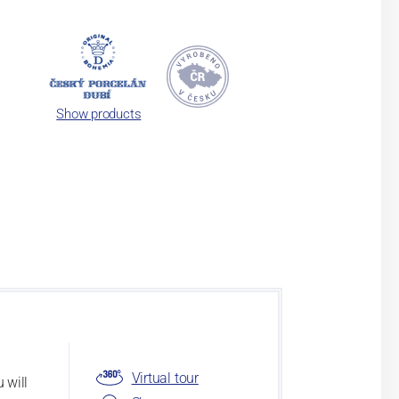
Show products
Virtual tour
 will