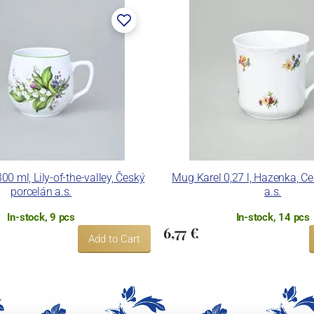
0 ml, Lily-of-the-valley, Český
Mug Karel 0,27 l, Hazenka, C
porcelán a.s.
a.s.
In-stock, 9 pcs
In-stock, 14 pcs
6,77 €
Add to Cart