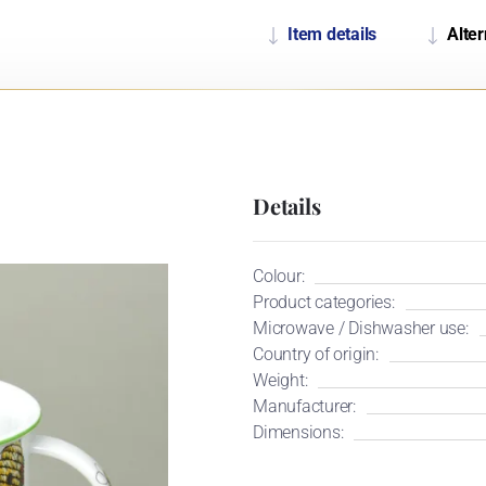
Item details
Alter
Details
Colour:
Product categories:
Microwave / Dishwasher use:
Country of origin:
Weight:
Manufacturer:
Dimensions: