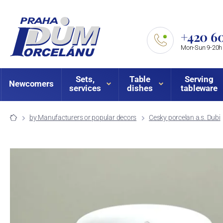
+420 60
Mon-Sun 9-20h
Sets,
Table
Serving
Newcomers
services
dishes
tableware
by Manufacturers or popular decors
Cesky porcelan a.s. Dubi