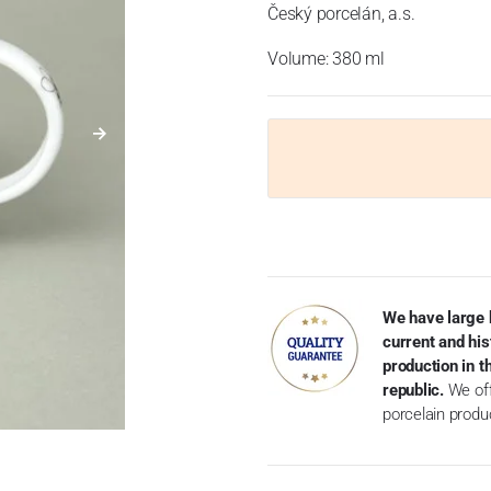
Český porcelán, a.s.
Volume: 380 ml
We have large 
current and his
production in 
republic.
We off
porcelain produ