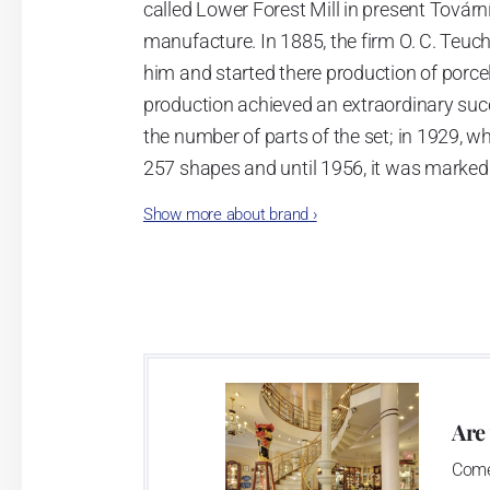
called Lower Forest Mill in present Tovární 
manufacture. In 1885, the firm O. C. Teuc
him and started there production of porcela
production achieved an extraordinary suc
the number of parts of the set; in 1929, w
257 shapes and until 1956, it was marked
Show more about brand
›
Now, when you read this introduction, th
pieces with the onion design achieves 66
Association of Glass and Ceramic Industry
Are
Come