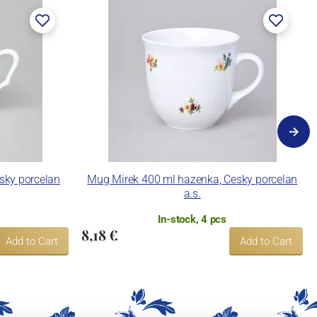
esky porcelan
Mug Mirek 400 ml hazenka, Cesky porcelan
a.s.
In-stock, 4 pcs
8,18 €
Add to Cart
Add to Cart