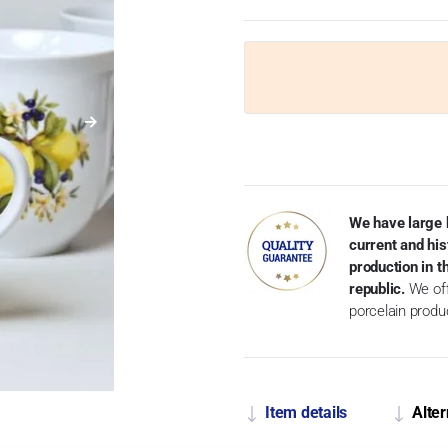
We have large 
current and his
production in 
republic.
We off
porcelain produ
Item details
Alter