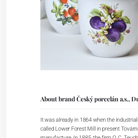
About brand Český porcelán a.s., D
It was already in 1864 when the industrial
called Lower Forest Mill in present Tovární 
manufacture. In 1885, the firm O. C. Teuc