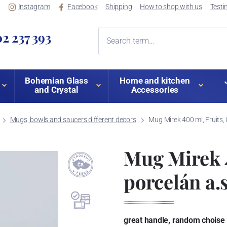
Instagram
Facebook
Shipping
How to shop with us
Testi
2 237 393
Bohemian Glass
Home and kitchen
and Crystal
Accessories
Mugs, bowls and saucers different decors
Mug Mirek 400 ml, Fruits, 
Mug Mirek 4
porcelán a.s
great handle, random choise o