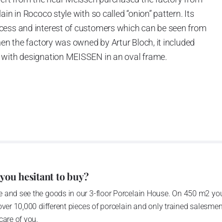
in in Rococo style with so called “onion” pattern. Its
cess and interest of customers which can be seen from
hen the factory was owned by Artur Bloch, it included
 with designation MEISSEN in an oval frame.
e company’s name is Český porcelán and the number of
0 shapes. These products are guaranteed by the
 of the Czech Republic as a “Czech Product”.
 you hesitant to buy?
 and see the goods in our 3-floor Porcelain House. On 450 m2 you
over 10,000 different pieces of porcelain and only trained salesmen
care of you.