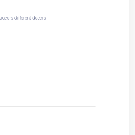
ucers different decors