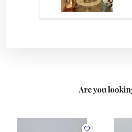
Are you looking