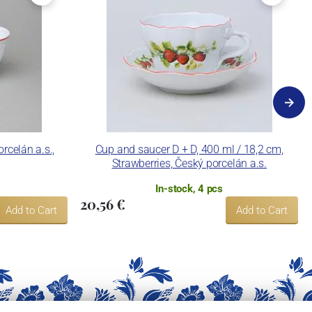
rcelán a.s.,
Cup and saucer D + D, 400 ml / 18,2 cm,
Strawberries, Český porcelán a.s.
In-stock, 4 pcs
20,56 €
Add to Cart
Add to Cart