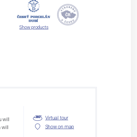
Show products
Virtual tour
 will
Show on map
 will