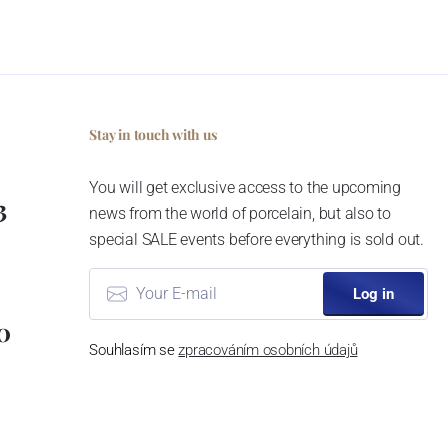
Stay in touch with us
You will get exclusive access to the upcoming
3
news from the world of porcelain, but also to
special SALE events before everything is sold out.
Log in
0
Souhlasím se
zpracováním osobních údajů