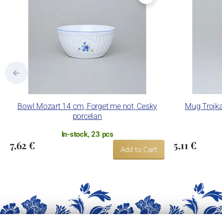
Bowl Mozart 14 cm, Forget me not, Cesky
Mug Trojka
porcelan
In-stock, 23 pcs
7,62 €
5,11 €
Add to Cart