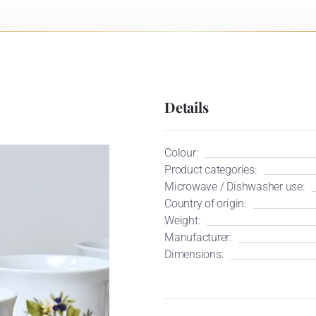
Details
Colour:
Product categories:
Microwave / Dishwasher use:
Country of origin:
Weight:
Manufacturer:
Dimensions: