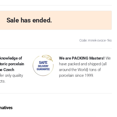
Sale has ended.
Code: mirek-ovoce-1ks
knowledge of
We are PACKING Masters!
We
toric porcelain
have packed and shipped (all
the Czech
around the World) tons of
er only quality
porcelain since 1999.
cts.
natives