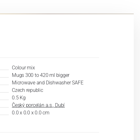
Colour mix
Mugs 300 to 420 ml bigger
Microwave and Dishwasher SAFE
Czech republic
0.5 Kg
Český porcelán a.s., Dubí
0.0 x 0.0 x 0.0 cm