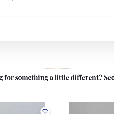
 for something a little different? See 