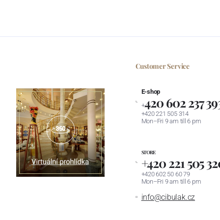
Customer Service
E-shop
420 602 237 39
+
+420 221 505 314
Mon–Fri 9 am till 6 pm
STORE
+420 221 505 32
+420 602 50 60 79
Mon–Fri 9 am till 6 pm
info@cibulak.cz