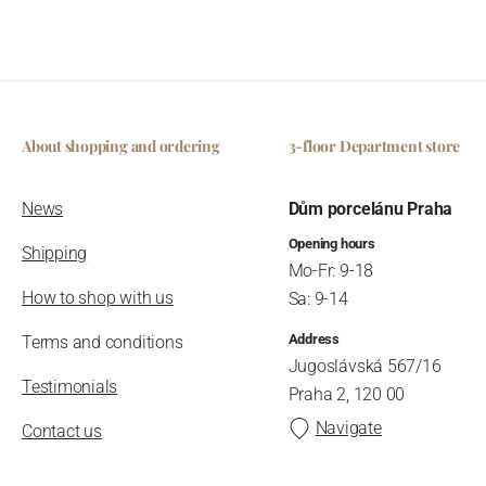
About shopping and ordering
3-floor Department store
News
Dům porcelánu Praha
Opening hours
Shipping
Mo-Fr: 9-18
How to shop with us
Sa: 9-14
Address
Terms and conditions
Jugoslávská 567/16
Testimonials
Praha 2, 120 00
Navigate
Contact us