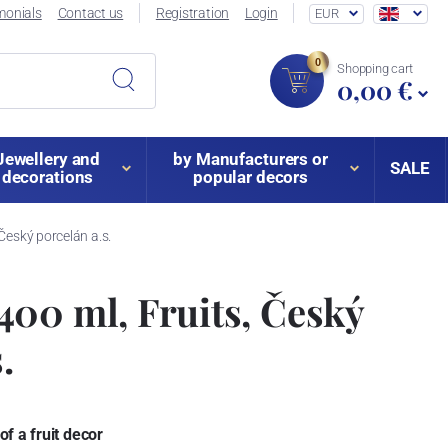
monials
Contact us
Registration
Login
EUR
0
Shopping cart
0,00 €
Jewellery and
by Manufacturers or
SALE
decorations
popular decors
Český porcelán a.s.
00 ml, Fruits, Český
.
f a fruit decor