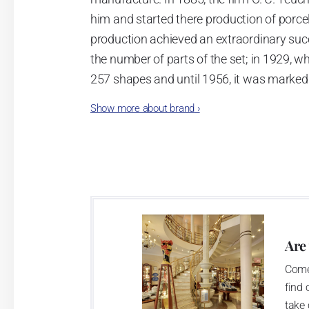
him and started there production of porcela
production achieved an extraordinary suc
the number of parts of the set; in 1929, w
257 shapes and until 1956, it was marked
Show more about brand
›
Now, when you read this introduction, th
pieces with the onion design achieves 66
Association of Glass and Ceramic Industry
Are
Come
find 
take 