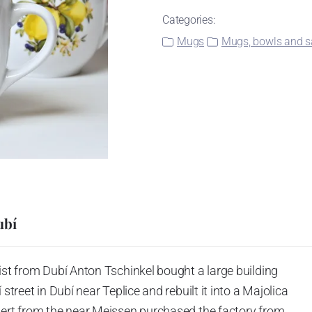
Categories:
Mugs
Mugs, bowls and sa
ubí
ist from Dubí Anton Tschinkel bought a large building
street in Dubí near Teplice and rebuilt it into a Majolica
hert from the near Meissen purchased the factory from