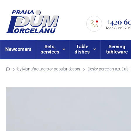
+420 60
Mon-Sun 9-20h
Sets,
Table
Serving
Newcomers
services
dishes
tableware
by Manufacturers or popular decors
Cesky porcelan a.s. Dubi