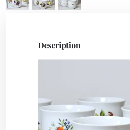
Description