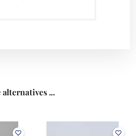
alternatives ...