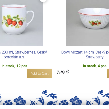
 280 ml, Strawberries, Český
Bowl Mozart 14 cm, Český po
porcelán a.s.
Strawberry
In-stock, 12 pcs
In-stock, 4 pcs
7,29 €
Add to Cart