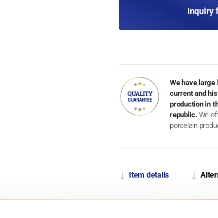
Inquiry 
We have large 
current and his
production in 
republic.
We off
porcelain produ
Item details
Alter