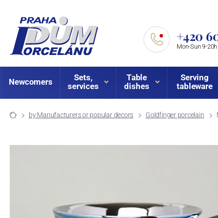
+420 60
Mon-Sun 9-20h
Sets,
Table
Serving
Newcomers
services
dishes
tableware
by Manufacturers or popular decors
Goldfinger porcelain