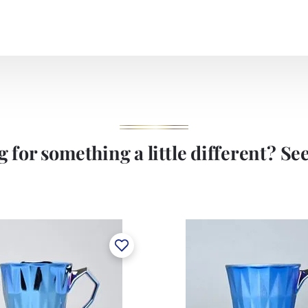
 for something a little different? See 