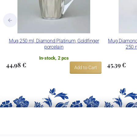
Mug 250 ml, Diamond Platinum, Goldfinger
Mug Diamond 
porcelain
250 m
In-stock, 2 pcs
44,98 €
45,39 €
Add to Cart