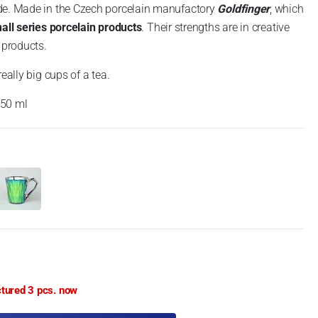
de. Made in the Czech porcelain manufactory
Goldfinger
, which
mall series porcelain products
. Their strengths are in creative
 products.
eally big cups of a tea.
550 ml
ctured 3 pcs. now