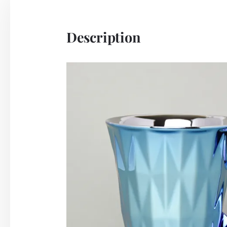
Description