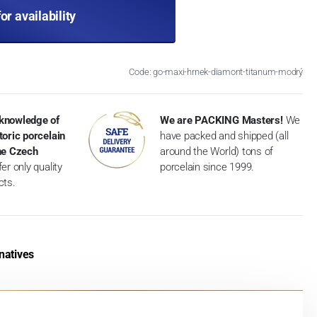
for availability
Code: go-maxi-hrnek-diamont-titanum-modrý
knowledge of
We are PACKING Masters!
We
toric porcelain
have packed and shipped (all
the Czech
around the World) tons of
er only quality
porcelain since 1999.
cts.
natives