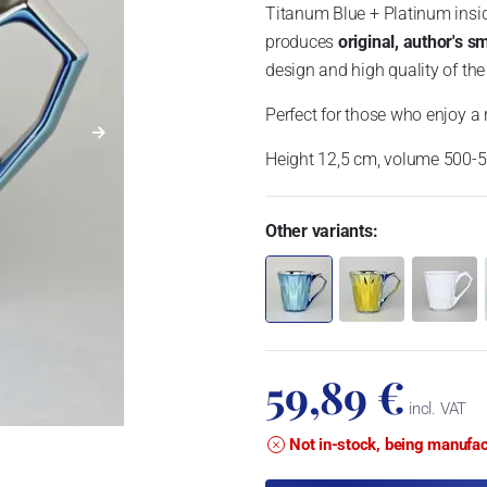
Titanum Blue + Platinum insi
produces
original, author's s
design and high quality of the
Perfect for those who enjoy a r
Height 12,5 cm, volume 500-
Other variants:
59,89 €
incl. VAT
Not in-stock, being manufa