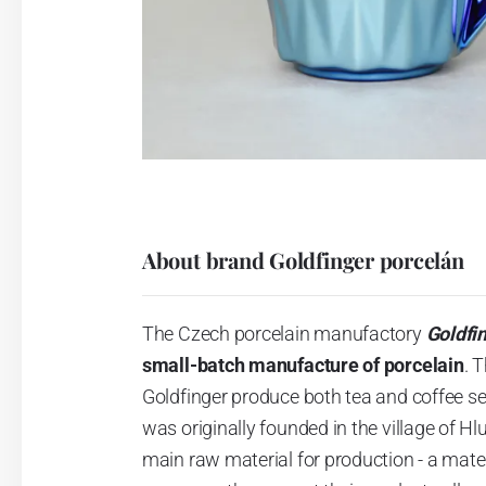
About brand Goldfinger porcelán
The Czech porcelain manufactory
Goldfi
small-batch manufacture of porcelain
.
T
Goldfinger produce both tea and coffee se
was originally founded in the village of H
main raw material for production - a materi