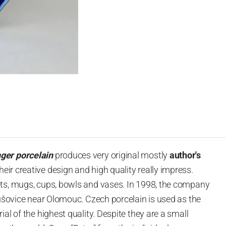
nger porcelain
produces very original mostly
author's
heir creative design and high quality really impress.
ts, mugs, cups, bowls and vases.
In 1998, the company
lušovice near Olomouc.
Czech porcelain is used as the
al of the highest quality. Despite they are a small