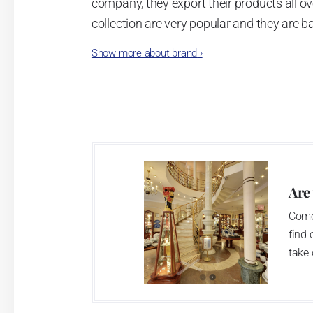
company, they export their products all ov
collection are very popular and they are b
style
.
Show more about brand
›
Are
Come
find 
take 