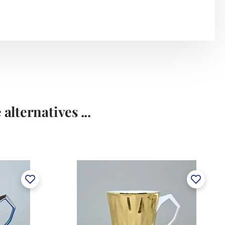
alternatives ...