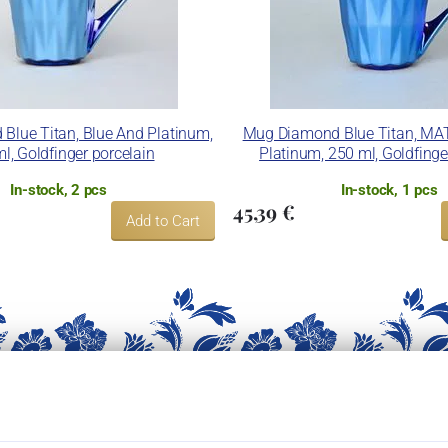
Blue Titan, Blue And Platinum,
Mug Diamond Blue Titan, MA
l, Goldfinger porcelain
Platinum, 250 ml, Goldfinge
In-stock, 2 pcs
In-stock, 1 pcs
45,39 €
Add to Cart