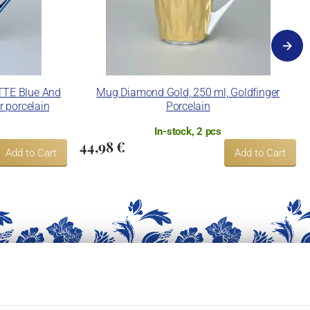
TTE Blue And
Mug Diamond Gold, 250 ml, Goldfinger
r porcelain
Porcelain
In-stock, 2 pcs
44,98 €
Add to Cart
Add to Cart