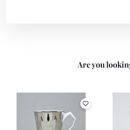
Are you looking