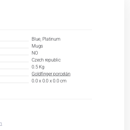
Blue, Platinum
Mugs
NO
Czech republic
0.5 Kg
Goldfinger porcelán
0.0 x 0.0 x 0.0 cm
in