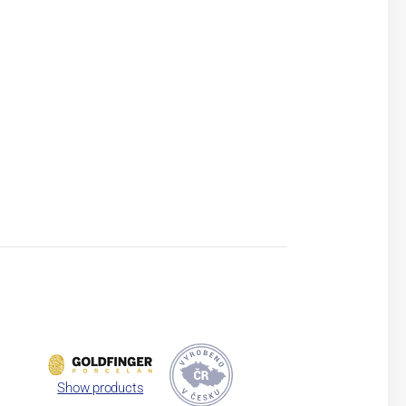
Show products