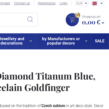
monials
Contact us
Registration
Login
EUR
0
Shopping cart
0,00 €
Jewellery and
by Manufacturers or
SALE
decorations
popular decors
iamond Titanum Blue,
celain Goldfinger
 based on the tradition of
Czech cubism
in art deco style. Decor