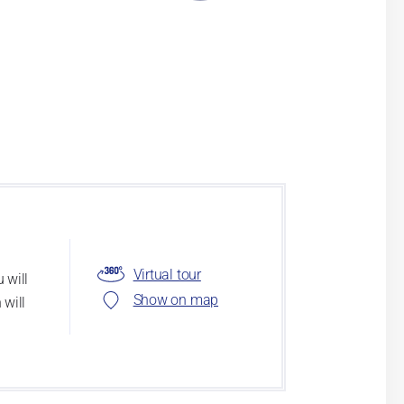
Virtual tour
 will
Show on map
 will