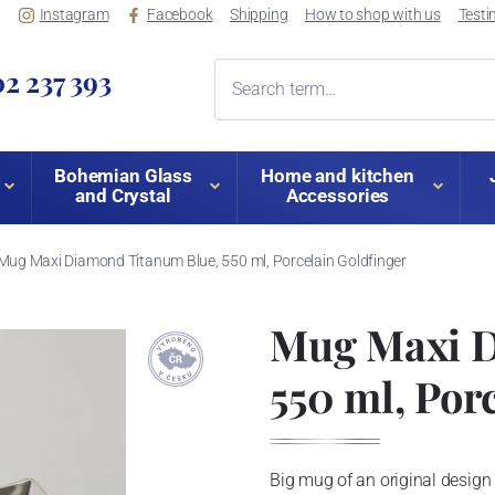
Instagram
Facebook
Shipping
How to shop with us
Testi
2 237 393
Bohemian Glass
Home and kitchen
and Crystal
Accessories
Mug Maxi Diamond Titanum Blue, 550 ml, Porcelain Goldfinger
Mug Maxi D
550 ml, Por
Big mug of an original design