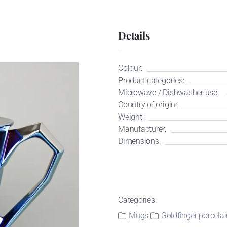
Details
Colour:
Product categories:
Microwave / Dishwasher use:
Country of origin:
Weight:
Manufacturer:
Dimensions:
Categories:
Mugs
Goldfinger porcela