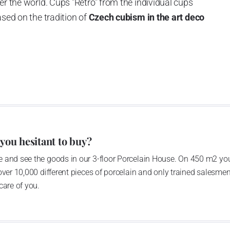
er the world. Cups "Retro" from the individual cups
ased on the tradition of
Czech cubism in the art deco
 you hesitant to buy?
 and see the goods in our 3-floor Porcelain House. On 450 m2 you
over 10,000 different pieces of porcelain and only trained salesmen
care of you.