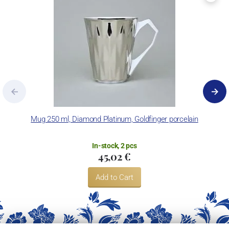
Mug 250 ml, Diamond Platinum, Goldfinger porcelain
In-stock, 2 pcs
45,02 €
Add to Cart