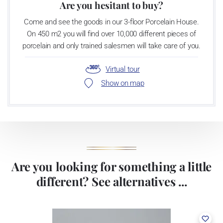
Are you hesitant to buy?
Come and see the goods in our 3-floor Porcelain House.
On 450 m2 you will find over 10,000 different pieces of
porcelain and only trained salesmen will take care of you.
Virtual tour
Show on map
Are you looking for something a little
different? See alternatives ...