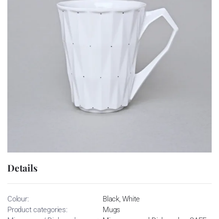
Details
Colour:
Black, White
Product categories:
Mugs