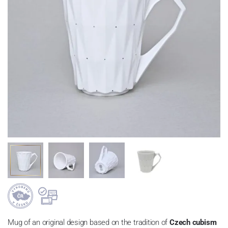
Mug of an original design based on the tradition of
Czech cubism