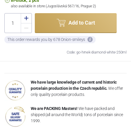
In-stock, 2 pcs
also available in store (Jugoslávská 567/16, Prague 2)
Add to Cart
This order rewards you by 678 Onion-smileys
Code: go-hrnek-diamond-white-250ml
We have large knowledge of current and historic
porcelain production in the Czech republic.
We offer
only quality porcelain products.
We are PACKING Masters!
We have packed and
shipped (all around the World) tons of porcelain since
1999.