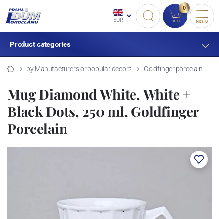
0
EUR
MENU
Product categories
by Manufacturers or popular decors
Goldfinger porcelain
Mug Diamond White, White +
Black Dots, 250 ml, Goldfinger
Porcelain