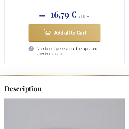
16,79 €
s DPH
Add all to Cart
Number of pieces could be updated
later in the cart
Description