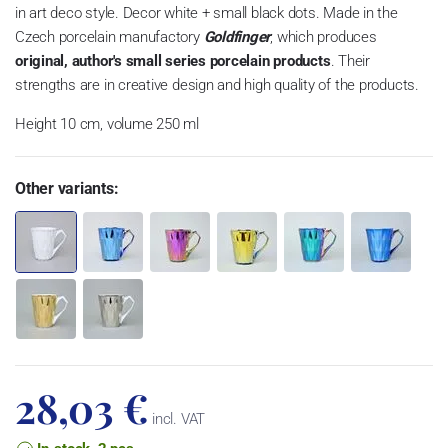
in art deco style. Decor white + small black dots. Made in the
Czech porcelain manufactory
Goldfinger
, which produces
original, author's small series porcelain products
. Their
strengths are in creative design and high quality of the products.
Height 10 cm, volume 250 ml
Other variants:
28,03 €
incl. VAT