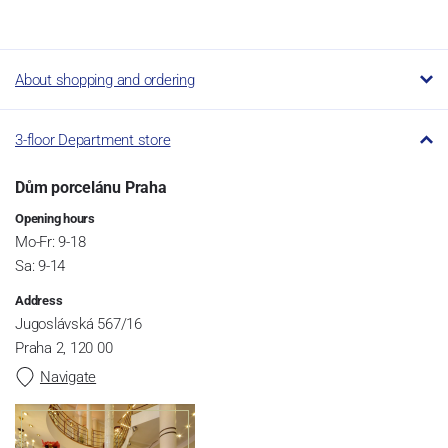
About shopping and ordering
3-floor Department store
Dům porcelánu Praha
Opening hours
Mo-Fr: 9-18
Sa: 9-14
Address
Jugoslávská 567/16
Praha 2, 120 00
Navigate