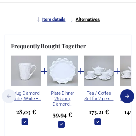
Item details
Alternatives
Frequently Bought Together
Mug Diamond
Plate Dinner
Tea / Coffee
Tea / 
White, White +…
26,5 cm,
Set for 2 pers…
Set for 
Diamond…
28,03 €
173,21 €
145,
59,94 €