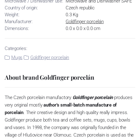
Microwave / Dishwasher use:
Microwave and Dishwasher SAFE
Country of origin:
Czech republic
Weight:
0.3 Kg
Manufacturer:
Goldfinger porcelán
Dimensions:
0.0 x 0.0 x 0.0 cm
Categories:
Mugs
Goldfinger porcelain
About brand Goldfinger porcelán
The Czech porcelain manufactory
Goldfinger porcelain
produces
very original mostly
author's small-batch manufacture of
porcelain
.
Their creative design and high quality really impress.
Goldfinger produce both tea and coffee sets, mugs, cups, bowls
and vases.
In 1998, the company was originally founded in the
village of Hlušovice near Olomouc.
Czech porcelain is used as the