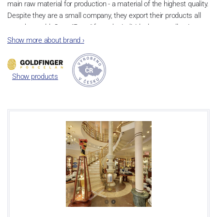
main raw material for production - a material of the highest quality.
Despite they are a small company, they export their products all
over the world. Cups "Retro" from the individual cups collection are
very popular and they are based on the tradition of
Czech cubism
Show more about brand
›
in the art deco style
.
Show products