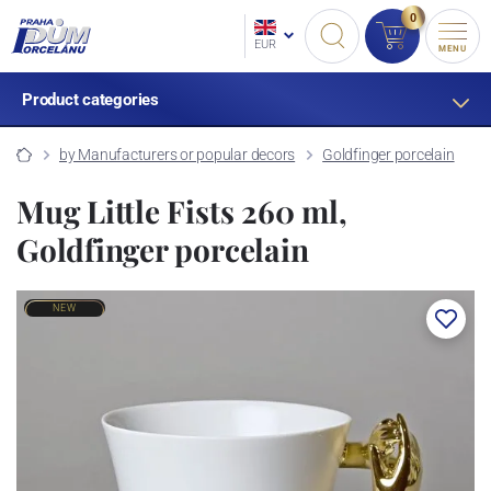
0
EUR
MENU
Product categories
by Manufacturers or popular decors
Goldfinger porcelain
Mug Little Fists 260 ml,
Goldfinger porcelain
NEW