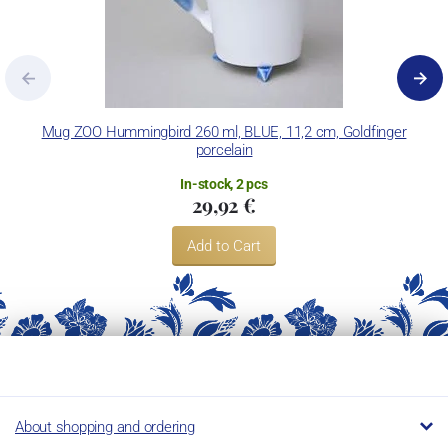
Mug ZOO Hummingbird 260 ml, BLUE, 11,2 cm, Goldfinger
porcelain
In-stock, 2 pcs
29,92 €
Add to Cart
About shopping and ordering