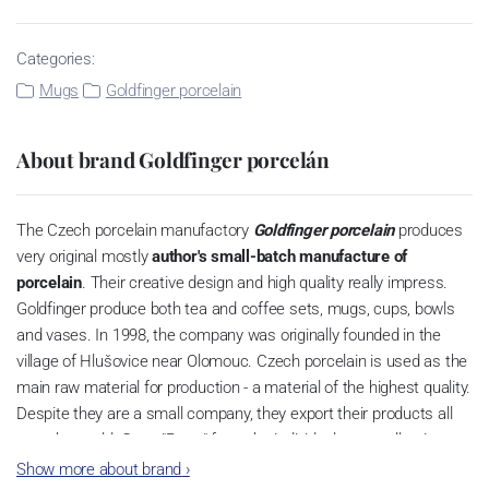
Categories:
Mugs
Goldfinger porcelain
About brand Goldfinger porcelán
The Czech porcelain manufactory
Goldfinger porcelain
produces
very original mostly
author's small-batch manufacture of
porcelain
.
Their creative design and high quality really impress.
Goldfinger produce both tea and coffee sets, mugs, cups, bowls
and vases.
In 1998, the company was originally founded in the
village of Hlušovice near Olomouc.
Czech porcelain is used as the
main raw material for production - a material of the highest quality.
Despite they are a small company, they export their products all
over the world. Cups "Retro" from the individual cups collection are
very popular and they are based on the tradition of
Czech cubism
Show more about brand
›