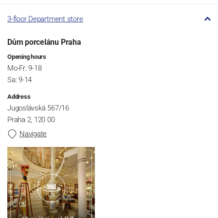
3-floor Department store
Dům porcelánu Praha
Opening hours
Mo-Fr: 9-18
Sa: 9-14
Address
Jugoslávská 567/16
Praha 2, 120 00
Navigate