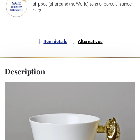
shipped (all around the World) tons of porcelain since
1999.
Item details
Alternatives
Description