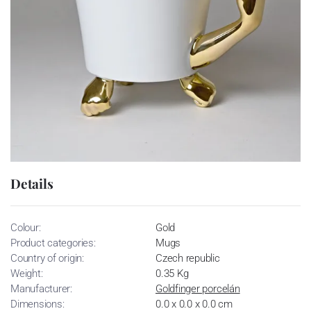
Details
Colour:
Gold
Product categories:
Mugs
Country of origin:
Czech republic
Weight:
0.35 Kg
Manufacturer:
Goldfinger porcelán
Dimensions:
0.0 x 0.0 x 0.0 cm