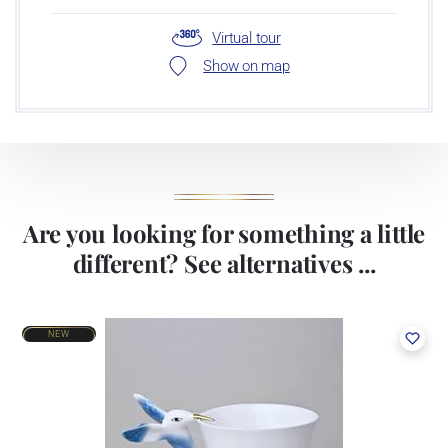
Virtual tour
Show on map
Are you looking for something a little
different? See alternatives ...
NEW