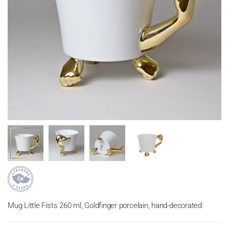
Mug Little Fists 260 ml, Goldfinger porcelain, hand-decorated