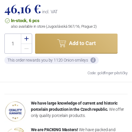
46,16 €
incl. VAT
In-stock, 6 pcs
also available in store (Jugoslávská 567/16, Prague 2)
Add to Cart
This order rewards you by 1120 Onion-smileys
Code: goldfinger-pěstičky
We have large knowledge of current and historic
porcelain production in the Czech republic.
We offer
only quality porcelain products.
We are PACKING Masters!
We have packed and