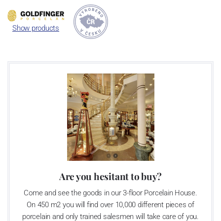
in the art deco style
.
Show products
Are you hesitant to buy?
Come and see the goods in our 3-floor Porcelain House.
On 450 m2 you will find over 10,000 different pieces of
porcelain and only trained salesmen will take care of you.