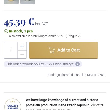
45,39 €
incl. VAT
In-stock, 1 pcs
also available in store (Jugoslávská 567/16, Prague 2)
Add to Cart
This order rewards you by 1099 Onion-smileys
Code: go-diamond-titan-blue-MATTE-250ml
We have large knowledge of current and historic
porcelain production in the Czech republic.
We offer