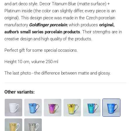
and art deco style. Decor Titanum Blue (matte surface) +
Platinum inside (the color can slightly differ, every piece is an
original). This design piece was made in the Czech porcelain
manufactory
Goldfinger porcelain
, which produces
original,
author's small series porcelain products
. Their strengths are in
creative design and high quality of the products.
Perfect gift for some special occasions.
Height 10 cm, volume 250 ml
The last photo - the difference between matte and glossy.
Other variants: