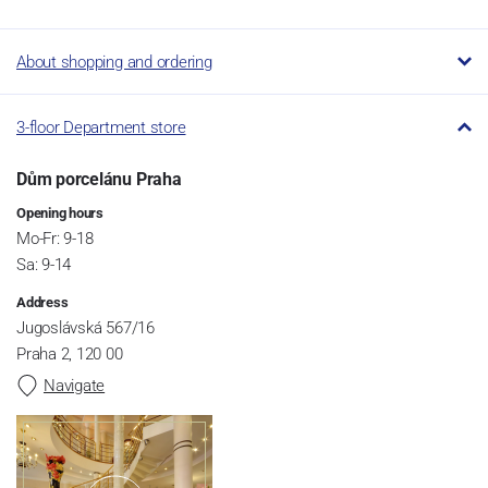
About shopping and ordering
3-floor Department store
Dům porcelánu Praha
Opening hours
Mo-Fr: 9-18
Sa: 9-14
Address
Jugoslávská 567/16
Praha 2, 120 00
Navigate