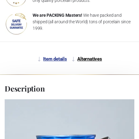
only quality porcelain products.
We are PACKING Masters!
We have packed and
shipped (all around the World) tons of porcelain since
1999.
Item details
Alternatives
Description