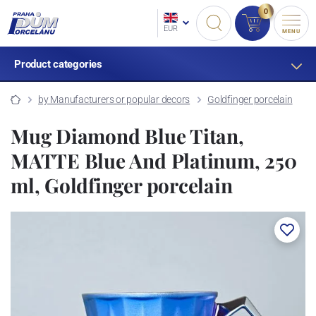
0
EUR
MENU
Product categories
by Manufacturers or popular decors
Goldfinger porcelain
Mug Diamond Blue Titan,
MATTE Blue And Platinum, 250
ml, Goldfinger porcelain