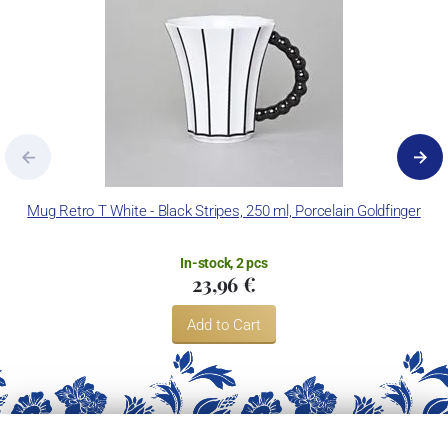
Mug Retro T White - Black Stripes, 250 ml, Porcelain Goldfinger
In-stock, 2 pcs
23,96 €
Add to Cart