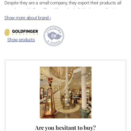
Despite they are a small company, they export their products all
over the world. Cups "Retro" from the individual cups collection are
very popular and they are based on the tradition of
Czech cubism
Show more about brand
›
in the art deco style
.
Show products
Are you hesitant to buy?