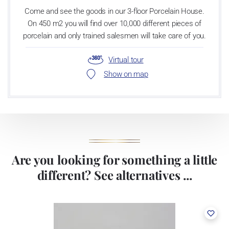
Come and see the goods in our 3-floor Porcelain House.
On 450 m2 you will find over 10,000 different pieces of
porcelain and only trained salesmen will take care of you.
Virtual tour
Show on map
Are you looking for something a little
different? See alternatives ...