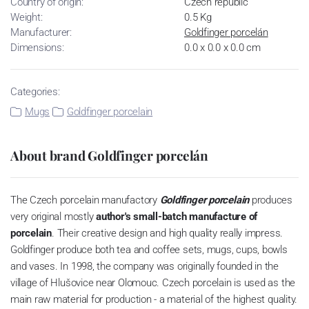
Country of origin:
Czech republic
Weight:
0.5 Kg
Manufacturer:
Goldfinger porcelán
Dimensions:
0.0 x 0.0 x 0.0 cm
Categories:
Mugs
Goldfinger porcelain
About brand Goldfinger porcelán
The Czech porcelain manufactory
Goldfinger porcelain
produces
very original mostly
author's small-batch manufacture of
porcelain
.
Their creative design and high quality really impress.
Goldfinger produce both tea and coffee sets, mugs, cups, bowls
and vases.
In 1998, the company was originally founded in the
village of Hlušovice near Olomouc.
Czech porcelain is used as the
main raw material for production - a material of the highest quality.