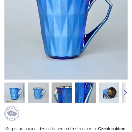
Mug of an original design based on the tradition of
Czech cubism