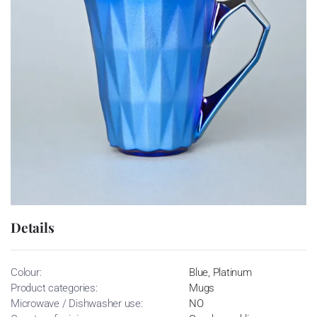
Details
Colour:
Blue, Platinum
Product categories:
Mugs
Microwave / Dishwasher use:
NO