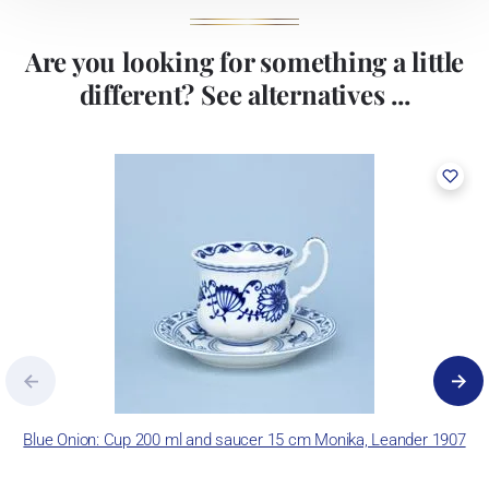
Are you looking for something a little
different? See alternatives ...
Blue Onion: Cup 200 ml and saucer 15 cm Monika, Leander 1907