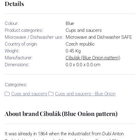
Details
Colour:
Blue
Product categories:
Cups and saucers
Microwave / Dishwasher use:
Microwave and Dishwasher SAFE
Country of origin:
Czech republic
Weight:
0.45 Kg
Manufacturer:
Cibulák (Blue Onion pattern)
Dimensions:
0.0 x 0.0 x 0.0 cm
Categories:
Cups and saucers
Cups and saucers - Blue Onion
About brand Cibulák (Blue Onion pattern)
It was already in 1864 when the industrialist from Dubí Anton