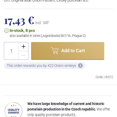
cm. Original Blue Onion Pattern, Český porcelán a.s.
17,43 €
incl. VAT
In-stock, 8 pcs
also available in store (Jugoslávská 567/16, Prague 2)
Add to Cart
This order rewards you by 422 Onion-smileys
Code: cb012
We have large knowledge of current and historic
porcelain production in the Czech republic.
We offer
only quality porcelain products.