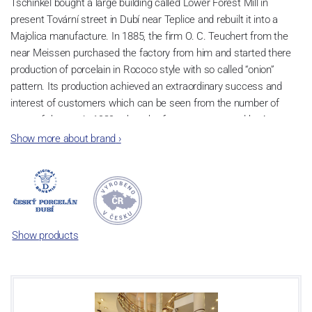
Tschinkel bought a large building called Lower Forest Mill in
present Tovární street in Dubí near Teplice and rebuilt it into a
Majolica manufacture. In 1885, the firm O. C. Teuchert from the
near Meissen purchased the factory from him and started there
production of porcelain in Rococo style with so called “onion”
pattern. Its production achieved an extraordinary success and
interest of customers which can be seen from the number of
parts of the set; in 1929, when the factory was owned by Artur
Bloch, it included 257 shapes and until 1956, it was marked with
Show more about brand
›
designation MEISSEN in an oval frame.
Now, when you read this introduction, the company’s name is
Český porcelán and the number of pieces with the onion design
achieves 660 shapes. These products are guaranteed by the
Association of Glass and Ceramic Industry of the Czech Republic
Show products
as a “Czech Product”.
Video: Manufacturing of the Blue Onion pattern