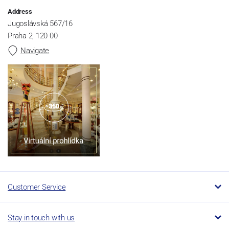
Address
Jugoslávská 567/16
Praha 2, 120 00
Navigate
Customer Service
Stay in touch with us