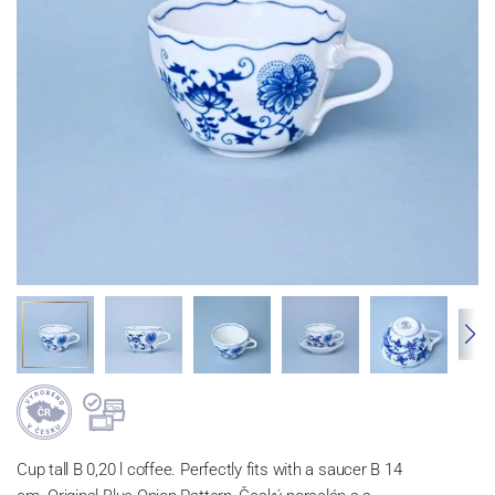
Cup tall B 0,20 l coffee. Perfectly fits with a saucer B 14