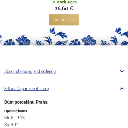
In-stock, 4 pcs
26,60 €
Add to Cart
About shopping and ordering
3-floor Department store
Dům porcelánu Praha
Opening hours
Mo-Fr: 9-18
Sa: 9-14