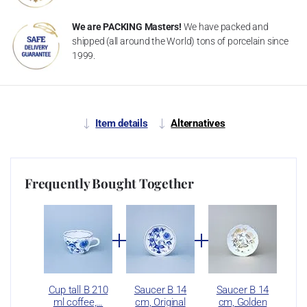
We are PACKING Masters!
We have packed and
shipped (all around the World) tons of porcelain since
1999.
Item details
Alternatives
Frequently Bought Together
Cup tall B 210
Saucer B 14
Saucer B 14
ml coffee,…
cm, Original
cm, Golden