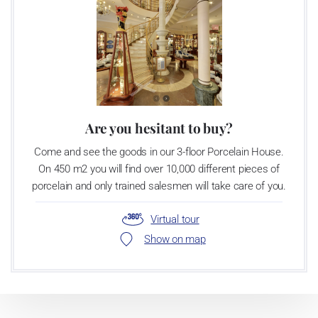
Are you hesitant to buy?
Come and see the goods in our 3-floor Porcelain House.
On 450 m2 you will find over 10,000 different pieces of
porcelain and only trained salesmen will take care of you.
Virtual tour
Show on map