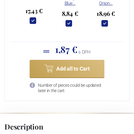
Blue…
Onion…
17,43 €
8,84 €
18,96 €
1,87 €
s DPH
Add all to Cart
Number of pieces could be updated
later in the cart
Description