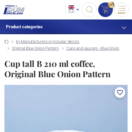
0
EUR
MENU
Product categories
by Manufacturers or popular decors
Original Blue Onion Pattern
Cups and saucers - Blue Onion
Cup tall B 210 ml coffee,
Original Blue Onion Pattern