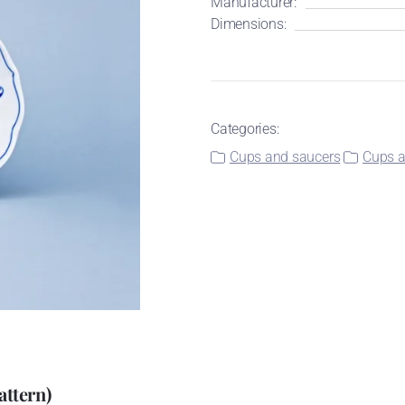
Manufacturer:
Dimensions:
Categories:
Cups and saucers
Cups a
attern)