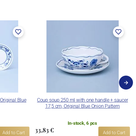
 Original Blue
Coup soup 250 ml with one handle + saucer
17,5 cm, Original Blue Onion Pattern
In-stock, 6 pcs
33,83 €
Add to Cart
Add to Cart