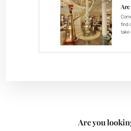
Are
Come
find 
take 
Are you looking