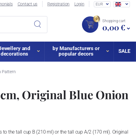
monials
Contact us
Registration
Login
EUR
0
Shopping cart
0,00 €
Jewellery and
by Manufacturers or
SALE
decorations
popular decors
n Pattern
 cm, Original Blue Onion
 to the tall cup B (210 ml) or the tall cup A/2 (170 ml). Original