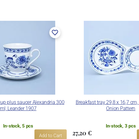
Cup plus saucer Alexandria 300
Breakfast tray 29,8 x 16,7 cm,
ml, Leander 1907
Onion Pattern
In-stock, 5 pcs
In-stock, 3 pcs
27,20 €
Add to Cart