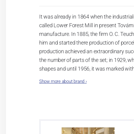
It was already in 1864 when the industrial
called Lower Forest Mill in present Tovární 
manufacture. In 1885, the firm O. C. Teuc
him and started there production of porcela
production achieved an extraordinary suc
the number of parts of the set; in 1929, w
shapes and until 1956, it was marked wit
Show more about brand
›
Now, when you read this introduction, th
pieces with the onion design achieves 66
Association of Glass and Ceramic Industry
Video: Manufacturing of the Blue Onion 