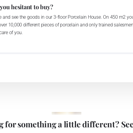
 you hesitant to buy?
 and see the goods in our 3-floor Porcelain House. On 450 m2 you
over 10,000 different pieces of porcelain and only trained salesmen
care of you.
 for something a little different? See 