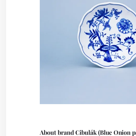
About brand Cibulák (Blue Onion p