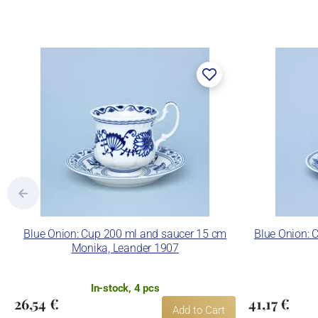
Blue Onion: Cup 200 ml and saucer 15 cm
Blue Onion: 
Monika, Leander 1907
In-stock, 4 pcs
26,54 €
41,17 €
Add to Cart