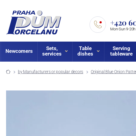
+420 60
Mon-Sun 9-20h
Sets,
Table
Serving
Newcomers
services
dishes
tableware
by Manufacturers or popular decors
Original Blue Onion Patte