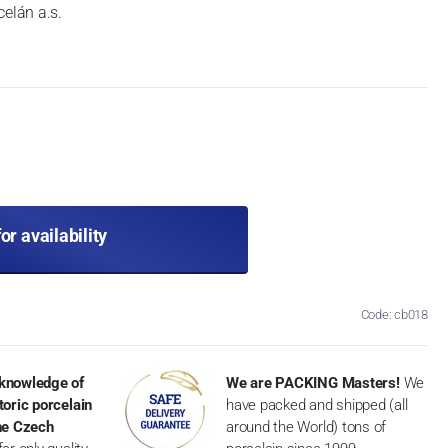
celán a.s.
for availability
Code: cb018
knowledge of
We are PACKING Masters!
We
toric porcelain
have packed and shipped (all
the Czech
around the World) tons of