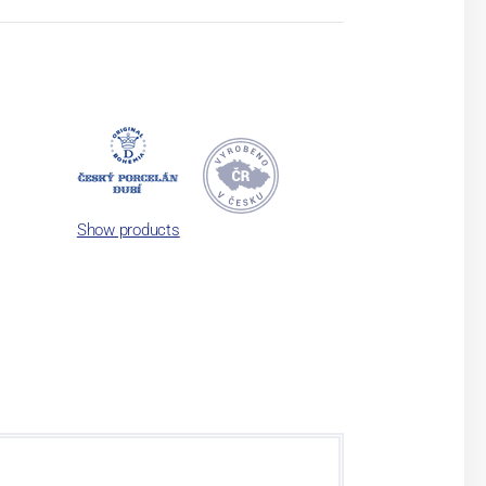
Show products