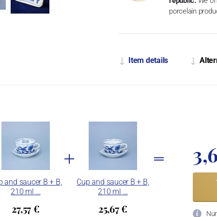
republic.
We off
porcelain produ
Item details
Alter
3,
 and saucer B + B,
Cup and saucer B + B,
210 ml …
210 ml …
27,57 €
25,67 €
Num