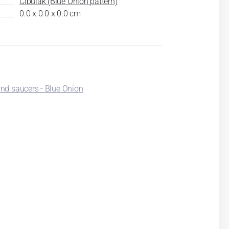
Cibulák (Blue Onion pattern)
0.0 x 0.0 x 0.0 cm
nd saucers - Blue Onion