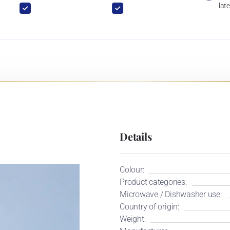
late
Details
Colour:
Product categories:
Microwave / Dishwasher use:
Country of origin:
Weight: