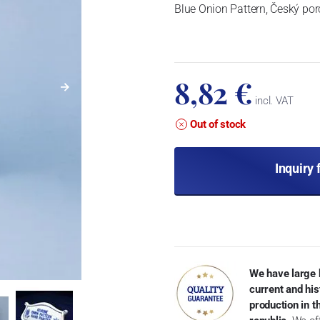
Blue Onion Pattern, Český por
8,82 €
incl. VAT
Out of stock
Inquiry 
We have large 
current and his
production in 