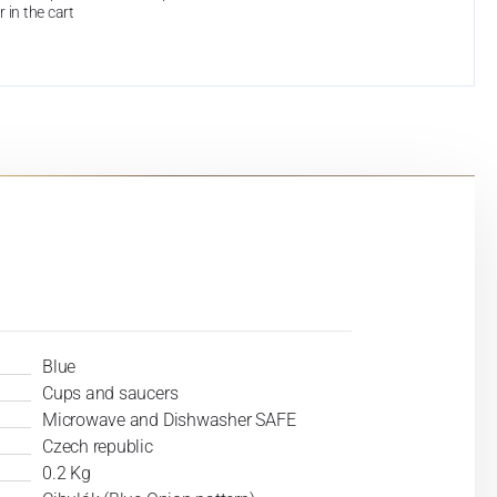
r in the cart
Blue
Cups and saucers
Microwave and Dishwasher SAFE
Czech republic
0.2 Kg