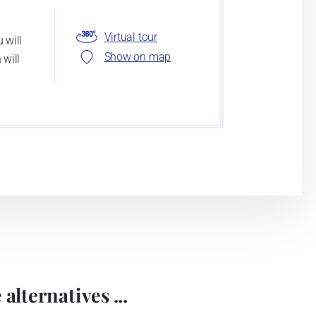
Virtual tour
 will
Show on map
 will
alternatives ...