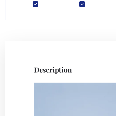
Description