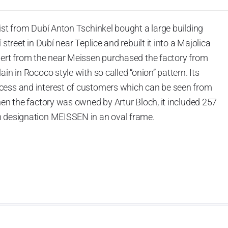
ist from Dubí Anton Tschinkel bought a large building
street in Dubí near Teplice and rebuilt it into a Majolica
hert from the near Meissen purchased the factory from
in in Rococo style with so called “onion” pattern. Its
cess and interest of customers which can be seen from
hen the factory was owned by Artur Bloch, it included 257
h designation MEISSEN in an oval frame.
e company’s name is Český porcelán and the number of
0 shapes. These products are guaranteed by the
 of the Czech Republic as a “Czech Product”.
pattern