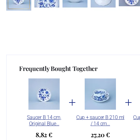
Frequently Bought Together
Saucer B 14 cm,
Cup + saucer B 210 ml
Cup
Original Blue…
/ 14 cm…
8,82 €
27,20 €