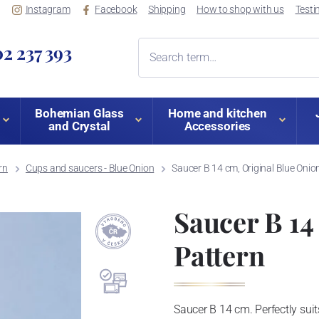
Instagram
Facebook
Shipping
How to shop with us
Testi
2 237 393
Bohemian Glass
Home and kitchen
and Crystal
Accessories
rn
Cups and saucers - Blue Onion
Saucer B 14 cm, Original Blue Onio
Saucer B 14
Pattern
Saucer B 14 cm. Perfectly suits