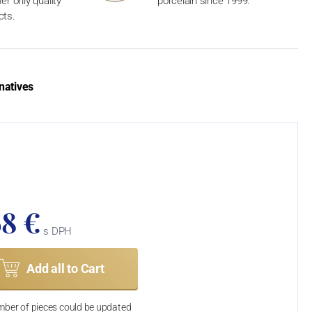
er only quality
porcelain since 1999.
cts.
natives
68 €
s DPH
Add all to Cart
ber of pieces could be updated