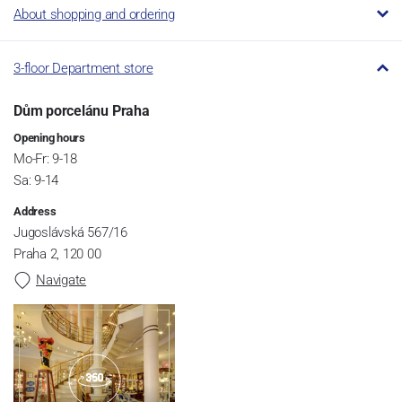
About shopping and ordering
3-floor Department store
Dům porcelánu Praha
Opening hours
Mo-Fr: 9-18
Sa: 9-14
Address
Jugoslávská 567/16
Praha 2, 120 00
Navigate