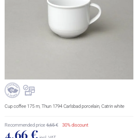
Cup coffee 175 m, Thun 1794 Carlsbad porcelain, Catrin white
Recommended price
6,65 €
30% discount
4,66 €
incl. VAT