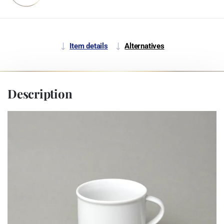
Item details
Alternatives
Description