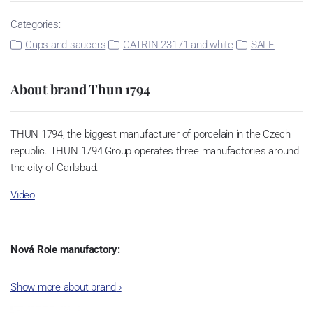
Categories:
Cups and saucers
CATRIN 23171 and white
SALE
About brand Thun 1794
THUN 1794, the biggest manufacturer of porcelain in the Czech
republic. THUN 1794 Group operates three manufactories around
the city of Carlsbad.
Video
Nová Role manufactory:
The plant was established in 1921. After the World War II, it was
Show more about brand
›
incorporated into the group of Karlovarský porcelán. In 2009, the
enterprise was bought by the company Thun 1794 a.s. and, a