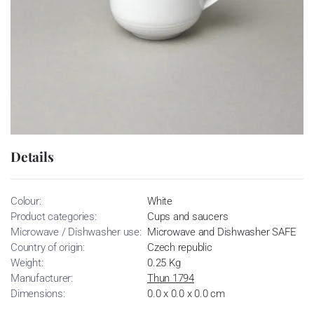
Details
Colour:
White
Product categories:
Cups and saucers
Microwave / Dishwasher use:
Microwave and Dishwasher SAFE
Country of origin:
Czech republic
Weight:
0.25 Kg
Manufacturer:
Thun 1794
Dimensions:
0.0 x 0.0 x 0.0 cm