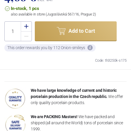
In-stock, 1 pcs
also available in store (Jugoslávská 567/16, Prague 2)
Add to Cart
This order rewards you by 112 Onion-smileys
Code: th3250k-s175
We have large knowledge of current and historic
porcelain production in the Czech republic.
We offer
only quality porcelain products.
We are PACKING Masters!
We have packed and
shipped (all around the World) tons of porcelain since
1999.