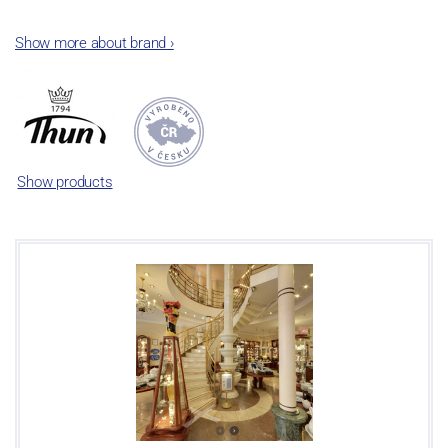
The plant was established in 1921. After the World War II, it was
Show more about brand
›
incorporated into the group of Karlovarský porcelán. In 2009, the
enterprise was bought by the company Thun 1794 a.s. and, a
significant modification of the content of production occurred.
Together, Nová Role has become a head office of the whole
company; the workshop Service and Screen printing production
are placed in its premises, too. Thun 1794 a.s. purchased also the
Show products
rights to trademarks, following more than two centuries old
tradition of porcelain manufacturing by its own production
activities.
This enterprise´s capacity presents 3.5 - 4 thousand tons per year.
The plant is equipped with modern technological appliances -
isostatic presses, die casting, glazing complex, fast-action burning
kiln, chamber kiln, inglazed decoration kiln. The enterprise is able
to offer both white and decorated products.
This enterprise uses the trademarks Thun 1794 and Thun Hotel &
Restaurant