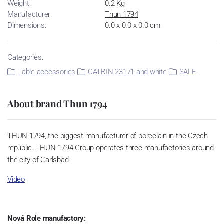
Weight:
0.2 Kg
Manufacturer:
Thun 1794
Dimensions:
0.0 x 0.0 x 0.0 cm
Categories:
Table accessories
CATRIN 23171 and white
SALE
About brand Thun 1794
THUN 1794, the biggest manufacturer of porcelain in the Czech
republic. THUN 1794 Group operates three manufactories around
the city of Carlsbad.
Video
Nová Role manufactory: