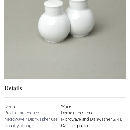
Details
Colour:
White
Product categories:
Dining accessories
Microwave / Dishwasher use:
Microwave and Dishwasher SAFE
Country of origin:
Czech republic