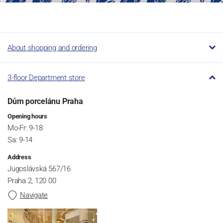
About shopping and ordering
3-floor Department store
Dům porcelánu Praha
Opening hours
Mo-Fr: 9-18
Sa: 9-14
Address
Jugoslávská 567/16
Praha 2, 120 00
Navigate