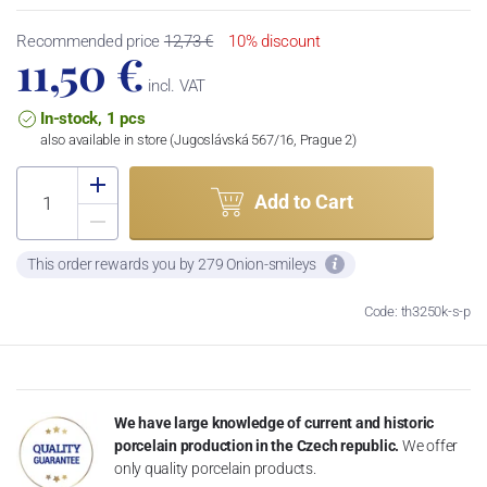
Recommended price
12,73 €
10% discount
11,50 €
incl. VAT
In-stock, 1 pcs
also available in store (Jugoslávská 567/16, Prague 2)
Add to Cart
This order rewards you by 279 Onion-smileys
Code: th3250k-s-p
We have large knowledge of current and historic
porcelain production in the Czech republic.
We offer
only quality porcelain products.