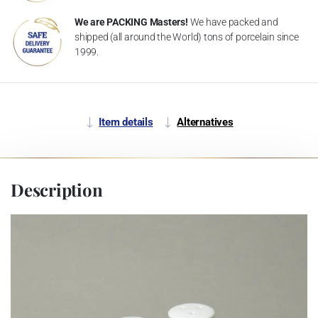
We are PACKING Masters!
We have packed and
shipped (all around the World) tons of porcelain since
1999.
Item details
Alternatives
Description