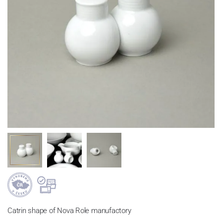
Catrin shape of Nova Role manufactory