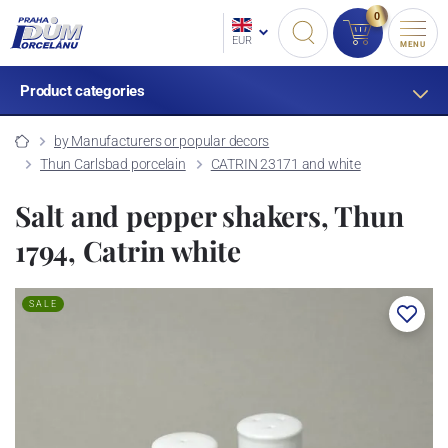
0
EUR
MENU
Product categories
by Manufacturers or popular decors
Thun Carlsbad porcelain
CATRIN 23171 and white
Salt and pepper shakers, Thun
1794, Catrin white
SALE