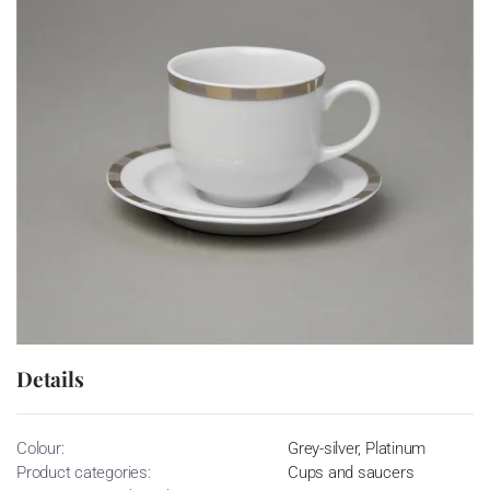
Details
Colour:
Grey-silver, Platinum
Product categories:
Cups and saucers