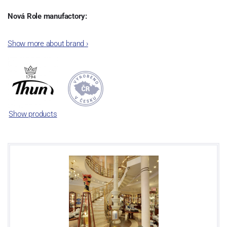
Nová Role manufactory:
The plant was established in 1921. After the World War II, it was
Show more about brand
›
incorporated into the group of Karlovarský porcelán. In 2009, the
enterprise was bought by the company Thun 1794 a.s. and, a
significant modification of the content of production occurred.
Together, Nová Role has become a head office of the whole
company; the workshop Service and Screen printing production
are placed in its premises, too. Thun 1794 a.s. purchased also the
Show products
rights to trademarks, following more than two centuries old
tradition of porcelain manufacturing by its own production
activities.
This enterprise´s capacity presents 3.5 - 4 thousand tons per year.
The plant is equipped with modern technological appliances -
isostatic presses, die casting, glazing complex, fast-action burning
kiln, chamber kiln, inglazed decoration kiln. The enterprise is able
to offer both white and decorated products.