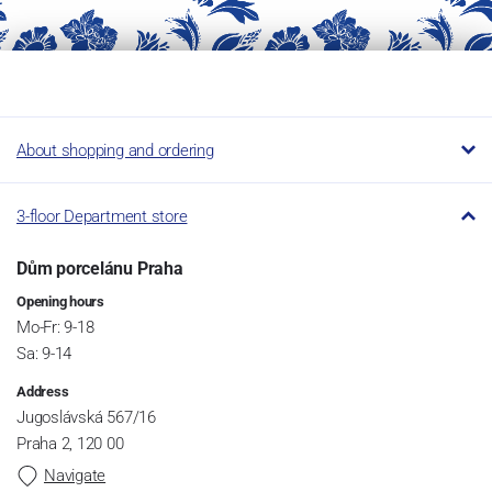
About shopping and ordering
3-floor Department store
Dům porcelánu Praha
Opening hours
Mo-Fr: 9-18
Sa: 9-14
Address
Jugoslávská 567/16
Praha 2, 120 00
Navigate