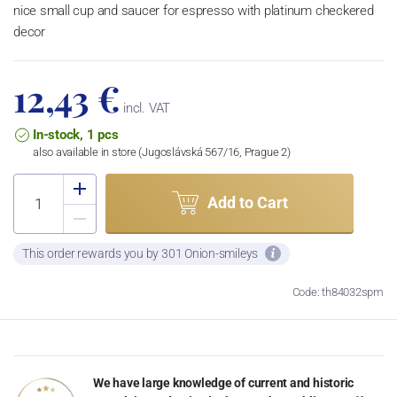
nice small cup and saucer for espresso with platinum checkered
decor
12,43 €
incl. VAT
In-stock, 1 pcs
also available in store (Jugoslávská 567/16, Prague 2)
Add to Cart
This order rewards you by 301 Onion-smileys
Code: th84032spm
We have large knowledge of current and historic