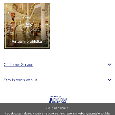
Customer Service
Stay in touch with us
Souhlas s cookie
K poskytování služeb využíváme cookies. Procházením webu vyjadřujete souhlas