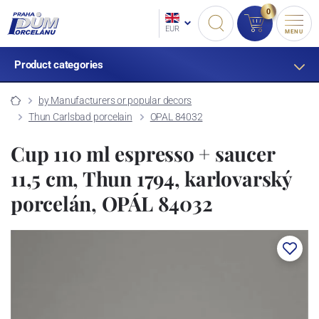
0
EUR
MENU
Product categories
by Manufacturers or popular decors
Thun Carlsbad porcelain
OPAL 84032
Cup 110 ml espresso + saucer
11,5 cm, Thun 1794, karlovarský
porcelán, OPÁL 84032