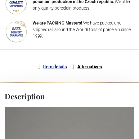
porcelain production in the Czech republic.
We offer
only quality porcelain products.
We are PACKING Masters!
We have packed and
shipped (all around the World) tons of porcelain since
1999.
Item details
Alternatives
Description