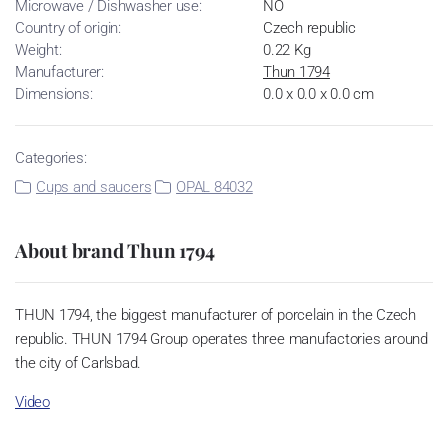
Microwave / Dishwasher use:
NO
Country of origin:
Czech republic
Weight:
0.22 Kg
Manufacturer:
Thun 1794
Dimensions:
0.0 x 0.0 x 0.0 cm
Categories:
Cups and saucers
OPAL 84032
About brand Thun 1794
THUN 1794, the biggest manufacturer of porcelain in the Czech
republic. THUN 1794 Group operates three manufactories around
the city of Carlsbad.
Video