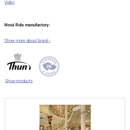
Video
Nová Role manufactory:
The plant was established in 1921. After the World War II, it was
Show more about brand
›
incorporated into the group of Karlovarský porcelán. In 2009, the
enterprise was bought by the company Thun 1794 a.s. and, a
significant modification of the content of production occurred.
Together, Nová Role has become a head office of the whole
company; the workshop Service and Screen printing production
are placed in its premises, too. Thun 1794 a.s. purchased also the
Show products
rights to trademarks, following more than two centuries old
tradition of porcelain manufacturing by its own production
activities.
This enterprise´s capacity presents 3.5 - 4 thousand tons per year.
The plant is equipped with modern technological appliances -
isostatic presses, die casting, glazing complex, fast-action burning