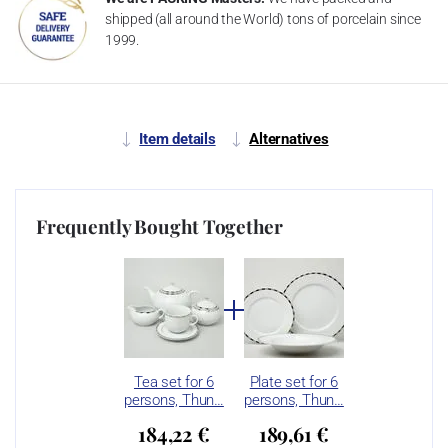
shipped (all around the World) tons of porcelain since
1999.
Item details
Alternatives
Frequently Bought Together
Tea set for 6
Plate set for 6
persons, Thun…
persons, Thun…
184,22 €
189,61 €