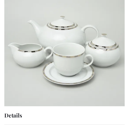
Details