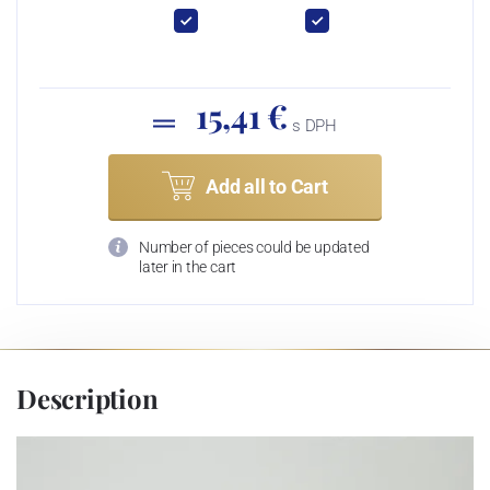
15,41 €
s DPH
Add all to Cart
Number of pieces could be updated
later in the cart
Description