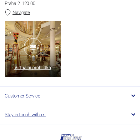
Praha 2, 120 00
Navigate
Customer Service
Stay in touch with us