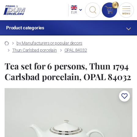
0
EUR
MENU
Product categories
by Manufacturers or popular decors
Thun Carlsbad porcelain
OPAL 84032
Tea set for 6 persons, Thun 1794
Carlsbad porcelain, OPAL 84032