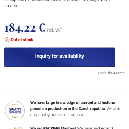
creamer
184,22 €
incl. VAT
Out of stock
Inquiry for availability
Code: th84032cs
We have large knowledge of current and historic
porcelain production in the Czech republic.
We offer
only quality porcelain products.
We are PACKING Masters!
We have packed and