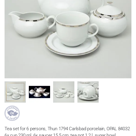
Tea set for 6 persons, Thun 1794 Carlsbad porcelain, OPAL 84032
6x cup 230 ml, 6x saucer 15,5 cm, tea pot 1,2 l, sugar bowl,