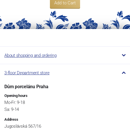
Add to Cart
About shopping and ordering
3-floor Department store
Dům porcelánu Praha
Opening hours
Mo-Fr: 9-18
Sa: 9-14
Address
Jugoslávská 567/16