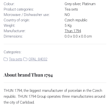
Colour:
Grey-silver, Platinum
Product categories:
Tea sets
Microwave / Dishwasher use:
NO
Country of origin:
Czech republic
Weight:
5 Kg
Manufacturer:
Thun 1794
Dimensions:
0.0 x 0.0 x 0.0 cm
Categories:
Tea sets
OPAL 84032
About brand Thun 1794
THUN 1794, the biggest manufacturer of porcelain in the Czech
republic. THUN 1794 Group operates three manufactories around
the city of Carlsbad.