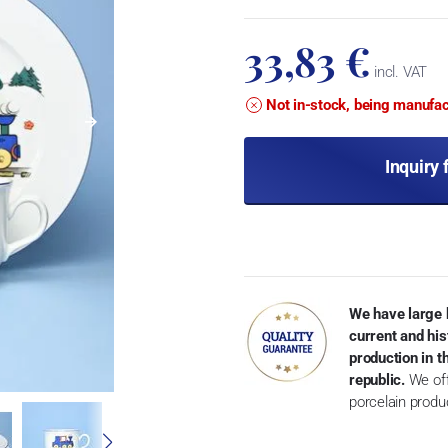
33,83 €
incl. VAT
Not in-stock, being manufa
Inquiry 
We have large 
current and his
production in 
republic.
We off
porcelain produ