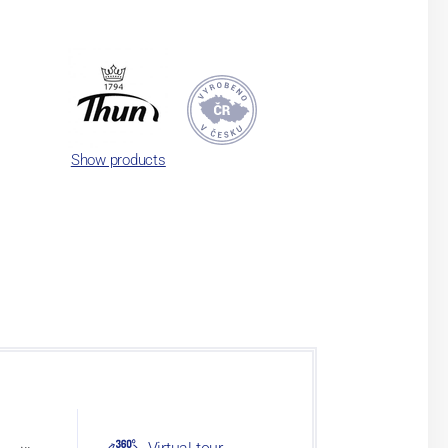
Show products