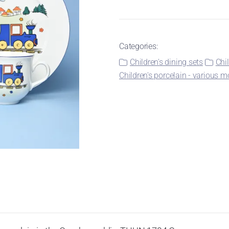
Categories:
Children's dining sets
Chi
Children's porcelain - various m