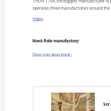
THUN 1794, the biggest manufacturer of 
operates three manufactories around the c
Video
Nová Role manufactory:
The plant was established in 1921. After
Show more about brand
›
Karlovarský porcelán. In 2009, the ente
significant modification of the content 
head office of the whole company; the wo
in its premises, too. Thun 1794 a.s. pur
two centuries old tradition of porcelain m
This enterprise´s capacity presents 3.5 - 
Are
modern technological appliances - isostati