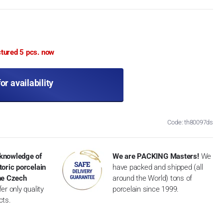
ctured 5 pcs. now
for availability
Code: th80097ds
knowledge of
We are PACKING Masters!
We
toric porcelain
have packed and shipped (all
the Czech
around the World) tons of
er only quality
porcelain since 1999.
cts.