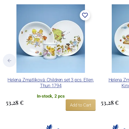
Lesov manufactory:
Concordia Lesov was founded by Ernst Mád
part of the company Karlovarský porcelá
trademarks and technological equipment
pressing production, recent chamber kilns 
products using classic decoration techniq
Concordia Lesov uses the trademark LC a
Helena Zmatlíková: Children set 3 pcs. Ellen,
Helena Zma
Thun 1794
Kin
In-stock, 2 pcs
53,28 €
53,28 €
Add to Cart