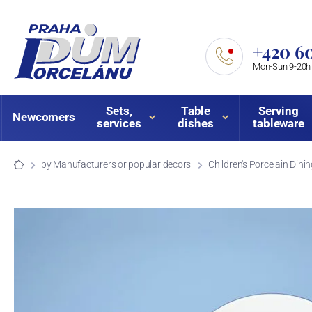
+420 60
Mon-Sun 9-20h
Sets,
Table
Serving
Newcomers
services
dishes
tableware
by Manufacturers or popular decors
Children's Porcelain Dini