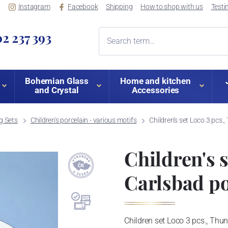
Instagram
Facebook
Shipping
How to shop with us
Testi
2 237 393
Bohemian Glass
Home and kitchen
and Crystal
Accessories
ng Sets
Children's porcelain - various motifs
Children's set Loco 3 pcs.
Children's s
Carlsbad po
Children set Loco 3 pcs., Thu