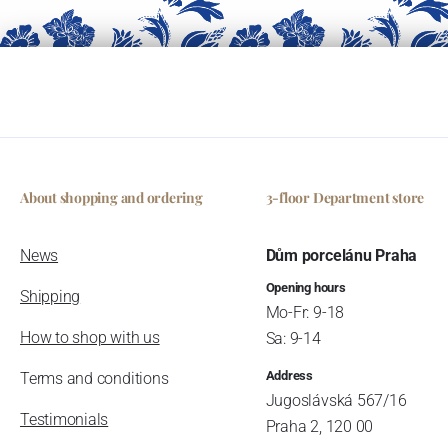
About shopping and ordering
3-floor Department store
News
Dům porcelánu Praha
Opening hours
Shipping
Mo-Fr: 9-18
How to shop with us
Sa: 9-14
Address
Terms and conditions
Jugoslávská 567/16
Testimonials
Praha 2, 120 00