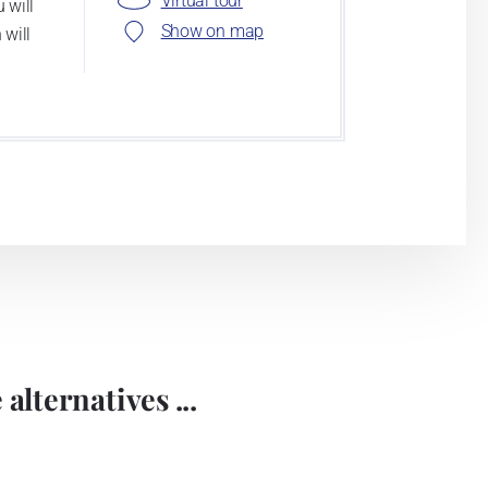
Virtual tour
 will
Show on map
 will
alternatives ...