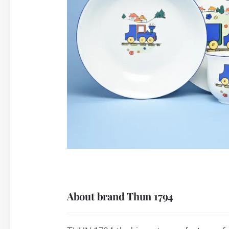
About brand Thun 1794