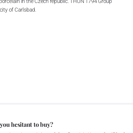
porcelain in the Czech republic. THUN 1794 Group
ity of Carlsbad.
 the World War II, it was incorporated into the group of
rprise was bought by the company Thun 1794 a.s. and, a
of production occurred. Together, Nová Role has become a
rkshop Service and Screen printing production are placed
chased also the rights to trademarks, following more than
anufacturing by its own production activities.
4 thousand tons per year. The plant is equipped with
 you hesitant to buy?
c presses, die casting, glazing complex, fast-action