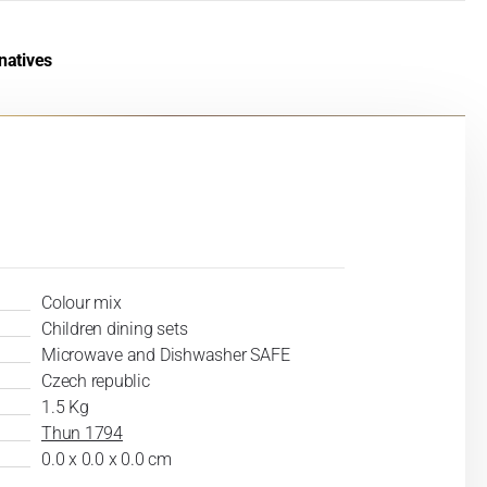
natives
Colour mix
Children dining sets
Microwave and Dishwasher SAFE
Czech republic
1.5 Kg
Thun 1794
0.0 x 0.0 x 0.0 cm