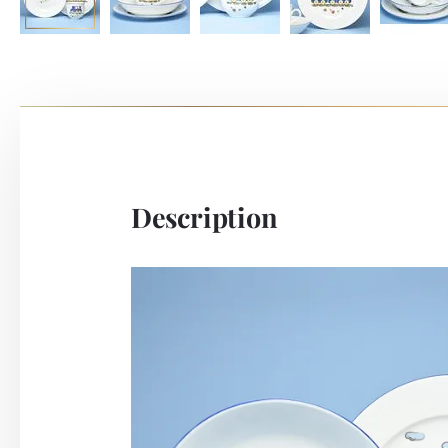
Description