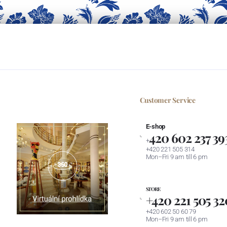
Customer Service
E-shop
420 602 237 39
+
+420 221 505 314
Mon–Fri 9 am till 6 pm
STORE
+420 221 505 32
+420 602 50 60 79
Mon–Fri 9 am till 6 pm