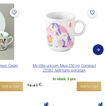
orses, Český
My little unicorn: Mug 250 ml, Compact
25582, Seltmann porcelain
In-stock, 3 pcs
14,42 €
Add to Cart
Add to Cart