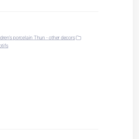
ldren's porcelain Thun - other decors
otifs