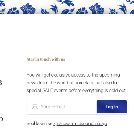
Stay in touch with us
You will get exclusive access to the upcoming
3
news from the world of porcelain, but also to
special SALE events before everything is sold out.
Log in
0
Souhlasím se
zpracováním osobních údajů