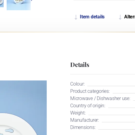
Item details
Alter
Details
Colour:
Product categories:
Microwave / Dishwasher use:
Country of origin:
Weight:
Manufacturer:
Dimensions: