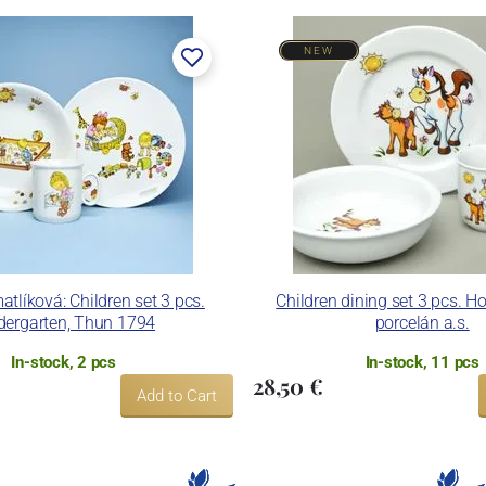
NEW
er, in 1888. After the World War II, the factory became a
n. In 2009, it was bought by the company Thun 1794 a.s.,
 included. The enterprise disposes of devices for die
and inglazed decoration kiln. It is capable to decorate its
ues.
nd Thun Hotel & Restaurant.
tlíková: Children set 3 pcs.
Children dining set 3 pcs. H
dergarten, Thun 1794
porcelán a.s.
In-stock, 2 pcs
In-stock, 11 pcs
28,50 €
Add to Cart