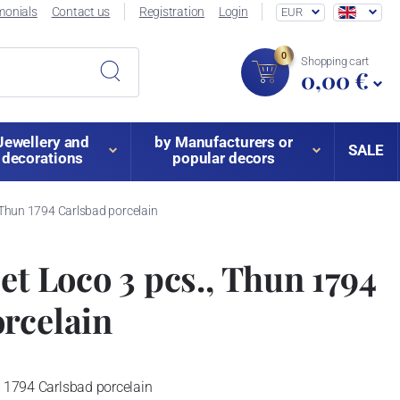
monials
Contact us
Registration
Login
EUR
0
Shopping cart
0,00 €
Jewellery and
by Manufacturers or
SALE
decorations
popular decors
, Thun 1794 Carlsbad porcelain
et Loco 3 pcs., Thun 1794
rcelain
n 1794 Carlsbad porcelain