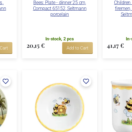
s.,
Bees: Plate - dinner 25 cm,
Children
ann
Compact 65152, Seltmann
firemen
porcelain
Seltm
In-stock, 2 pcs
In-
20,15 €
41,17 €
 Cart
Add to Cart