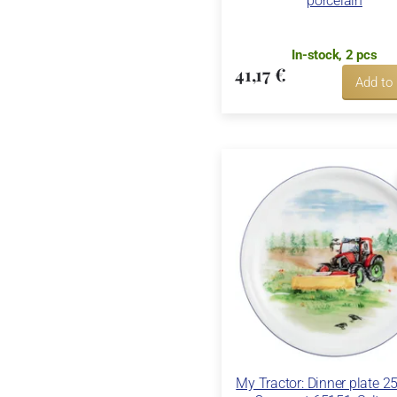
porcelain
In-stock, 2 pcs
41,17 €
Add to
My Tractor: Dinner plate 2