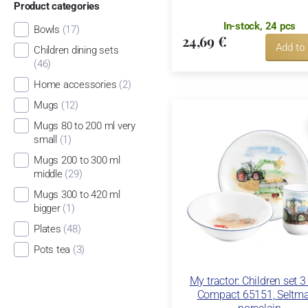
Product categories
In-stock, 24 pcs
Bowls
(17)
24,69 €
Add to
Children dining sets
(46)
Home accessories
(2)
Mugs
(12)
Mugs 80 to 200 ml very
small
(1)
Mugs 200 to 300 ml
middle
(29)
Mugs 300 to 420 ml
bigger
(1)
Plates
(48)
Pots tea
(3)
My tractor: Children set 3 
Compact 65151, Seltm