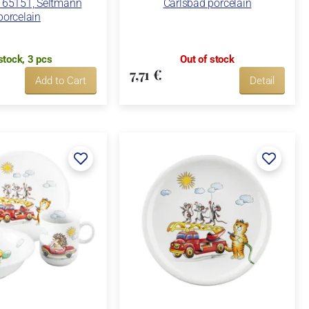
65151, Seltmann
Carlsbad porcelain
porcelain
stock, 3 pcs
Out of stock
7,71 €
Add to Cart
Detail