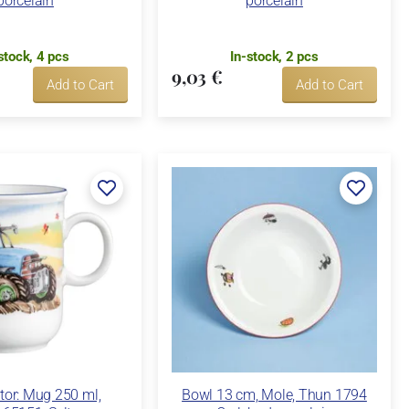
porcelain
porcelain
stock, 4 pcs
In-stock, 2 pcs
9,03 €
Add to Cart
Add to Cart
tor: Mug 250 ml,
Bowl 13 cm, Mole, Thun 1794