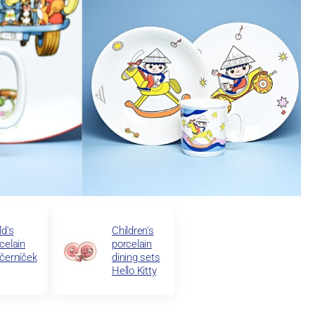
ld's
Children's
celain
porcelain
černíček
dining sets
Hello Kitty