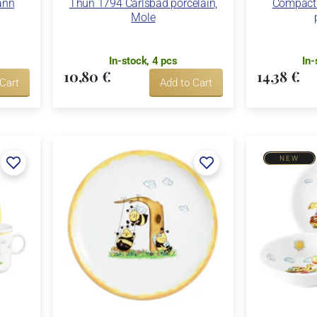
ann
Thun 1794 Carlsbad porcelain,
Compact 
Mole
In-stock, 4 pcs
In-
10,80 €
14,38 €
 Cart
Add to Cart
NEW