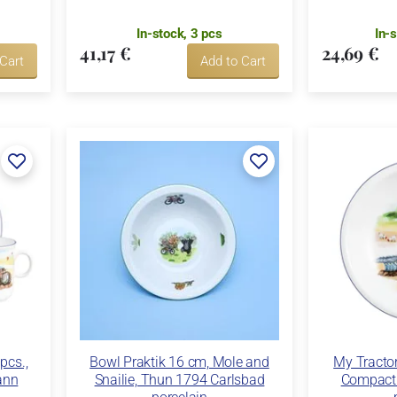
In-stock, 3 pcs
In-
41,17 €
24,69 €
 Cart
Add to Cart
pcs.,
Bowl Praktik 16 cm, Mole and
My Tractor
ann
Snailie, Thun 1794 Carlsbad
Compact 