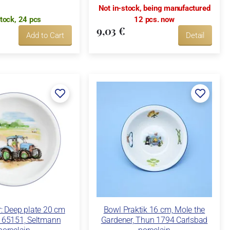
Not in-stock, being manufactured
stock, 24 pcs
12 pcs. now
9,03 €
Add to Cart
Detail
: Deep plate 20 cm
Bowl Praktik 16 cm, Mole the
65151, Seltmann
Gardener, Thun 1794 Carlsbad