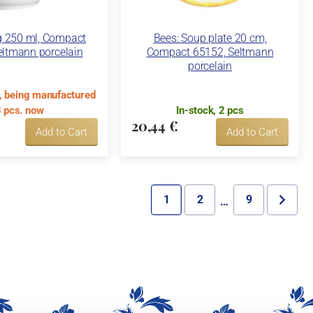
g 250 ml, Compact
Bees: Soup plate 20 cm,
eltmann porcelain
Compact 65152, Seltmann
porcelain
k, being manufactured
 pcs. now
In-stock, 2 pcs
20,44 €
Add to Cart
Add to Cart
1
2
9
…