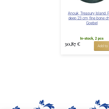
Anouk, Treasury Island: 
deep 23 cm, fine bone ch
Goebel
In-stock, 2 pcs
30,87 €
Add to