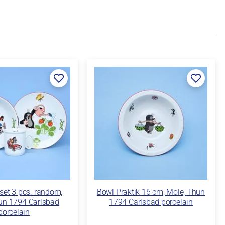
 set 3 pcs. random,
Bowl Praktik 16 cm, Mole, Thun
un 1794 Carlsbad
1794 Carlsbad porcelain
porcelain