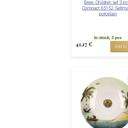
Bees: Children set 3 pc
Compact 65152, Seltm
porcelain
In-stock, 3 pcs
41,17 €
Add to