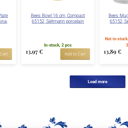
Plate
Bees: Bowl 16 cm, Compact
Bees: Mu
ina,
65152, Seltmann porcelain
65152, S
Not in-stoc
In-stock, 2 pcs
3
13,97 €
13,89 €
 Cart
Add to Cart
Load more