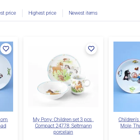
st price
Highest price
Newest items
dom,
My Pony: Children set 3 pcs.,
Children's
bad
Compact 24778, Seltmann
Mole, Th
porcelain