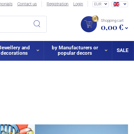
monials
Contact us
Registration
Login
EUR
0
Shopping cart
0,00 €
Jewellery and
by Manufacturers or
SALE
decorations
popular decors