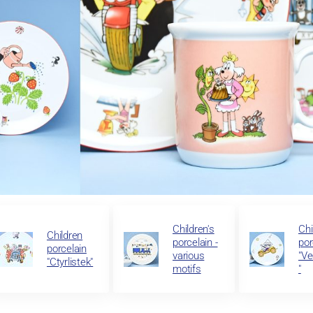
Children's
Chi
Children
porcelain -
por
porcelain
various
"Ve
"Ctyrlistek"
motifs
"