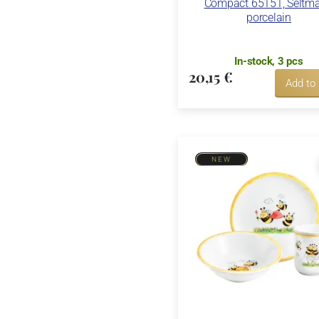
Compact 65151, Seltm
porcelain
In-stock, 3 pcs
20,15 €
Add to
NEW