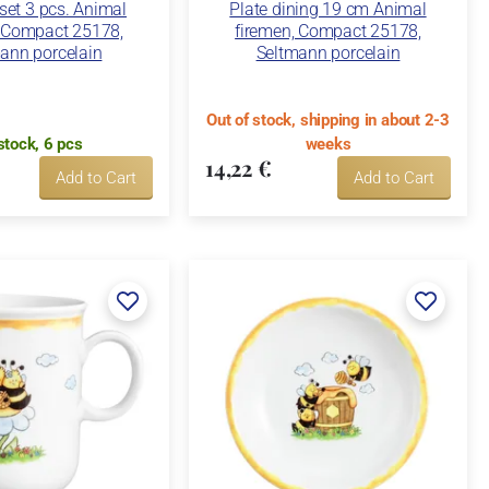
 set 3 pcs. Animal
Plate dining 19 cm Animal
, Compact 25178,
firemen, Compact 25178,
ann porcelain
Seltmann porcelain
Out of stock, shipping in about 2-3
stock, 6 pcs
weeks
14,22 €
Add to Cart
Add to Cart