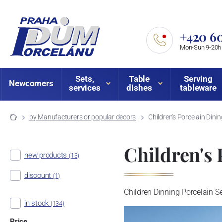
+420 60
Mon-Sun 9-20h
Sets,
Table
Serving
Newcomers
services
dishes
tableware
by Manufacturers or popular decors
Children's Porcelain Dini
Children's 
new products
(13)
discount
(1)
Children Dinning Porcelain Set
in stock
(134)
Price