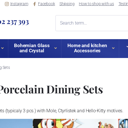
Instagram
Facebook
Shipping
How to shop with us
Testi
2 237 393
Bohemian Glass
Home and kitchen
and Crystal
Accessories
ng Sets
Porcelain Dining Sets
s (typicaly 3 pcs.) with Mole, Ctyrlistek and Hello-Kitty motives.