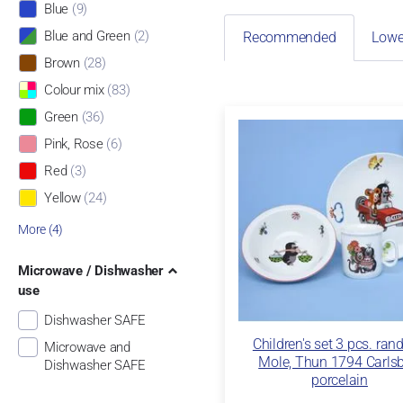
Blue
(9)
Blue and Green
(2)
Recommended
Lowe
Brown
(28)
Colour mix
(83)
Green
(36)
Pink, Rose
(6)
Red
(3)
Yellow
(24)
More (4)
Microwave / Dishwasher
use
Dishwasher SAFE
Children's set 3 pcs. ran
Microwave and
Mole, Thun 1794 Carls
Dishwasher SAFE
porcelain