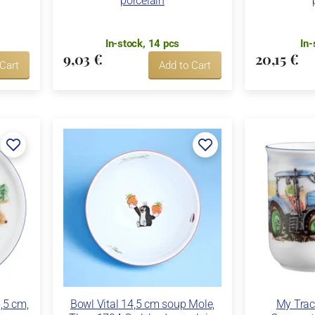
porcelain
In-stock, 14 pcs
In-
9,03 €
20,15 €
 Cart
Add to Cart
5,5 cm,
Bowl Vital 14,5 cm soup Mole,
My Trac