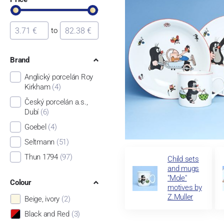
to
Brand
Anglický porcelán Roy
Kirkham
(4)
Český porcelán a.s.,
Dubí
(6)
Goebel
(4)
Seltmann
(51)
Thun 1794
(97)
Child sets
and mugs
"Mole"
Colour
motives by
Z.Muller
Beige, ivory
(2)
Black and Red
(3)