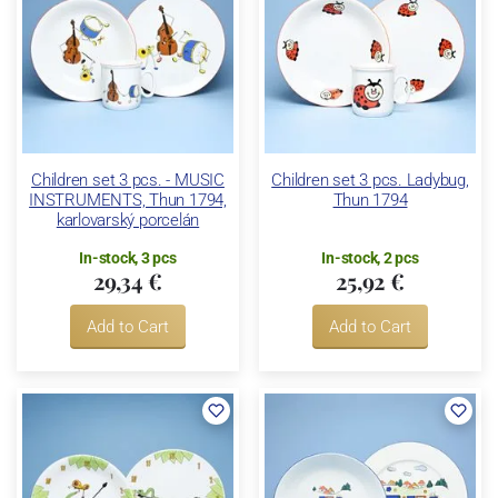
Children set 3 pcs. - MUSIC
Children set 3 pcs. Ladybug,
INSTRUMENTS, Thun 1794,
Thun 1794
karlovarský porcelán
In-stock, 3 pcs
In-stock, 2 pcs
29,34 €
25,92 €
Add to Cart
Add to Cart