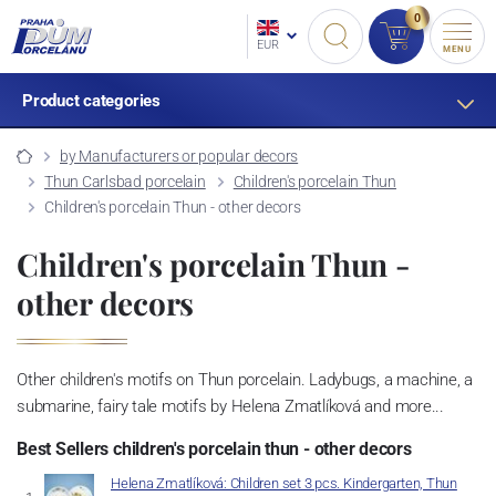
0
EUR
MENU
Product categories
by Manufacturers or popular decors
Thun Carlsbad porcelain
Children's porcelain Thun
Children's porcelain Thun - other decors
Children's porcelain Thun -
other decors
Other children's motifs on Thun porcelain. Ladybugs, a machine, a
submarine, fairy tale motifs by Helena Zmatlíková and more...
Best Sellers children's porcelain thun - other decors
Helena Zmatlíková: Children set 3 pcs. Kindergarten, Thun