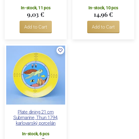
In-stock, 11 pcs
In-stock, 10 pcs
9,03 €
14,96 €
Add to Cart
Add to Cart
Plate dining 21 cm
Submarine, Thun 1794,
karlovarský porcelán
In-stock, 6 pcs