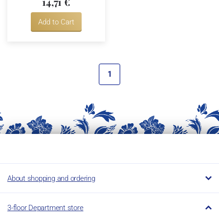
14,71 €
Add to Cart
1
About shopping and ordering
3-floor Department store