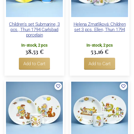
Children's set Submarine, 3
Helena Zmatlíková: Children
pcs., Thun 1794 Carlsbad
set 3 pcs. Ellen, Thun 1794
porcelain
In-stock, 2 pcs
In-stock, 2 pcs
38,53 €
53,16 €
Add to Cart
Add to Cart