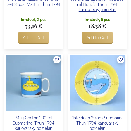
set 3 pcs. Martin, Thun 1794
ml Honzík, Thun 1794,
karlovarský porcelán
In-stock, 2 pcs
In-stock, 5 pcs
53,16 €
18,38 €
Add to Cart
Add to Cart
Mug Gaston 200 ml
Plate deep 20 cm Submarine,
Submarine, Thun 1794,
Thun 1794, karlovarský
karlovarský porcelán
porcelán