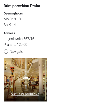
Dům porcelánu Praha
Opening hours
Mo-Fr: 9-18
Sa: 9-14
Address
Jugoslávská 567/16
Praha 2, 120 00
Navigate