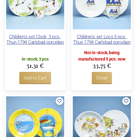
Children's set Clock, 3 pcs.,
Children's set Loco 3 pcs.,
Thun 1794 Carlsbad porcelain
Thun 1794 Carlsbad porcelain
Not in-stock, being
In-stock, 3 pcs
manufactured 5 pcs. now
51,31 €
33,75 €
Add to Cart
Detail