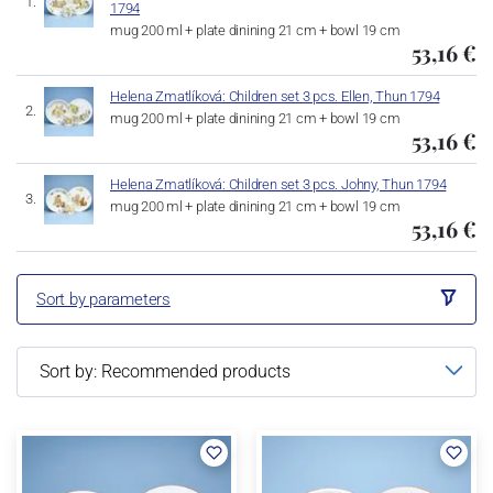
1794
mug 200 ml + plate dinining 21 cm + bowl 19 cm
53,16 €
Helena Zmatlíková: Children set 3 pcs. Ellen, Thun 1794
mug 200 ml + plate dinining 21 cm + bowl 19 cm
53,16 €
Helena Zmatlíková: Children set 3 pcs. Johny, Thun 1794
mug 200 ml + plate dinining 21 cm + bowl 19 cm
53,16 €
Sort by parameters