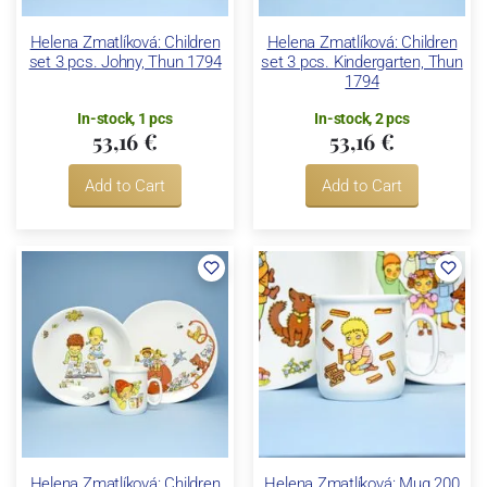
Helena Zmatlíková: Children
Helena Zmatlíková: Children
set 3 pcs. Johny, Thun 1794
set 3 pcs. Kindergarten, Thun
1794
In-stock, 1 pcs
In-stock, 2 pcs
53,16 €
53,16 €
Add to Cart
Add to Cart
Helena Zmatlíková: Children
Helena Zmatlíková: Mug 200