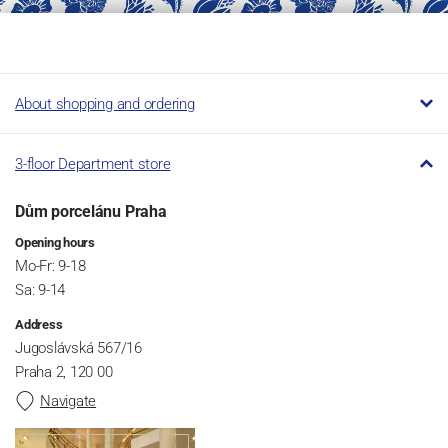
About shopping and ordering
3-floor Department store
Dům porcelánu Praha
Opening hours
Mo-Fr: 9-18
Sa: 9-14
Address
Jugoslávská 567/16
Praha 2, 120 00
Navigate