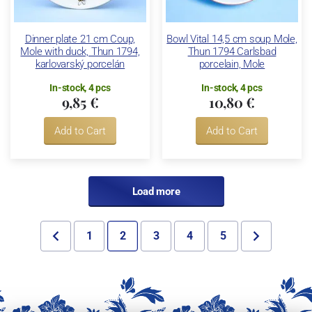
Dinner plate 21 cm Coup,
Bowl Vital 14,5 cm soup Mole,
Mole with duck, Thun 1794,
Thun 1794 Carlsbad
karlovarský porcelán
porcelain, Mole
In-stock, 4 pcs
In-stock, 4 pcs
9,85 €
10,80 €
Add to Cart
Add to Cart
Load more
1
2
3
4
5