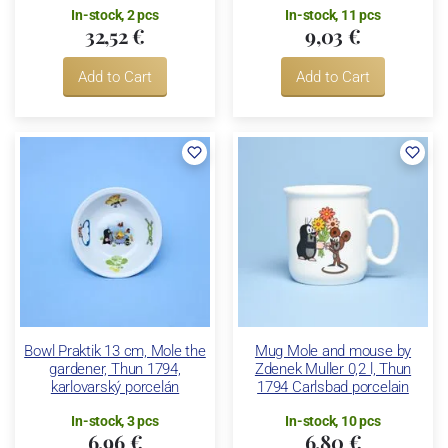
In-stock, 2 pcs
In-stock, 11 pcs
32,52 €
9,03 €
Add to Cart
Add to Cart
Bowl Praktik 13 cm, Mole the
Mug Mole and mouse by
gardener, Thun 1794,
Zdenek Muller 0,2 l, Thun
karlovarský porcelán
1794 Carlsbad porcelain
In-stock, 3 pcs
In-stock, 10 pcs
6,96 €
6,80 €