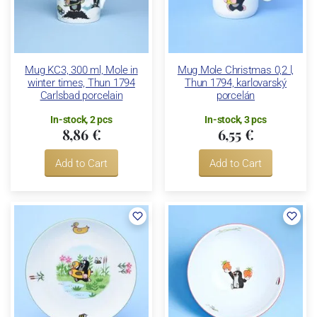
Mug KC3, 300 ml, Mole in
Mug Mole Christmas 0,2 l,
winter times, Thun 1794
Thun 1794, karlovarský
Carlsbad porcelain
porcelán
In-stock, 2 pcs
In-stock, 3 pcs
8,86 €
6,55 €
Add to Cart
Add to Cart