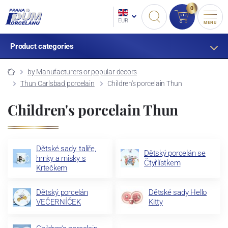
0
EUR
MENU
Product categories
by Manufacturers or popular decors
Thun Carlsbad porcelain
Children's porcelain Thun
Children's porcelain Thun
Dětské sady, talíře,
Dětský porcelán se
hrnky a misky s
Čtyřlístkem
Krtečkem
Dětský porcelán
Dětské sady Hello
VEČERNÍČEK
Kitty