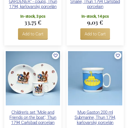
GARDENER" - coups, Thun
Snailie, Thun 1794 Carlsbad
1794, karlovarský porcelán
porcelain
In-stock, 3 pcs
In-stock, 14 pcs
33,75 €
9,03 €
Add to Cart
Add to Cart
Children's set "Mole and
Mug Gaston 200 ml
Friends on the boat", Thun
Submarine, Thun 1794,
1794 Carlsbad porcelain
karlovarský porcelán