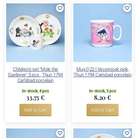
Children's set "Mole the
Mug 0,22 l Vecernicek pink,
Gardener" 3 pcs., Thun 1794
Thun 1794 Carlsbad porcelain
Carlsbad porcelain
In-stock, 4 pcs
In-stock, 3 pcs
33,75 €
8,20 €
Add to Cart
Add to Cart