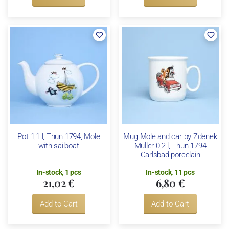
Pot 1,1 l, Thun 1794, Mole
Mug Mole and car by Zdenek
with sailboat
Muller 0,2 l, Thun 1794
Carlsbad porcelain
In-stock, 1 pcs
In-stock, 11 pcs
21,02 €
6,80 €
Add to Cart
Add to Cart