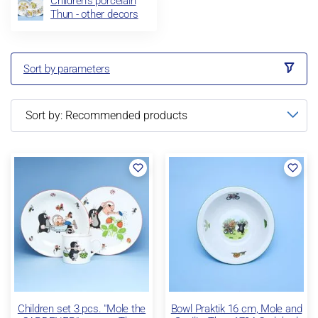
Children's porcelain
Thun - other decors
Sort by parameters
Children set 3 pcs. "Mole the
Bowl Praktik 16 cm, Mole and