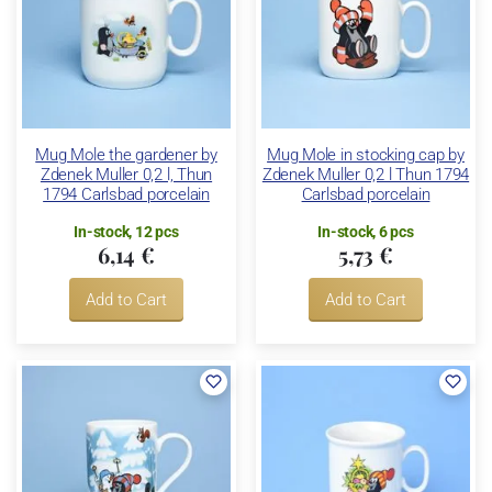
Mug Mole the gardener by
Mug Mole in stocking cap by
Zdenek Muller 0,2 l, Thun
Zdenek Muller 0,2 l Thun 1794
1794 Carlsbad porcelain
Carlsbad porcelain
In-stock, 12 pcs
In-stock, 6 pcs
6,14 €
5,73 €
Add to Cart
Add to Cart