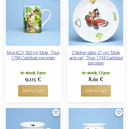
Mug KC3, 300 ml, Mole, Thun
Children plate 21 cm "Mole
1794 Carlsbad porcelain
and car", Thun 1794 Carlsbad
porcelain
In-stock, 3 pcs
In-stock, 12 pcs
9,03 €
8,61 €
Add to Cart
Add to Cart