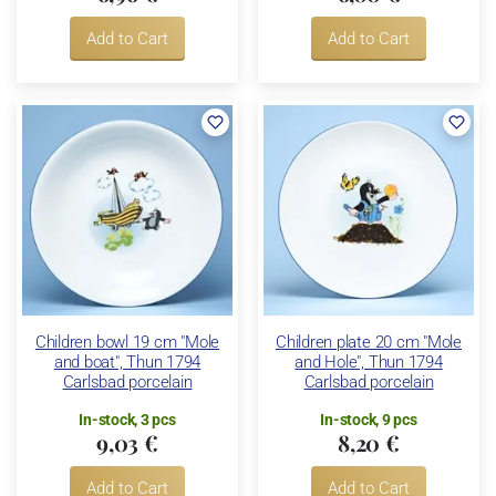
Add to Cart
Add to Cart
Children bowl 19 cm "Mole
Children plate 20 cm "Mole
and boat", Thun 1794
and Hole", Thun 1794
Carlsbad porcelain
Carlsbad porcelain
In-stock, 3 pcs
In-stock, 9 pcs
9,03 €
8,20 €
Add to Cart
Add to Cart