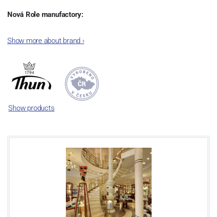
Nová Role manufactory:
The plant was established in 1921. After the World War II, it was
Show more about brand
›
incorporated into the group of Karlovarský porcelán. In 2009, the
enterprise was bought by the company Thun 1794 a.s. and, a
significant modification of the content of production occurred.
Together, Nová Role has become a head office of the whole
company; the workshop Service and Screen printing production
are placed in its premises, too. Thun 1794 a.s. purchased also the
Show products
rights to trademarks, following more than two centuries old
tradition of porcelain manufacturing by its own production
activities.
This enterprise´s capacity presents 3.5 - 4 thousand tons per year.
The plant is equipped with modern technological appliances -
isostatic presses, die casting, glazing complex, fast-action burning
kiln, chamber kiln, inglazed decoration kiln. The enterprise is able
to offer both white and decorated products.