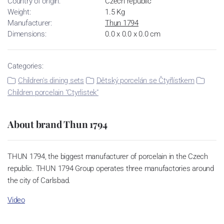
Country of origin:
Czech republic
Weight:
1.5 Kg
Manufacturer:
Thun 1794
Dimensions:
0.0 x 0.0 x 0.0 cm
Categories:
Children's dining sets
Dětský porcelán se Čtyřlístkem
Children porcelain "Ctyrlistek"
About brand Thun 1794
THUN 1794, the biggest manufacturer of porcelain in the Czech
republic. THUN 1794 Group operates three manufactories around
the city of Carlsbad.
Video