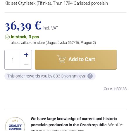
Kid set Ctyrlistek (Fifinka), Thun 1794 Carlsbad porcelain
36,39 €
incl. VAT
In-stock, 3 pcs
also available in store (Jugoslávská 567/16, Prague 2)
Add to Cart
This order rewards you by 883 Onion-smileys
Code: th30138
We have large knowledge of current and historic
porcelain production in the Czech republic.
We offer
only quality porcelain products.