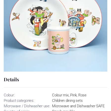
Details
Colour:
Colour mix, Pink, Rose
Product categories:
Children dining sets
Microwave / Dishwasher use:
Microwave and Dishwasher SAFE