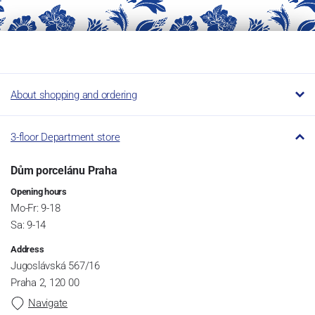
About shopping and ordering
3-floor Department store
Dům porcelánu Praha
Opening hours
Mo-Fr: 9-18
Sa: 9-14
Address
Jugoslávská 567/16
Praha 2, 120 00
Navigate