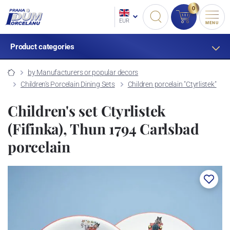
0
EUR
MENU
Product categories
by Manufacturers or popular decors
Children's Porcelain Dining Sets
Children porcelain "Ctyrlistek"
Children's set Ctyrlistek
(Fifinka), Thun 1794 Carlsbad
porcelain