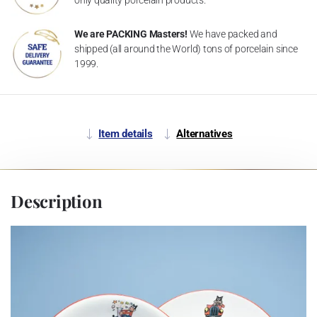
We are PACKING Masters!
We have packed and
shipped (all around the World) tons of porcelain since
1999.
Item details
Alternatives
Description