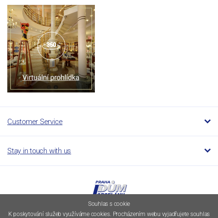
Customer Service
Stay in touch with us
Souhlas s cookie
K poskytování služeb využíváme cookies. Procházením webu vyjadřujete souhlas