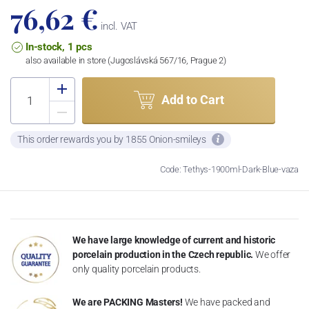
76,62 €
incl. VAT
In-stock, 1 pcs
also available in store (Jugoslávská 567/16, Prague 2)
Add to Cart
This order rewards you by 1855 Onion-smileys
Code: Tethys-1900ml-Dark-Blue-vaza
We have large knowledge of current and historic
porcelain production in the Czech republic.
We offer
only quality porcelain products.
We are PACKING Masters!
We have packed and