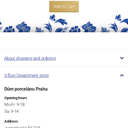
Add to Cart
About shopping and ordering
3-floor Department store
Dům porcelánu Praha
Opening hours
Mo-Fr: 9-18
Sa: 9-14
Address
Jugoslávská 567/16