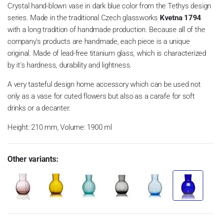
Crystal hand-blown vase in dark blue color from the Tethys design
series. Made in the traditional Czech glassworks
Kvetna 1794
with a long tradition of handmade production.
Because all of the
company's products are handmade, each piece is a unique
original.
Made of lead-free titanium glass, which is characterized
by it's hardness, durability and lightness.
A very tasteful design home accessory which can be used not
only as a vase for cuted flowers but also as a carafe for soft
drinks or a decanter.
Height: 210 mm, Volume: 1900 ml
Other variants: