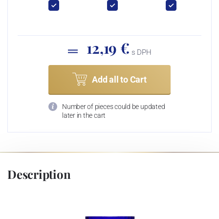
12,19 €
s DPH
Add all to Cart
Number of pieces could be updated
later in the cart
Description