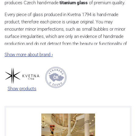
produces Czech hand-made
titanium glass
of premium quality.
Every piece of glass produced in Kvetna 1794 is hand-made
product, therefore each piece is unique original. You may
encounter minor imperfections, such as small bubbles or minor
surface irregularities, which are only an evidence of handmade
production and do not detract from the beauty or functionality of
the product.
Show more about brand
›
The drawn stem from the hands of the master glassmaker
guarantees high resistance of the glass to damage even while
maintaining the extreme thinness of the glass.
Show products