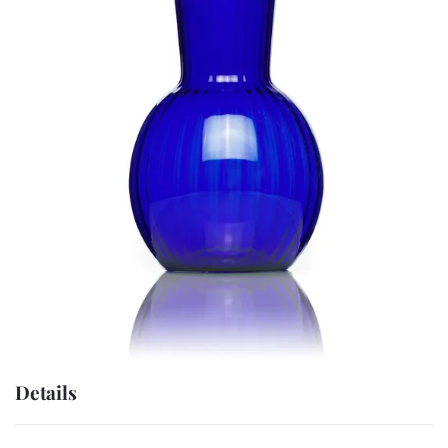
Details