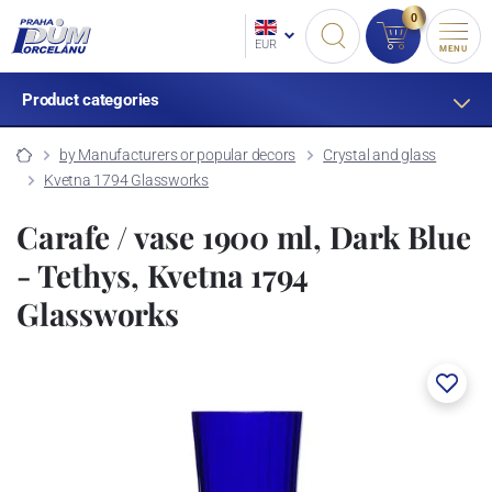
0
EUR
MENU
Product categories
by Manufacturers or popular decors
Crystal and glass
Kvetna 1794 Glassworks
Carafe / vase 1900 ml, Dark Blue
- Tethys, Kvetna 1794
Glassworks