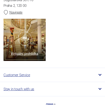
Praha 2, 120 00
Navigate
Customer Service
Stay in touch with us