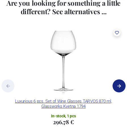
Are you looking for something a little
different? See alternatives ...
Luxurious 6 pcs. Set of Wine Glasses TARVOS 870 ml,
C
Glassworks Kvetna 1794
In-stock, 1 pcs
296,78 €