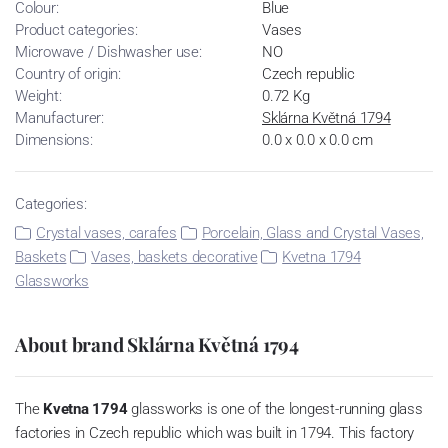
Colour:
Blue
Product categories:
Vases
Microwave / Dishwasher use:
NO
Country of origin:
Czech republic
Weight:
0.72 Kg
Manufacturer:
Sklárna Květná 1794
Dimensions:
0.0 x 0.0 x 0.0 cm
Categories:
Crystal vases, carafes
Porcelain, Glass and Crystal Vases,
Baskets
Vases, baskets decorative
Kvetna 1794
Glassworks
About brand Sklárna Květná 1794
The
Kvetna 1794
glassworks is one of the longest-running glass
factories in Czech republic which was built in 1794. This factory