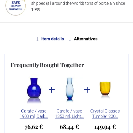
shipped (all around the World) tons of porcelain since
1999.
Item details
Alternatives
Frequently Bought Together
Carafe / vase
Carafe / vase
Crystal Glasses
1900 ml, Dark…
1350 ml, Light…
Tumbler 200…
76,62 €
68,44 €
149,94 €