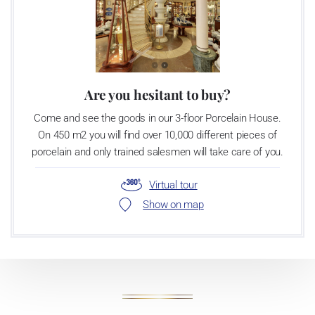
Are you hesitant to buy?
Come and see the goods in our 3-floor Porcelain House.
On 450 m2 you will find over 10,000 different pieces of
porcelain and only trained salesmen will take care of you.
Virtual tour
Show on map