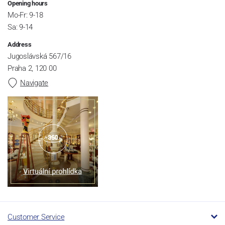
Opening hours
Mo-Fr: 9-18
Sa: 9-14
Address
Jugoslávská 567/16
Praha 2, 120 00
Navigate
Customer Service