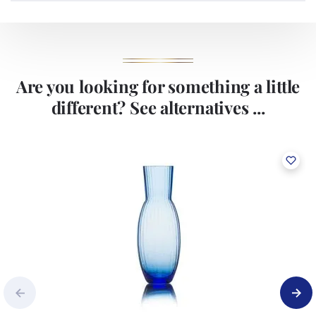
production technologies and currently runs three high-
performance beverage glass lines with a daily capacity of around
150,000 products. The production lines are equipped with state-of-
the-art cameras that guarantees the stable and high quality of our
products.
Are you looking for something a little
different? See alternatives ...