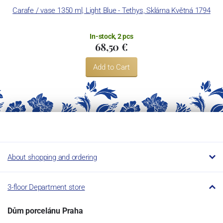
Carafe / vase 1350 ml, Light Blue - Tethys, Sklárna Květná 1794
In-stock, 2 pcs
68,50 €
Add to Cart
About shopping and ordering
3-floor Department store
Dům porcelánu Praha