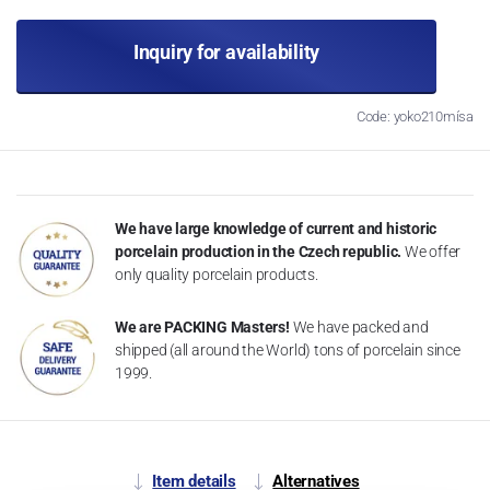
Inquiry for availability
Code: yoko210mísa
We have large knowledge of current and historic
porcelain production in the Czech republic.
We offer
only quality porcelain products.
We are PACKING Masters!
We have packed and
shipped (all around the World) tons of porcelain since
1999.
Item details
Alternatives