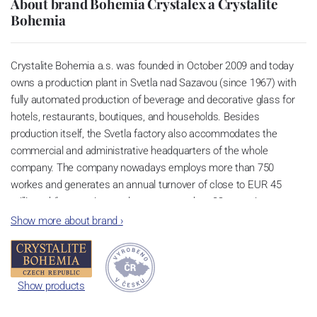
About brand Bohemia Crystalex a Crystalite
Bohemia
Crystalite Bohemia a.s. was founded in October 2009 and today
owns a production plant in Svetla nad Sazavou (since 1967) with
fully automated production of beverage and decorative glass for
hotels, restaurants, boutiques, and households. Besides
production itself, the Svetla factory also accommodates the
commercial and administrative headquarters of the whole
company. The company nowadays employs more than 750
workes and generates an annual turnover of close to EUR 45
million while exporting products to more than 82 countries
worldwide. We use the environmentally friendly lead-free glass
Show more about brand
›
CRYSTALITE. This glass features great light refraction, can be
washed in dishwashers without the threat of turning grey, and has
a long lifetime thanks to titanium infusion. Products made of such
Show products
unique glass are thus stronger and more resistant to a higher
number of cycles in dishwashers.