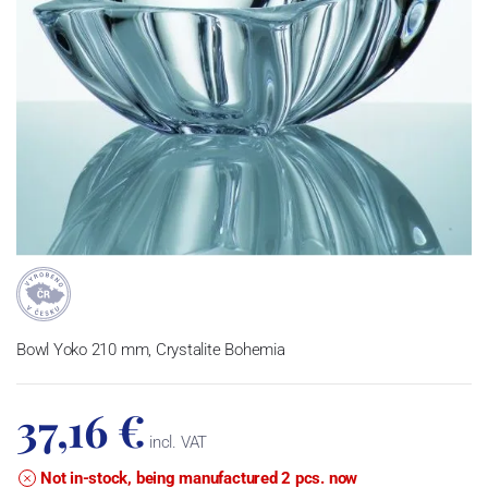
Bowl Yoko 210 mm, Crystalite Bohemia
37,16 €
incl. VAT
Not in-stock, being manufactured 2 pcs. now