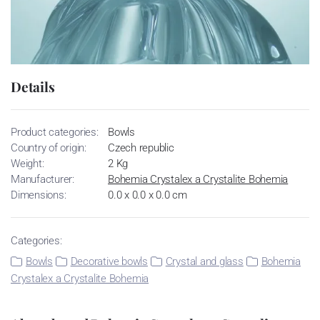
Details
Product categories:
Bowls
Country of origin:
Czech republic
Weight:
2 Kg
Manufacturer:
Bohemia Crystalex a Crystalite Bohemia
Dimensions:
0.0 x 0.0 x 0.0 cm
Categories:
Bowls
Decorative bowls
Crystal and glass
Bohemia
Crystalex a Crystalite Bohemia