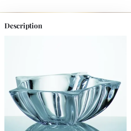
Description