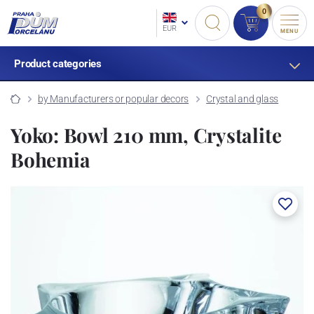
0
EUR
MENU
Product categories
by Manufacturers or popular decors
Crystal and glass
Yoko: Bowl 210 mm, Crystalite
Bohemia