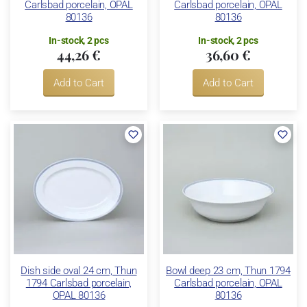
Carlsbad porcelain, OPAL
Carlsbad porcelain, OPAL
80136
80136
In-stock, 2 pcs
In-stock, 2 pcs
44,26 €
36,60 €
Add to Cart
Add to Cart
Dish side oval 24 cm, Thun
Bowl deep 23 cm, Thun 1794
1794 Carlsbad porcelain,
Carlsbad porcelain, OPAL
OPAL 80136
80136