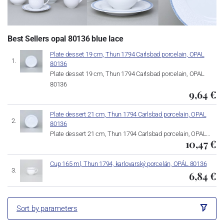
Best Sellers opal 80136 blue lace
Plate desset 19 cm, Thun 1794 Carlsbad porcelain, OPAL
80136
Plate desset 19 cm, Thun 1794 Carlsbad porcelain, OPAL
80136
9,64 €
Plate dessert 21 cm, Thun 1794 Carlsbad porcelain, OPAL
80136
Plate dessert 21 cm, Thun 1794 Carlsbad porcelain, OPAL…
10,47 €
Cup 165 ml, Thun 1794, karlovarský porcelán, OPÁL 80136
6,84 €
Sort by parameters