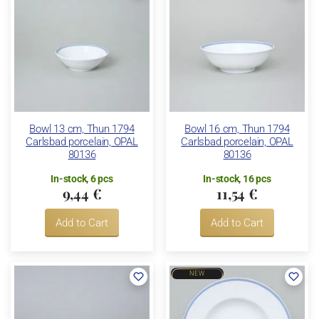
Bowl 13 cm, Thun 1794
Bowl 16 cm, Thun 1794
Carlsbad porcelain, OPAL
Carlsbad porcelain, OPAL
80136
80136
In-stock, 6 pcs
In-stock, 16 pcs
9,44 €
11,54 €
Add to Cart
Add to Cart
NEW