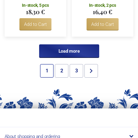
In-stock, 5 pcs
In-stock, 2 pcs
18,30 €
16,40 €
Add to Cart
Add to Cart
Load more
1
2
3
About shopping and ordering