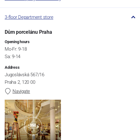
3-floor Department store
Dům porcelánu Praha
Opening hours
Mo-Fr: 9-18
Sa: 9-14
Address
Jugoslávská 567/16
Praha 2, 120 00
Navigate