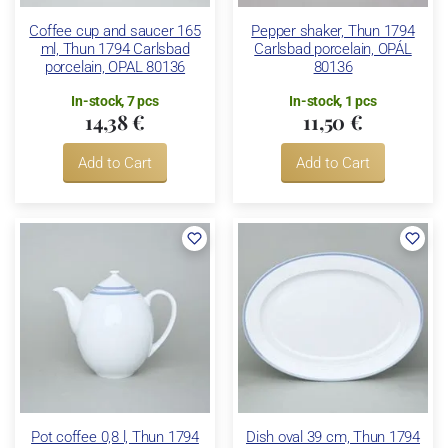
Coffee cup and saucer 165
Pepper shaker, Thun 1794
ml, Thun 1794 Carlsbad
Carlsbad porcelain, OPÁL
porcelain, OPAL 80136
80136
In-stock, 7 pcs
In-stock, 1 pcs
14,38 €
11,50 €
Add to Cart
Add to Cart
Pot coffee 0,8 l, Thun 1794
Dish oval 39 cm, Thun 1794