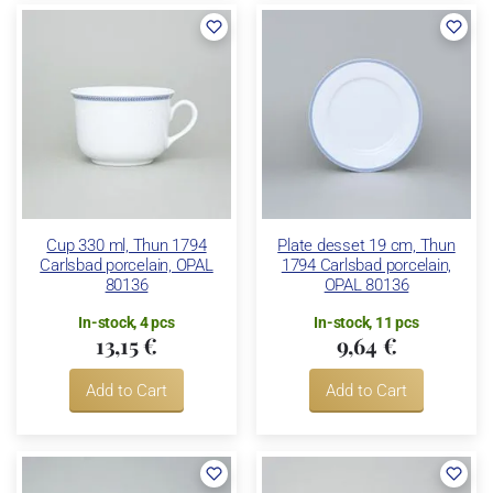
Cup 330 ml, Thun 1794
Plate desset 19 cm, Thun
Carlsbad porcelain, OPAL
1794 Carlsbad porcelain,
80136
OPAL 80136
In-stock, 4 pcs
In-stock, 11 pcs
13,15 €
9,64 €
Add to Cart
Add to Cart