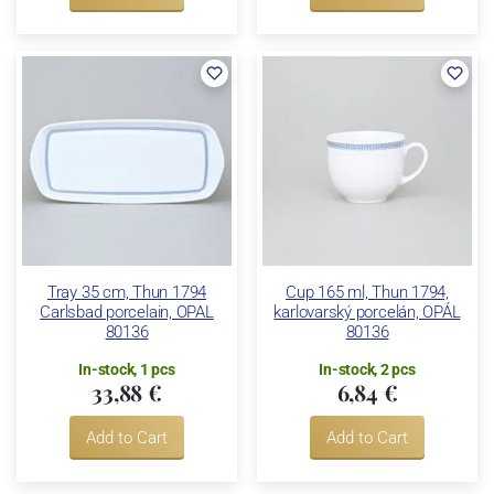
Tray 35 cm, Thun 1794
Cup 165 ml, Thun 1794,
Carlsbad porcelain, OPAL
karlovarský porcelán, OPÁL
80136
80136
In-stock, 1 pcs
In-stock, 2 pcs
33,88 €
6,84 €
Add to Cart
Add to Cart