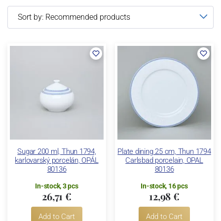
Sugar 200 ml, Thun 1794,
Plate dining 25 cm, Thun 1794
karlovarský porcelán, OPÁL
Carlsbad porcelain, OPAL
80136
80136
In-stock, 3 pcs
In-stock, 16 pcs
26,71 €
12,98 €
Add to Cart
Add to Cart