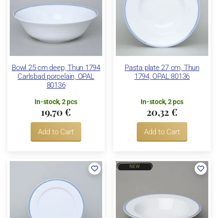
Bowl 25 cm deep, Thun 1794
Pasta plate 27 cm, Thun
Carlsbad porcelain, OPAL
1794, OPAL 80136
80136
In-stock, 2 pcs
In-stock, 2 pcs
19,70 €
20,32 €
Add to Cart
Add to Cart
NEW