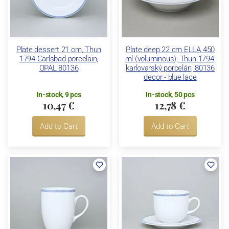
Plate dessert 21 cm, Thun
Plate deep 22 cm ELLA 450
1794 Carlsbad porcelain,
ml (voluminous), Thun 1794,
OPAL 80136
karlovarský porcelán, 80136
decor - blue lace
In-stock, 9 pcs
In-stock, 50 pcs
10,47 €
12,78 €
Add to Cart
Add to Cart