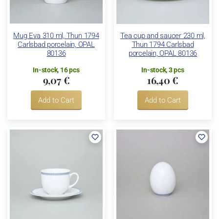
Mug Eva 310 ml, Thun 1794
Tea cup and saucer 230 ml,
Carlsbad porcelain, OPAL
Thun 1794 Carlsbad
80136
porcelain, OPAL 80136
In-stock, 16 pcs
In-stock, 3 pcs
9,07 €
16,40 €
Add to Cart
Add to Cart