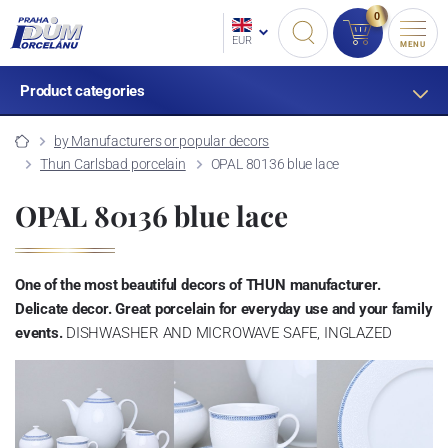
0
EUR
MENU
Product categories
by Manufacturers or popular decors
Thun Carlsbad porcelain
OPAL 80136 blue lace
OPAL 80136 blue lace
One of the most beautiful decors of THUN manufacturer.
Delicate decor. Great porcelain for everyday use and your family
events.
DISHWASHER AND MICROWAVE SAFE, INGLAZED