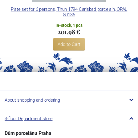
Concordia Lesov uses the trademark LC and Thun Hotel &
Plate set for 6 persons, Thun 1794 Carlsbad porcelain, OPAL
80136
Restaurant.
In-stock, 1 pcs
201,98 €
Add to Cart
About shopping and ordering
3-floor Department store
Dům porcelánu Praha