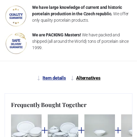
We have large knowledge of current and historic
porcelain production in the Czech republic.
We offer
only quality porcelain products.
We are PACKING Masters!
We have packed and
shipped (all around the World) tons of porcelain since
1999.
Item details
Alternatives
Frequently Bought Together