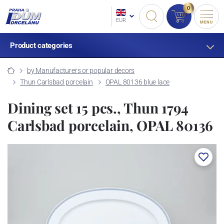
0
EUR
MENU
Product categories
by Manufacturers or popular decors
Thun Carlsbad porcelain
OPAL 80136 blue lace
Dining set 15 pcs., Thun 1794
Carlsbad porcelain, OPAL 80136