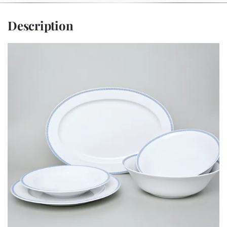
Description