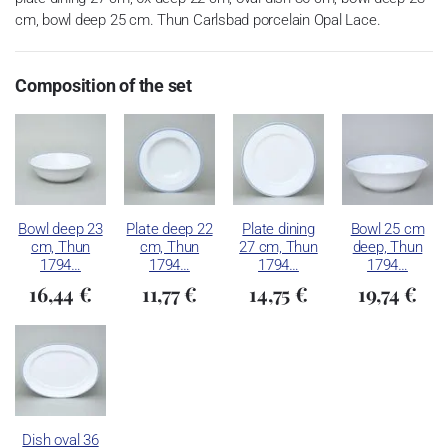
cm, bowl deep 25 cm. Thun Carlsbad porcelain Opal Lace.
Composition of the set
Bowl deep 23
Plate deep 22
Plate dining
Bowl 25 cm
cm, Thun
cm, Thun
27 cm, Thun
deep, Thun
1794…
1794…
1794…
1794…
16,44 €
11,77 €
14,75 €
19,74 €
Dish oval 36