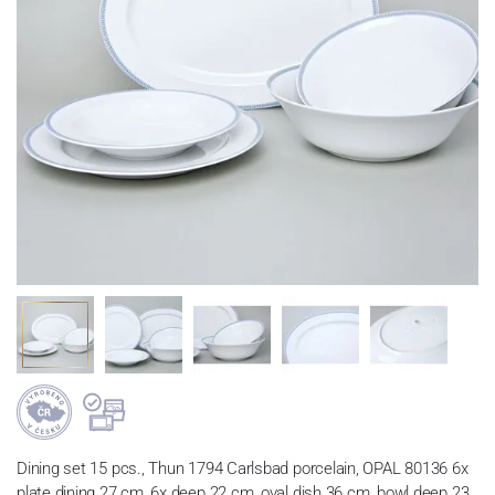
Dining set 15 pcs., Thun 1794 Carlsbad porcelain, OPAL 80136 6x
plate dining 27 cm, 6x deep 22 cm, oval dish 36 cm, bowl deep 23