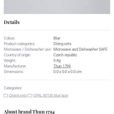
Details
Colour:
Blue
Product categories:
Dining sets
Microwave / Dishwasher use:
Microwave and Dishwasher SAFE
Country of origin:
Czech republic
Weight:
9 Kg
Manufacturer:
Thun 1794
Dimensions:
0.0 x 0.0 x 0.0 cm
Categories:
Dining sets
OPAL 80136 blue lace
About brand Thun 1794