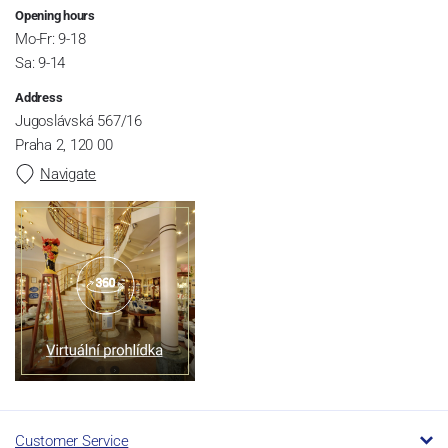
Opening hours
Mo-Fr: 9-18
Sa: 9-14
Address
Jugoslávská 567/16
Praha 2, 120 00
Navigate
Customer Service