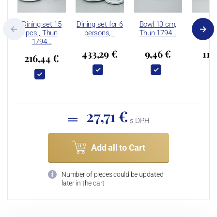
Dining set 15
Dining set for 6
Bowl 13 cm,
Bowl 
pcs., Thun
persons,…
Thun 1794…
Thun 
1794…
433,29 €
9,46 €
11,
216,44 €
27,71 €
s DPH
Add all to Cart
Number of pieces could be updated
later in the cart