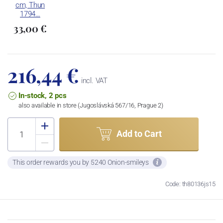
cm, Thun
1794…
33,00 €
216,44 €
incl. VAT
In-stock, 2 pcs
also available in store (Jugoslávská 567/16, Prague 2)
Add to Cart
This order rewards you by 5240 Onion-smileys
Code: th80136js15