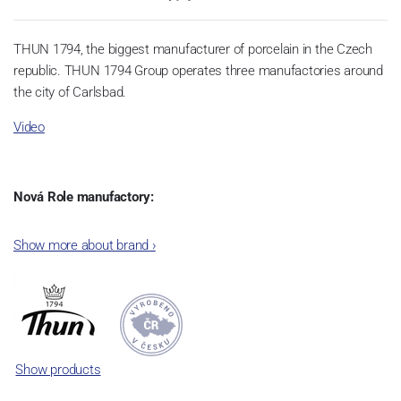
THUN 1794, the biggest manufacturer of porcelain in the Czech
republic. THUN 1794 Group operates three manufactories around
the city of Carlsbad.
Video
Nová Role manufactory:
The plant was established in 1921. After the World War II, it was
Show more about brand
›
incorporated into the group of Karlovarský porcelán. In 2009, the
enterprise was bought by the company Thun 1794 a.s. and, a
significant modification of the content of production occurred.
Together, Nová Role has become a head office of the whole
company; the workshop Service and Screen printing production
are placed in its premises, too. Thun 1794 a.s. purchased also the
Show products
rights to trademarks, following more than two centuries old