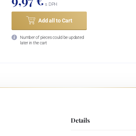
9,97 €
s DPH
Add all to Cart
Number of pieces could be updated
later in the cart
Details