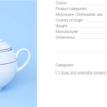
Colour:
Product categories:
Microwave / Dishwasher use:
Country of origin:
Weight:
Manufacturer:
Dimensions:
Categories:
Soup and vegetable tureens