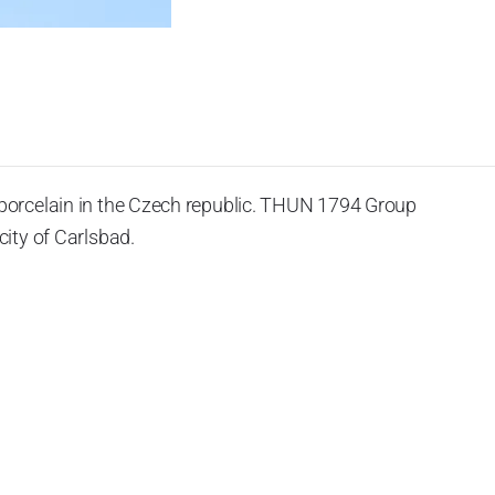
porcelain in the Czech republic. THUN 1794 Group
ity of Carlsbad.
 the World War II, it was incorporated into the group of
rprise was bought by the company Thun 1794 a.s. and, a