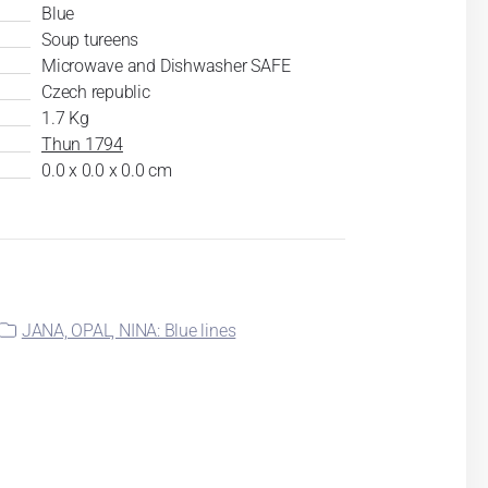
Blue
Soup tureens
Microwave and Dishwasher SAFE
Czech republic
1.7 Kg
Thun 1794
0.0 x 0.0 x 0.0 cm
JANA, OPAL, NINA: Blue lines