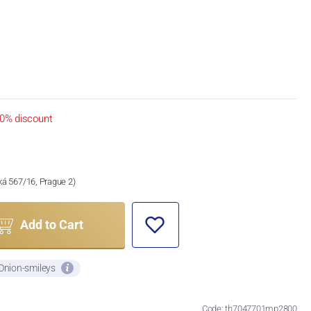
0% discount
ská 567/16, Prague 2)
Add to Cart
 Onion-smileys
Code: th7047701mp2800