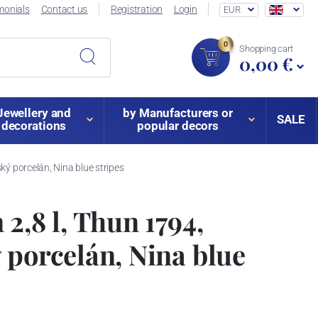
monials
Contact us
Registration
Login
EUR
0
Shopping cart
0,00 €
Jewellery and
by Manufacturers or
SALE
decorations
popular decors
ký porcelán, Nina blue stripes
2,8 l, Thun 1794,
 porcelán, Nina blue