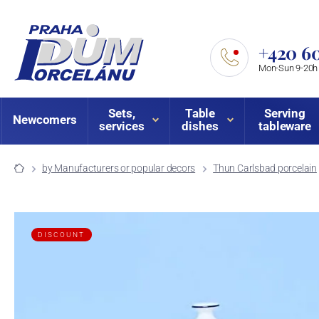
+420 60
Mon-Sun 9-20h
Sets,
Table
Serving
Newcomers
services
dishes
tableware
by Manufacturers or popular decors
Thun Carlsbad porcelain
DISCOUNT