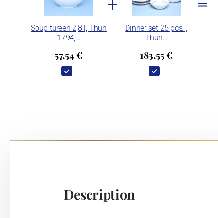
Soup tureen 2,8 l, Thun
Dinner set 25 pcs. ,
1794,…
Thun…
57,54 €
183,55 €
Description