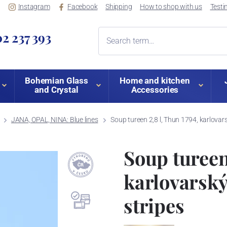
Instagram
Facebook
Shipping
How to shop with us
Testi
2 237 393
Bohemian Glass
Home and kitchen
and Crystal
Accessories
JANA, OPAL, NINA: Blue lines
Soup tureen 2,8 l, Thun 1794, karlovars
Soup tureen 
karlovarský
stripes