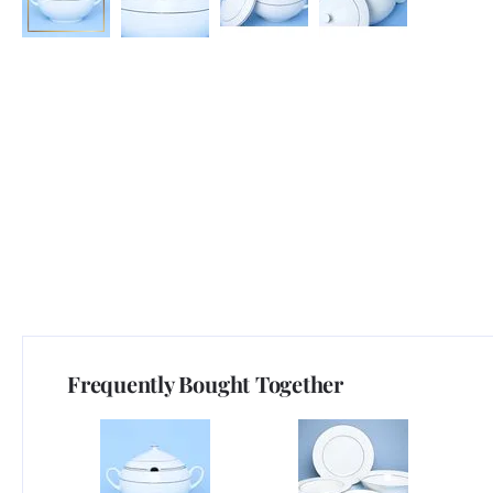
Frequently Bought Together