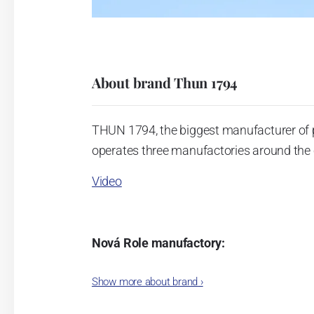
About brand Thun 1794
THUN 1794, the biggest manufacturer of 
operates three manufactories around the c
Video
Nová Role manufactory:
The plant was established in 1921. After
Show more about brand
›
Karlovarský porcelán. In 2009, the ente