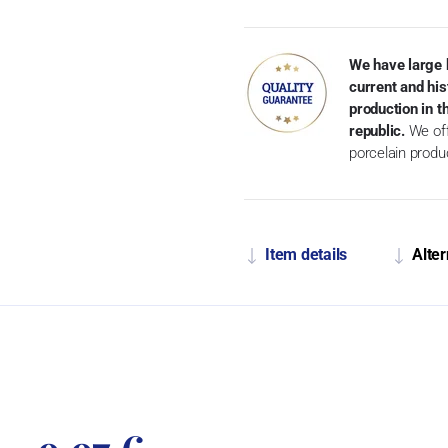
We have large 
current and his
production in 
republic.
We off
porcelain produ
Item details
Alter