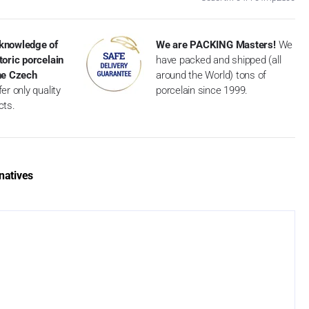
knowledge of
We are PACKING Masters!
We
toric porcelain
have packed and shipped (all
the Czech
around the World) tons of
er only quality
porcelain since 1999.
cts.
natives