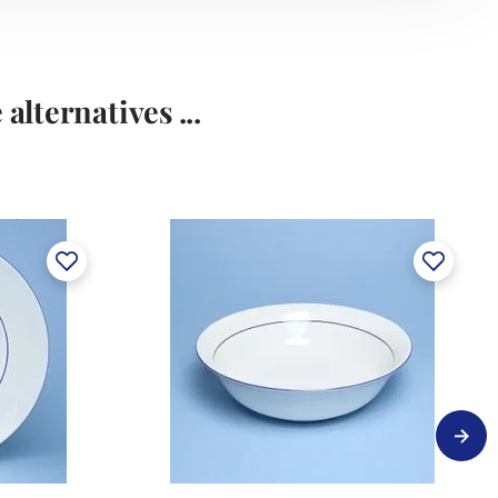
alternatives ...