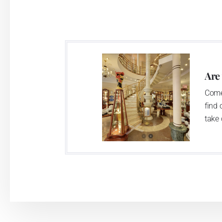
significant modification of the content 
head office of the whole company; the wo
in its premises, too. Thun 1794 a.s. pur
two centuries old tradition of porcelain m
This enterprise´s capacity presents 3.5 - 
Are
modern technological appliances - isostati
Come
burning kiln, chamber kiln, inglazed decora
find 
decorated products.
take 
This enterprise uses the trademarks Thu
Klášterec nad Ohří manufactory:
The Klášterec plant was established by t
second oldest factory in Bohemia. The fac