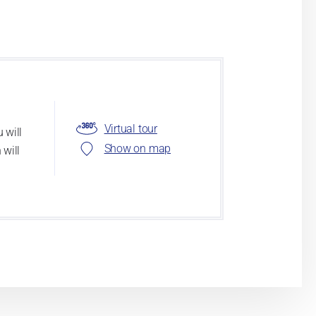
Virtual tour
 will
Show on map
 will