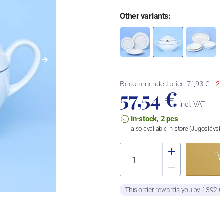
Other variants:
Recommended price
71,93 €
2
57,54 €
incl. VAT
In-stock, 2 pcs
also available in store (Jugosláv
This order rewards you by 1392