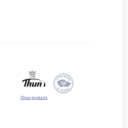
Show products