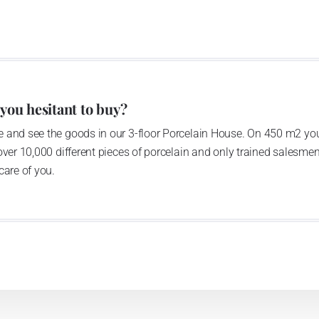
of production occurred. Together, Nová Role has become a
rkshop Service and Screen printing production are placed
chased also the rights to trademarks, following more than
anufacturing by its own production activities.
4 thousand tons per year. The plant is equipped with
 you hesitant to buy?
c presses, die casting, glazing complex, fast-action
 and see the goods in our 3-floor Porcelain House. On 450 m2 you
tion kiln. The enterprise is able to offer both white and
over 10,000 different pieces of porcelain and only trained salesmen
care of you.
n 1794 and Thun Hotel & Restaurant
he count Franz Joseph Thun and J.N.Weber in 1794, as the
tory moved to newly built spaces in 1970ties; it has been