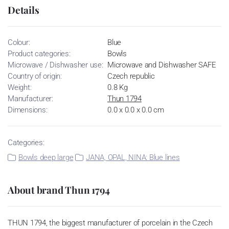
Details
Colour:
Blue
Product categories:
Bowls
Microwave / Dishwasher use:
Microwave and Dishwasher SAFE
Country of origin:
Czech republic
Weight:
0.8 Kg
Manufacturer:
Thun 1794
Dimensions:
0.0 x 0.0 x 0.0 cm
Categories:
Bowls deep large
JANA, OPAL, NINA: Blue lines
About brand Thun 1794
THUN 1794, the biggest manufacturer of porcelain in the Czech