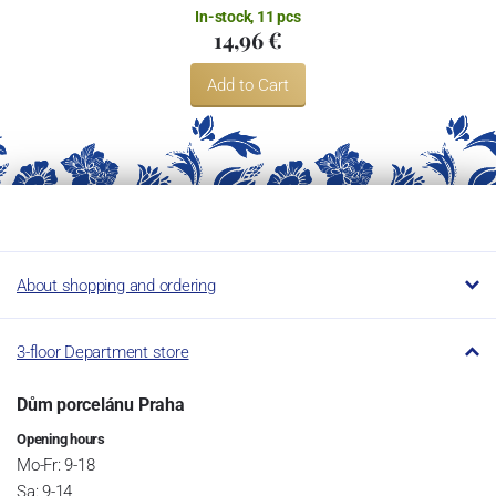
In-stock, 11 pcs
14,96 €
Add to Cart
About shopping and ordering
3-floor Department store
Dům porcelánu Praha
Opening hours
Mo-Fr: 9-18
Sa: 9-14