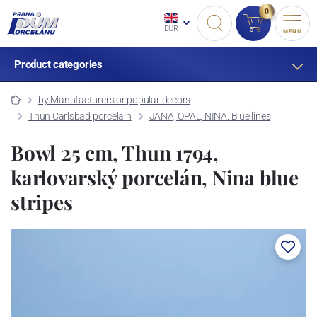
0
EUR
MENU
Product categories
by Manufacturers or popular decors
Thun Carlsbad porcelain
JANA, OPAL, NINA: Blue lines
Bowl 25 cm, Thun 1794,
karlovarský porcelán, Nina blue
stripes