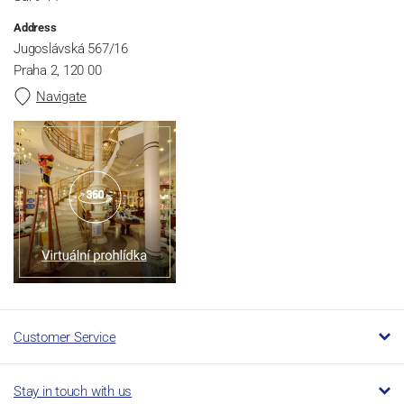
Address
Jugoslávská 567/16
Praha 2, 120 00
Navigate
Customer Service
Stay in touch with us