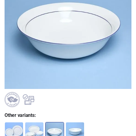
Other variants: