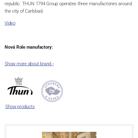
republic. THUN 1794 Group operates three manufactories around
the city of Carlsbad.
Video
Nová Role manufactory:
The plant was established in 1921. After the World War II, it was
Show more about brand
›
incorporated into the group of Karlovarský porcelán. In 2009, the
enterprise was bought by the company Thun 1794 a.s. and, a
significant modification of the content of production occurred.
Together, Nová Role has become a head office of the whole
company; the workshop Service and Screen printing production
are placed in its premises, too. Thun 1794 a.s. purchased also the
Show products
rights to trademarks, following more than two centuries old
tradition of porcelain manufacturing by its own production
activities.
This enterprise´s capacity presents 3.5 - 4 thousand tons per year.