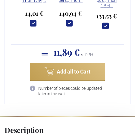
Thun 1794,…
pers., Thun…
pcs., Thun
1794…
14,01 €
140,94 €
133,53 €
11,89 €
s DPH
Add all to Cart
Number of pieces could be updated
later in the cart
Description