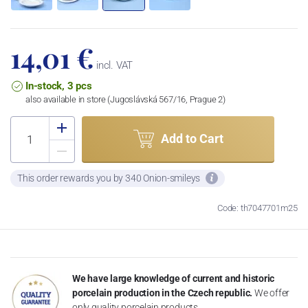
14,01 €
incl. VAT
In-stock, 3 pcs
also available in store (Jugoslávská 567/16, Prague 2)
Add to Cart
This order rewards you by 340 Onion-smileys
Code: th7047701m25
We have large knowledge of current and historic
porcelain production in the Czech republic.
We offer
only quality porcelain products.