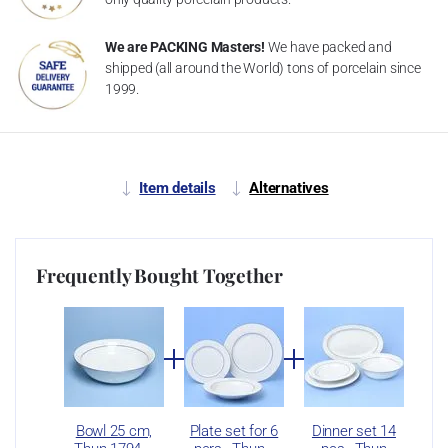
We are PACKING Masters!
We have packed and
shipped (all around the World) tons of porcelain since
1999.
Item details
Alternatives
Frequently Bought Together
Bowl 25 cm,
Plate set for 6
Dinner set 14