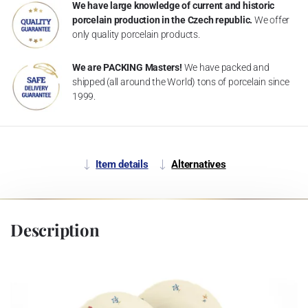
We have large knowledge of current and historic
porcelain production in the Czech republic.
We offer
only quality porcelain products.
We are PACKING Masters!
We have packed and
shipped (all around the World) tons of porcelain since
1999.
Item details
Alternatives
Description