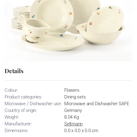
Details
Colour:
Flowers
Product categories:
Dining sets
Microwave / Dishwasher use:
Microwave and Dishwasher SAFE
Country of origin:
Germany
Weight:
8.04 Kg
Manufacturer:
Seltmann
Dimensions:
0.0 x 0.0 x 0.0 cm