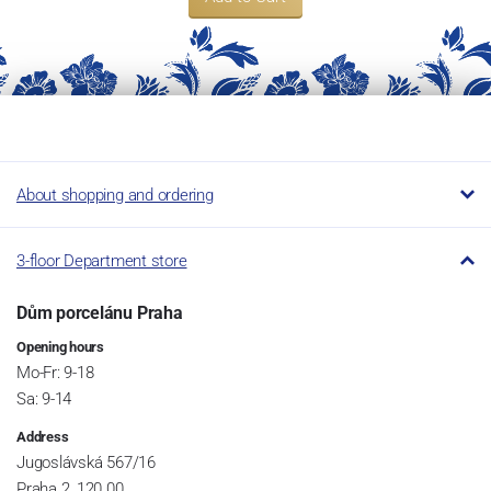
About shopping and ordering
3-floor Department store
Dům porcelánu Praha
Opening hours
Mo-Fr: 9-18
Sa: 9-14
Address
Jugoslávská 567/16
Praha 2, 120 00