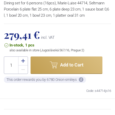
Dining set for 6 persons (16pcs), Marie-Luise 44714, Seltmann
Porcelain 6 plate flat 25 cm, 6 plate deep 23 cm, 1 sauce boat 0,6
l, 1 bowl 20 cm, 1 bowl 23 cm, 1 platter oval 31 cm
279,41 €
incl. VAT
In-stock, 1 pcs
also available in store (Jugoslávská 567/16, Prague 2)
Add to Cart
This order rewards you by 6780 Onion-smileys
Code: s44714js16