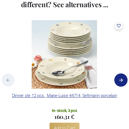
different? See alternatives ...
Dinner ste 12 pcs., Marie-Luise 44714, Seltmann porcelain
In-stock, 3 pcs
160,31 €
Add to Cart