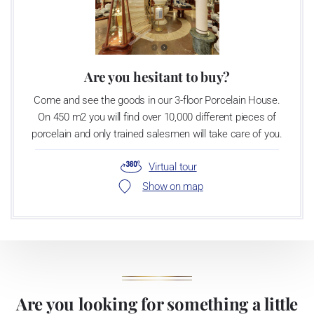
Are you hesitant to buy?
Come and see the goods in our 3-floor Porcelain House.
On 450 m2 you will find over 10,000 different pieces of
porcelain and only trained salesmen will take care of you.
Virtual tour
Show on map
Are you looking for something a little