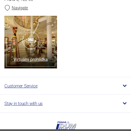
Navigate
Customer Service
Stay in touch with us