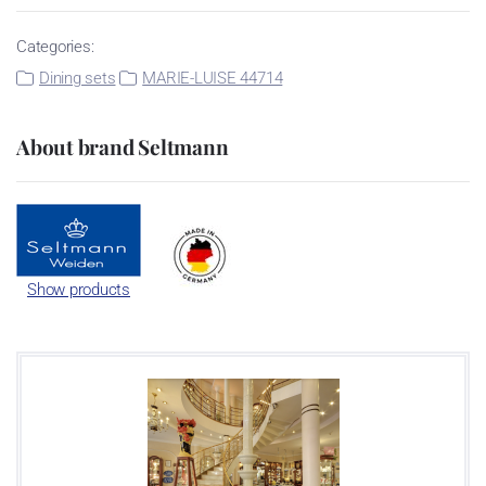
Categories:
Dining sets
MARIE-LUISE 44714
About brand Seltmann
Show products