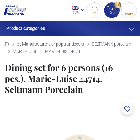
0
EUR
MENU
Product categories
by Manufacturers or popular decors
SELTMANN porcelain
MARIE-LUISE
MARIE-LUISE 44714
Dining set for 6 persons (16
pcs.), Marie-Luise 44714,
Seltmann Porcelain