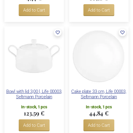
Add to Cart
Add to Cart
Bowl with lid 3,00 l, Life 00003,
Cake plate 33 cm, Life 00003,
Seltmann Porcelain
Seltmann Porcelain
In-stock, 1 pcs
In-stock, 1 pcs
123,59 €
44,84 €
Add to Cart
Add to Cart