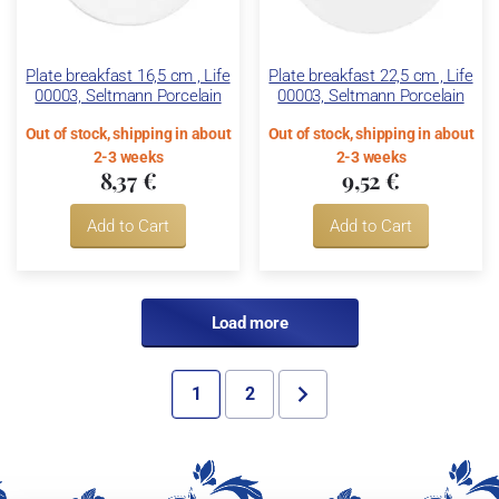
Plate breakfast 16,5 cm , Life
Plate breakfast 22,5 cm , Life
00003, Seltmann Porcelain
00003, Seltmann Porcelain
Out of stock, shipping in about
Out of stock, shipping in about
2-3 weeks
2-3 weeks
8,37 €
9,52 €
Add to Cart
Add to Cart
Load more
1
2