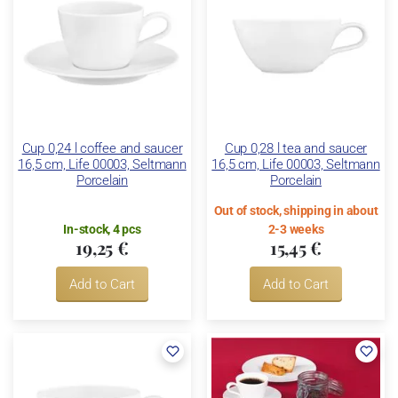
Cup 0,24 l coffee and saucer
Cup 0,28 l tea and saucer
16,5 cm, Life 00003, Seltmann
16,5 cm, Life 00003, Seltmann
Porcelain
Porcelain
Out of stock, shipping in about
In-stock, 4 pcs
2-3 weeks
19,25 €
15,45 €
Add to Cart
Add to Cart