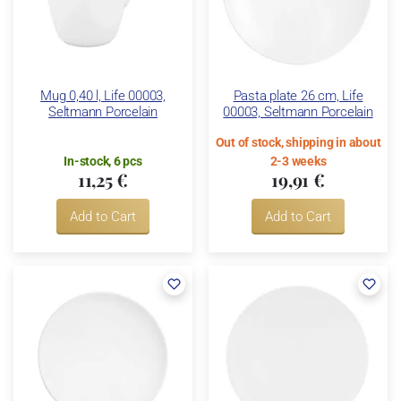
Mug 0,40 l, Life 00003,
Pasta plate 26 cm, Life
Seltmann Porcelain
00003, Seltmann Porcelain
Out of stock, shipping in about
In-stock, 6 pcs
2-3 weeks
11,25 €
19,91 €
Add to Cart
Add to Cart