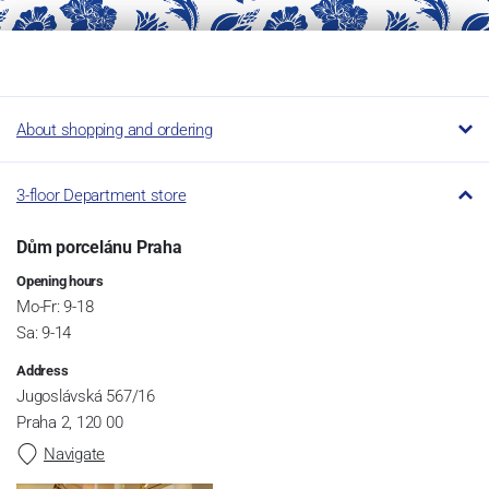
About shopping and ordering
3-floor Department store
Dům porcelánu Praha
Opening hours
Mo-Fr: 9-18
Sa: 9-14
Address
Jugoslávská 567/16
Praha 2, 120 00
Navigate