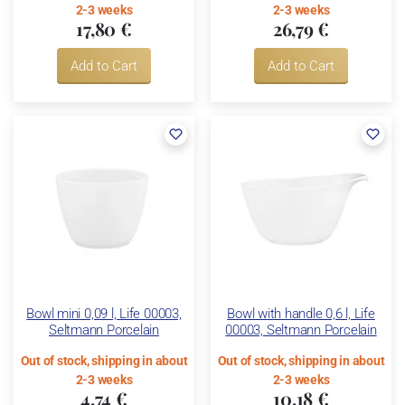
2-3 weeks
2-3 weeks
17,80 €
26,79 €
Add to Cart
Add to Cart
Bowl mini 0,09 l, Life 00003,
Bowl with handle 0,6 l, Life
Seltmann Porcelain
00003, Seltmann Porcelain
Out of stock, shipping in about
Out of stock, shipping in about
2-3 weeks
2-3 weeks
4,74 €
10,18 €