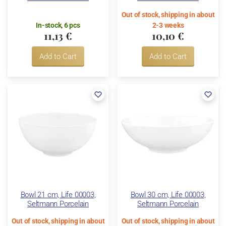
Out of stock, shipping in about
In-stock, 6 pcs
2-3 weeks
11,13 €
10,10 €
Add to Cart
Add to Cart
Bowl 21 cm, Life 00003,
Bowl 30 cm, Life 00003,
Seltmann Porcelain
Seltmann Porcelain
Out of stock, shipping in about
Out of stock, shipping in about