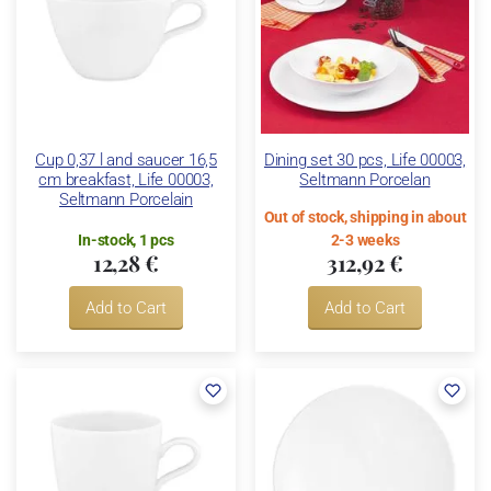
Cup 0,37 l and saucer 16,5
Dining set 30 pcs, Life 00003,
cm breakfast, Life 00003,
Seltmann Porcelan
Seltmann Porcelain
Out of stock, shipping in about
In-stock, 1 pcs
2-3 weeks
12,28 €
312,92 €
Add to Cart
Add to Cart