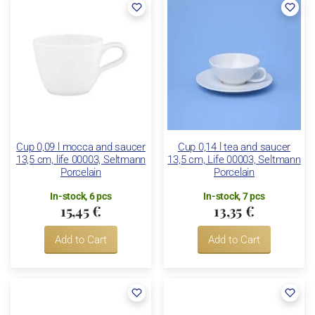
Cup 0,09 l mocca and saucer
Cup 0,14 l tea and saucer
13,5 cm, life 00003, Seltmann
13,5 cm, Life 00003, Seltmann
Porcelain
Porcelain
In-stock, 6 pcs
In-stock, 7 pcs
15,45 €
13,35 €
Add to Cart
Add to Cart