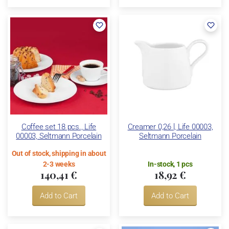
Coffee set 18 pcs., Life
Creamer 0,26 l, Life 00003,
00003, Seltmann Porcelain
Seltmann Porcelain
Out of stock, shipping in about
2-3 weeks
In-stock, 1 pcs
140,41 €
18,92 €
Add to Cart
Add to Cart