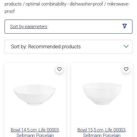
products / optimal combinability - dishwasher-proof / mikrowave-
proof
Sort by parameters
Bowl 14,5 cm, Life 00003,
Bowl 15,5 cm, Life 00003,
Seltmann Porcelain
Seltmann Porcelain