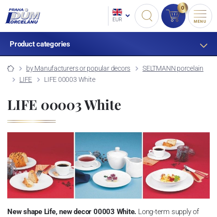
0
EUR
MENU
Product categories
by Manufacturers or popular decors
SELTMANN porcelain
LIFE
LIFE 00003 White
LIFE 00003 White
New shape Life, new decor 00003 White.
Long-term supply of