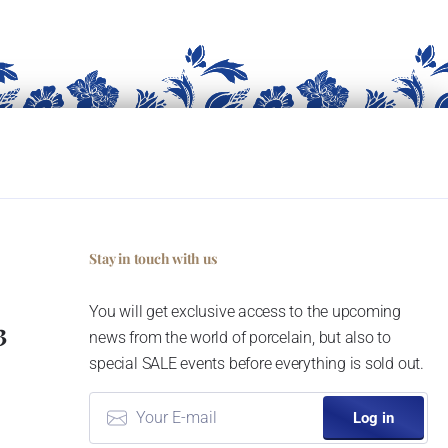
Stay in touch with us
You will get exclusive access to the upcoming
3
news from the world of porcelain, but also to
special SALE events before everything is sold out.
Log in