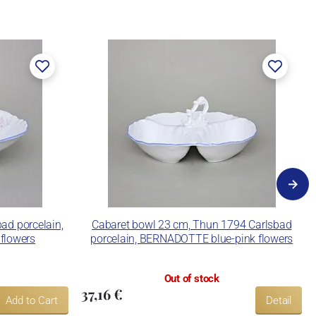
ad porcelain,
Cabaret bowl 23 cm, Thun 1794 Carlsbad
flowers
porcelain, BERNADOTTE blue-pink flowers
Out of stock
37,16 €
Add to Cart
Detail