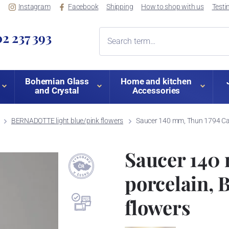
Instagram
Facebook
Shipping
How to shop with us
Testi
2 237 393
Bohemian Glass
Home and kitchen
and Crystal
Accessories
BERNADOTTE light blue/pink flowers
Saucer 140 mm, Thun 1794 Car
Saucer 140
porcelain,
flowers