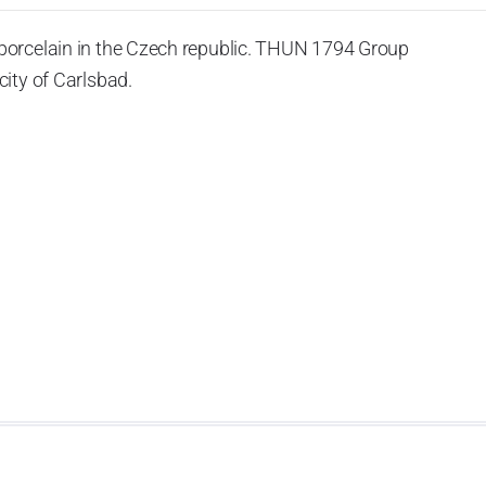
porcelain in the Czech republic. THUN 1794 Group
ity of Carlsbad.
 the World War II, it was incorporated into the group of
rprise was bought by the company Thun 1794 a.s. and, a
of production occurred. Together, Nová Role has become a
rkshop Service and Screen printing production are placed
chased also the rights to trademarks, following more than
anufacturing by its own production activities.
4 thousand tons per year. The plant is equipped with