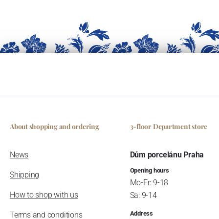
About shopping and ordering
3-floor Department store
News
Dům porcelánu Praha
Opening hours
Shipping
Mo-Fr: 9-18
How to shop with us
Sa: 9-14
Address
Terms and conditions