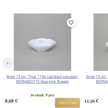
The enterprise makes use of the tradema
Lesov manufactory:
Concordia Lesov was founded by Ernst Mád
part of the company Karlovarský porcelá
trademarks and technological equipment
pressing production, recent chamber kilns 
products using classic decoration techniq
Concordia Lesov uses the trademark LC a
Bowl 13 cm, Thun 1794 Carlsbad porcelain,
Bowl 19 cm, 
BERNADOTTE blue-pink flowers
BERNAD
In-stock, 9 pcs
8,68 €
12,36 €
Add to Cart