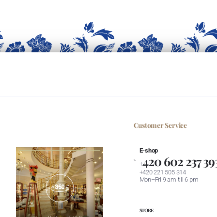
Customer Service
E-shop
420 602 237 39
+
+420 221 505 314
Mon–Fri 9 am till 6 pm
STORE