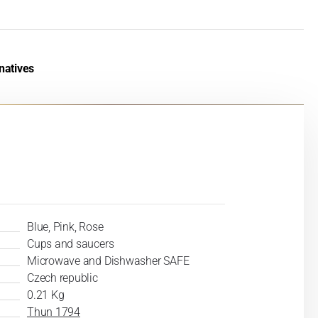
natives
Blue, Pink, Rose
Cups and saucers
Microwave and Dishwasher SAFE
Czech republic
0.21 Kg
Thun 1794