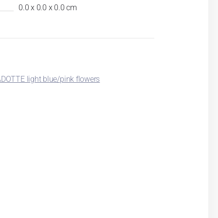
0.0 x 0.0 x 0.0 cm
OTTE light blue/pink flowers