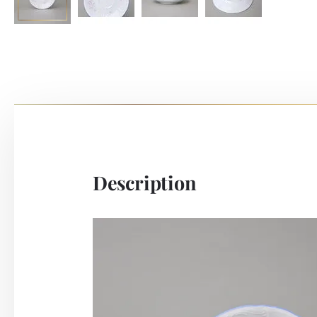
Description