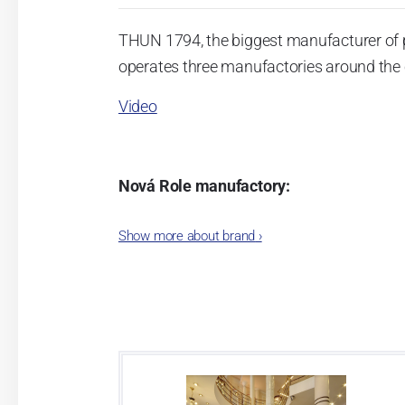
THUN 1794, the biggest manufacturer of 
operates three manufactories around the c
Video
Nová Role manufactory:
The plant was established in 1921. After
Show more about brand
›
Karlovarský porcelán. In 2009, the ente
significant modification of the content 
head office of the whole company; the wo
in its premises, too. Thun 1794 a.s. pur
two centuries old tradition of porcelain m
This enterprise´s capacity presents 3.5 - 