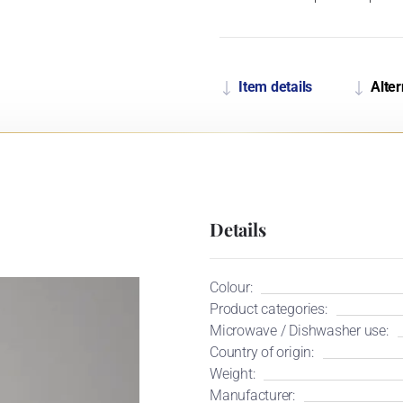
Item details
Alter
Details
Colour:
Product categories:
Microwave / Dishwasher use:
Country of origin:
Weight:
Manufacturer: