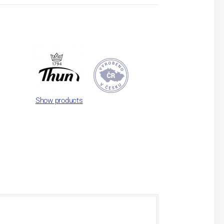
Show products