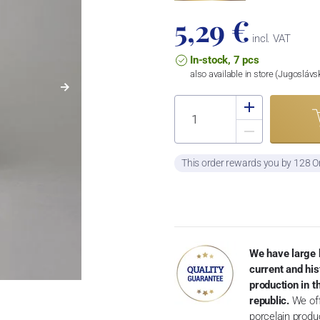
5,29 €
incl. VAT
In-stock, 7 pcs
also available in store (Jugosláv
This order rewards you by 128 O
We have large 
current and his
production in 
republic.
We off
porcelain produ