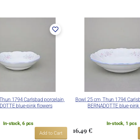
rk Thun 1794.
er, in 1888. After the World War II, the factory became a
n. In 2009, it was bought by the company Thun 1794 a.s.,
 included. The enterprise disposes of devices for die
and inglazed decoration kiln. It is capable to decorate its
ues.
nd Thun Hotel & Restaurant.
Thun 1794 Carlsbad porcelain,
Bowl 25 cm, Thun 1794 Carlsb
OTTE blue-pink flowers
BERNADOTTE blue-pink 
In-stock, 6 pcs
In-stock, 1 pcs
16,49 €
Add to Cart