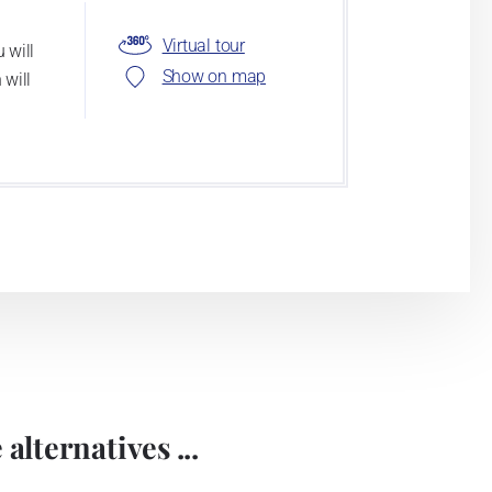
Virtual tour
 will
Show on map
 will
alternatives ...