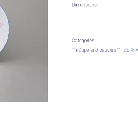
Dimensions:
Categories:
Cups and saucers
BERNAD