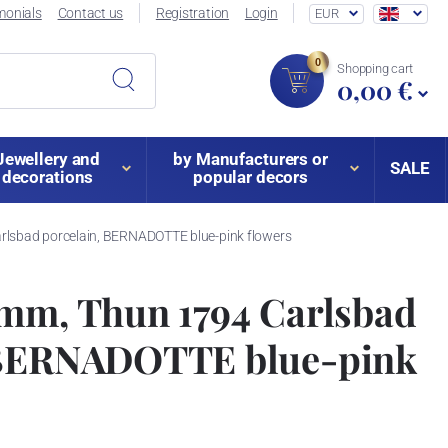
monials
Contact us
Registration
Login
EUR
0
Shopping cart
0,00 €
Jewellery and
by Manufacturers or
SALE
decorations
popular decors
lsbad porcelain, BERNADOTTE blue-pink flowers
 mm, Thun 1794 Carlsbad
 BERNADOTTE blue-pink