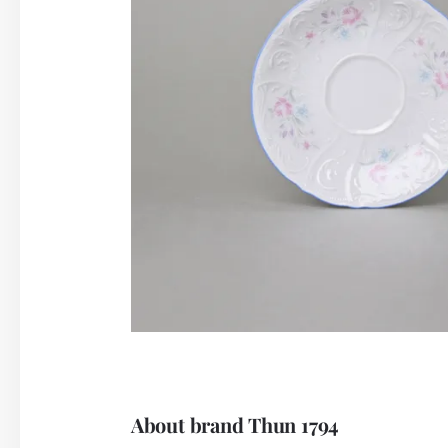
About brand Thun 1794