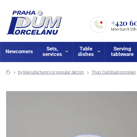
+420 60
Mon-Sun 9-20h
Sets,
Table
Serving
Newcomers
services
dishes
tableware
by Manufacturers or popular decors
Thun Carlsbad porcelain