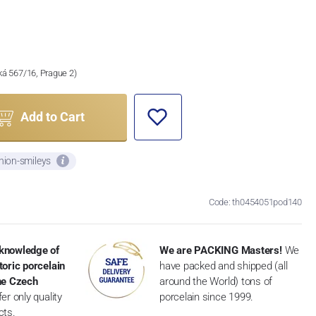
ská 567/16, Prague 2)
Add to Cart
nion-smileys
Code: th0454051pod140
knowledge of
We are PACKING Masters!
We
toric porcelain
have packed and shipped (all
the Czech
around the World) tons of
er only quality
porcelain since 1999.
cts.