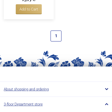
Add to Cart
1
About shopping and ordering
3-floor Department store