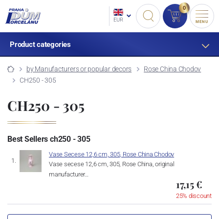
0
EUR
MENU
Product categories
by Manufacturers or popular decors
Rose China Chodov
CH250 - 305
CH250 - 305
Best Sellers ch250 - 305
Vase Secese 12,6 cm, 305, Rose China Chodov
Vase secese 12,6 cm, 305, Rose China, original
manufacturer…
17,15 €
25% discount