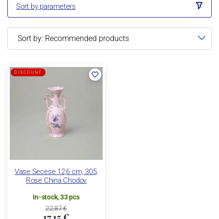
Sort by parameters
DISCOUNT
Vase Secese 12,6 cm, 305,
Rose China Chodov
In-stock, 33 pcs
22,87 €
17,15 €