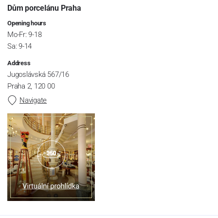
Dům porcelánu Praha
Opening hours
Mo-Fr: 9-18
Sa: 9-14
Address
Jugoslávská 567/16
Praha 2, 120 00
Navigate