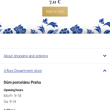
7,11 €
Add to Cart
About shopping and ordering
3-floor Department store
Dům porcelánu Praha
Opening hours
Mo-Fr: 9-18
Sa: 9-14