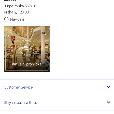
Address
Jugoslávská 567/16
Praha 2, 120 00
Navigate
Customer Service
Stay in touch with us