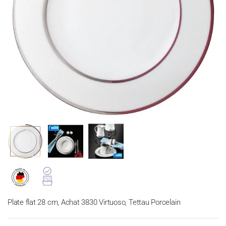
Plate flat 28 cm, Achat 3830 Virtuoso, Tettau Porcelain