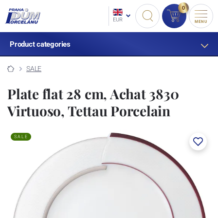
0
EUR
MENU
Product categories
SALE
Plate flat 28 cm, Achat 3830
Virtuoso, Tettau Porcelain
SALE