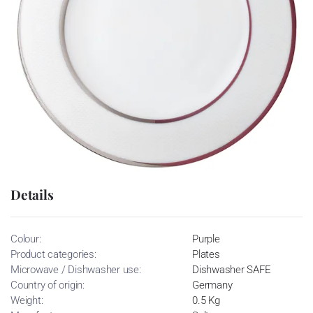
Details
Colour:
Purple
Product categories:
Plates
Microwave / Dishwasher use:
Dishwasher SAFE
Country of origin:
Germany
Weight:
0.5 Kg