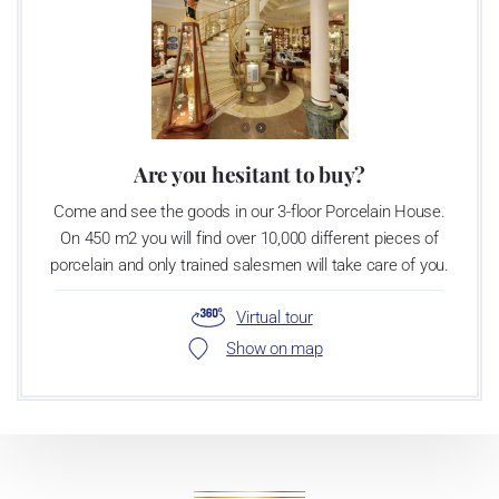
Are you hesitant to buy?
Come and see the goods in our 3-floor Porcelain House.
On 450 m2 you will find over 10,000 different pieces of
porcelain and only trained salesmen will take care of you.
Virtual tour
Show on map