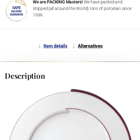
We are PACKING Masters!
We have packed and
shipped (all around the World) tons of porcelain since
1999.
Item details
Alternatives
Description