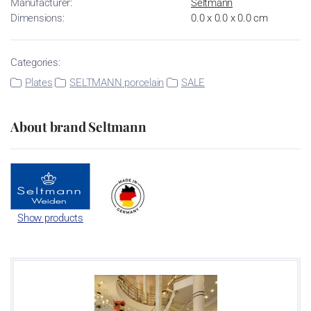
Manufacturer:
Seltmann
Dimensions:
0.0 x 0.0 x 0.0 cm
Categories:
Plates
SELTMANN porcelain
SALE
About brand Seltmann
Show products