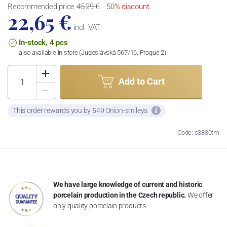
Recommended price
45,29 €
50% discount
22,65 €
incl. VAT
In-stock, 4 pcs
also available in store (Jugoslávská 567/16, Prague 2)
Add to Cart
This order rewards you by 549 Onion-smileys
Code: s3830tm
We have large knowledge of current and historic
porcelain production in the Czech republic.
We offer
only quality porcelain products.