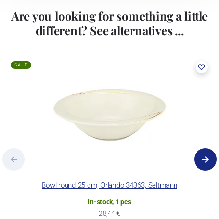
Are you looking for something a little
different? See alternatives ...
SALE
Bowl round 25 cm, Orlando 34363, Seltmann
In-stock, 1 pcs
28,44 €