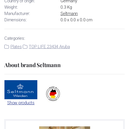
Country of origin:
Germany
Weight:
0.3 Kg
Manufacturer:
Seltmann
Dimensions:
0.0 x 0.0 x 0.0 cm
Categories:
Plates
TOP LIFE 23434 Aruba
About brand Seltmann
Show products