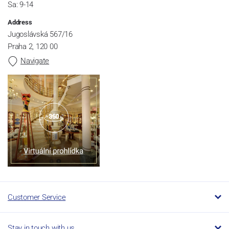
Sa: 9-14
Address
Jugoslávská 567/16
Praha 2, 120 00
Navigate
Customer Service
Stay in touch with us