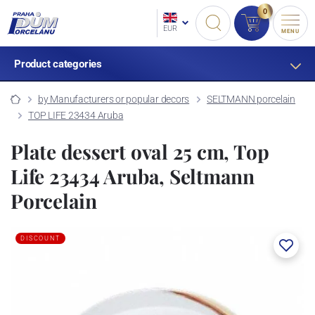
0
EUR
MENU
Product categories
by Manufacturers or popular decors
SELTMANN porcelain
TOP LIFE 23434 Aruba
Plate dessert oval 25 cm, Top
Life 23434 Aruba, Seltmann
Porcelain
DISCOUNT