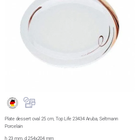
Plate dessert oval 25 cm, Top Life 23434 Aruba, Seltmann
Porcelain
h 23 mm, d 254x204 mm