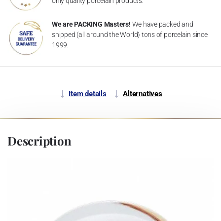
only quality porcelain products.
We are PACKING Masters!
We have packed and
shipped (all around the World) tons of porcelain since
1999.
Item details
Alternatives
Description