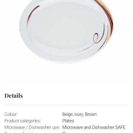
Details
Colour:
Beige, ivory, Brown
Product categories:
Plates
Microwave / Dishwasher use:
Microwave and Dishwasher SAFE