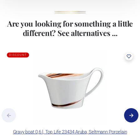
Are you looking for something a little
different? See alternatives ...
DISCOUNT
Gravy boat 0,6 l, Top Life 23434 Aruba, Seltmann Porcelain
P