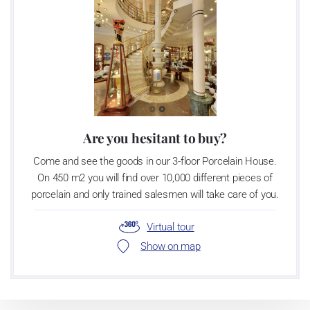
Are you hesitant to buy?
Come and see the goods in our 3-floor Porcelain House.
On 450 m2 you will find over 10,000 different pieces of
porcelain and only trained salesmen will take care of you.
Virtual tour
Show on map