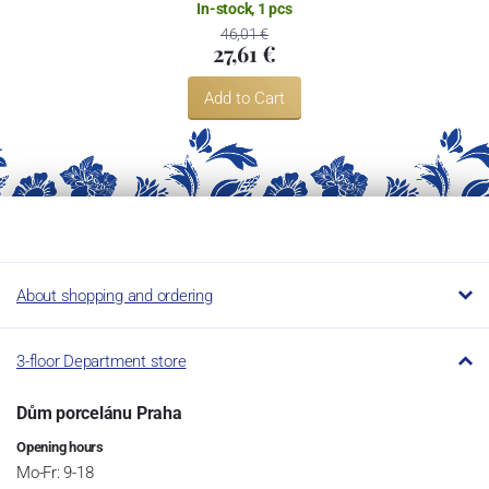
In-stock, 1 pcs
46,01 €
27,61 €
Add to Cart
About shopping and ordering
3-floor Department store
Dům porcelánu Praha
Opening hours
Mo-Fr: 9-18