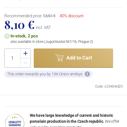
Recommended price
13,51 €
40% discount
8,10 €
incl. VAT
In-stock, 2 pcs
also available in store (Jugoslávská 567/16, Prague 2)
Add to Cart
This order rewards you by 196 Onion-smileys
Code: s23434td25
We have large knowledge of current and historic
porcelain production in the Czech republic.
We offer