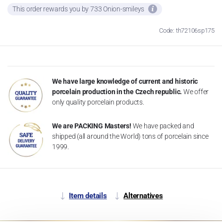
This order rewards you by 733 Onion-smileys
Code: th72106sp175
We have large knowledge of current and historic
porcelain production in the Czech republic.
We offer
only quality porcelain products.
We are PACKING Masters!
We have packed and
shipped (all around the World) tons of porcelain since
1999.
Item details
Alternatives