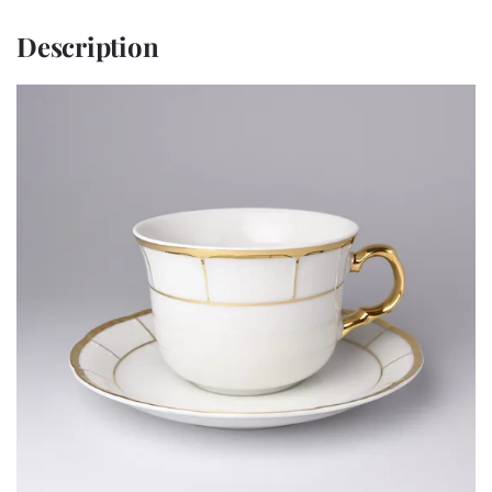
Description