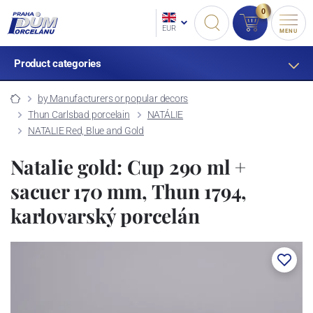
0
EUR
MENU
Product categories
by Manufacturers or popular decors
Thun Carlsbad porcelain
NATÁLIE
NATALIE Red, Blue and Gold
Natalie gold: Cup 290 ml +
sacuer 170 mm, Thun 1794,
karlovarský porcelán