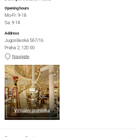
Opening hours
Mo-Fr: 9-18
Sa: 9-14
Address
Jugoslávská 567/16
Praha 2, 120 00
Navigate