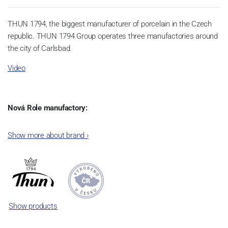
THUN 1794, the biggest manufacturer of porcelain in the Czech
republic. THUN 1794 Group operates three manufactories around
the city of Carlsbad.
Video
Nová Role manufactory:
The plant was established in 1921. After the World War II, it was
Show more about brand
›
incorporated into the group of Karlovarský porcelán. In 2009, the
enterprise was bought by the company Thun 1794 a.s. and, a
significant modification of the content of production occurred.
Together, Nová Role has become a head office of the whole
company; the workshop Service and Screen printing production
are placed in its premises, too. Thun 1794 a.s. purchased also the
Show products
rights to trademarks, following more than two centuries old
tradition of porcelain manufacturing by its own production