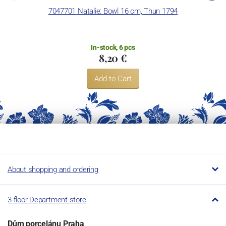
Concordia Lesov uses the trademark LC and Thun Hotel &
7047701 Natalie: Bowl 16 cm, Thun 1794
7
Restaurant.
In-stock, 6 pcs
8,20 €
Add to Cart
About shopping and ordering
3-floor Department store
Dům porcelánu Praha