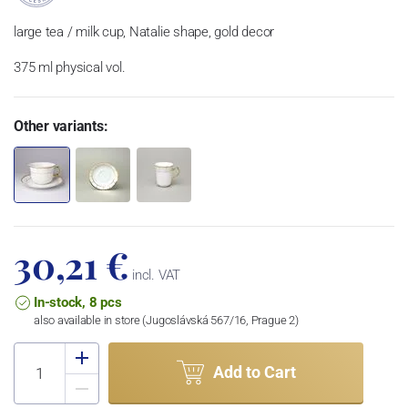
large tea / milk cup, Natalie shape, gold decor
375 ml physical vol.
Other variants:
30,21 €
incl. VAT
In-stock, 8 pcs
also available in store (Jugoslávská 567/16, Prague 2)
Add to Cart