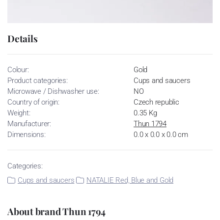
Details
Colour:
Gold
Product categories:
Cups and saucers
Microwave / Dishwasher use:
NO
Country of origin:
Czech republic
Weight:
0.35 Kg
Manufacturer:
Thun 1794
Dimensions:
0.0 x 0.0 x 0.0 cm
Categories:
Cups and saucers
NATALIE Red, Blue and Gold
About brand Thun 1794