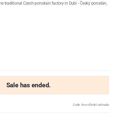
he traditional Czech porcelain factory in Dubí - Český porcelán,
Sale has ended.
Code: tina-střední-zahrada