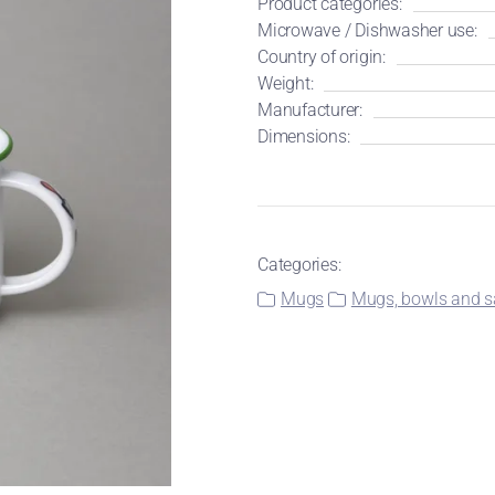
Product categories:
Microwave / Dishwasher use:
Country of origin:
Weight:
Manufacturer:
Dimensions:
Categories:
Mugs
Mugs, bowls and sa