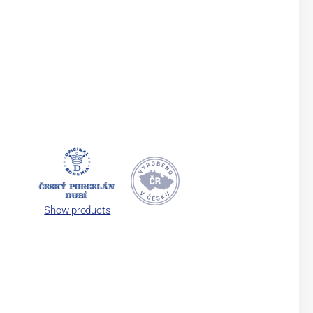
Show products