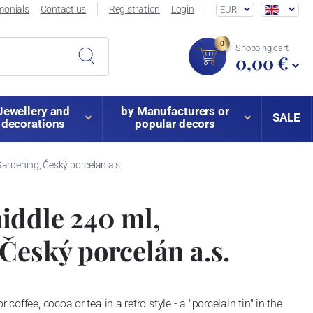
monials
Contact us
Registration
Login
EUR
0
Shopping cart
0,00 €
Jewellery and
by Manufacturers or
SALE
decorations
popular decors
ardening, Český porcelán a.s.
iddle 240 ml,
Český porcelán a.s.
 coffee, cocoa or tea in a retro style - a "porcelain tin" in the