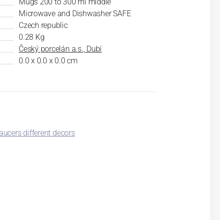
Mugs 200 to 300 ml middle
Microwave and Dishwasher SAFE
Czech republic
0.28 Kg
Český porcelán a.s., Dubí
0.0 x 0.0 x 0.0 cm
ucers different decors