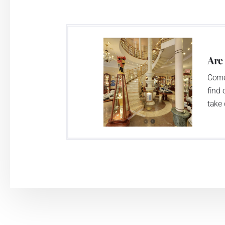
Are
Come
find 
take 