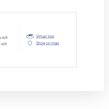
Virtual tour
 will
Show on map
 will