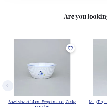
Are you looking
Bowl Mozart 14 cm, Forget me not, Cesky
Mug Trojka
porcelan