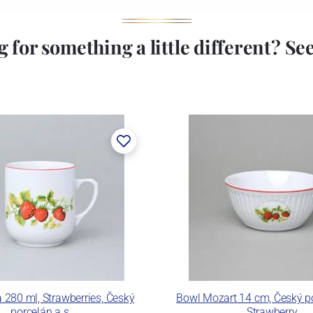
 for something a little different? See 
 280 ml, Strawberries, Český
Bowl Mozart 14 cm, Český po
porcelán a.s.
Strawberry