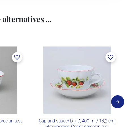
alternatives ...
rcelán a.s.,
Cup and saucer D + D, 400 ml / 18,2 cm,
Strawberries, Český porcelán a.s.