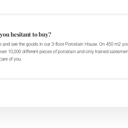
 you hesitant to buy?
 and see the goods in our 3-floor Porcelain House. On 450 m2 you
over 10,000 different pieces of porcelain and only trained salesmen
care of you.