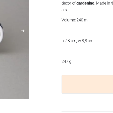
decor of
gardening
. Made in t
a.s.
Volume: 240 ml
h 7,8 cm, w 8,8 cm
247 g