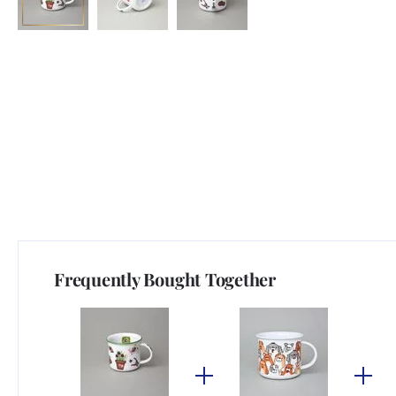
Frequently Bought Together