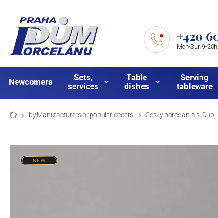
+420 60
Mon-Sun 9-20h
Sets,
Table
Serving
Newcomers
services
dishes
tableware
by Manufacturers or popular decors
Cesky porcelan a.s. Dubi
NEW