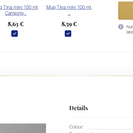
 Tina mini 100 ml,
Mug Tina mini 100 ml,
Camping…
…
8,63 €
8,59 €
Num
late
Details
Colour: