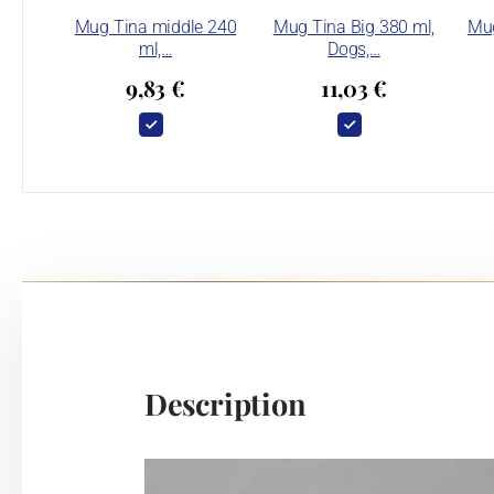
Mug Tina middle 240
Mug Tina Big 380 ml,
Mug
ml,…
Dogs,…
9,83 €
11,03 €
Description