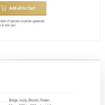
Add all to Cart
ber of pieces could be updated
r in the cart
Beige, ivory, Brown, Green