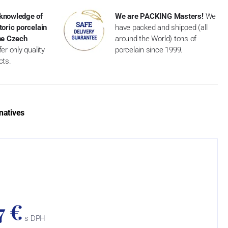
knowledge of
We are PACKING Masters!
We
toric porcelain
have packed and shipped (all
the Czech
around the World) tons of
er only quality
porcelain since 1999.
cts.
natives
7 €
s DPH