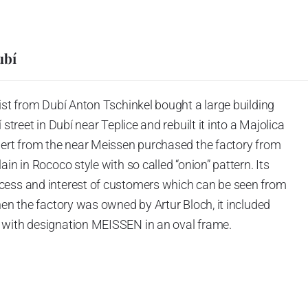
ubí
ist from Dubí Anton Tschinkel bought a large building
street in Dubí near Teplice and rebuilt it into a Majolica
hert from the near Meissen purchased the factory from
in in Rococo style with so called “onion” pattern. Its
cess and interest of customers which can be seen from
hen the factory was owned by Artur Bloch, it included
 with designation MEISSEN in an oval frame.
e company’s name is Český porcelán and the number of
0 shapes. These products are guaranteed by the
 of the Czech Republic as a “Czech Product”.