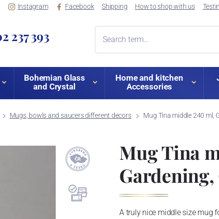
Instagram
Facebook
Shipping
How to shop with us
Testi
2 237 393
Bohemian Glass
Home and kitchen
and Crystal
Accessories
Mugs, bowls and saucers different decors
Mug Tina middle 240 ml, G
Mug Tina m
Gardening, 
A truly nice middle size mug for