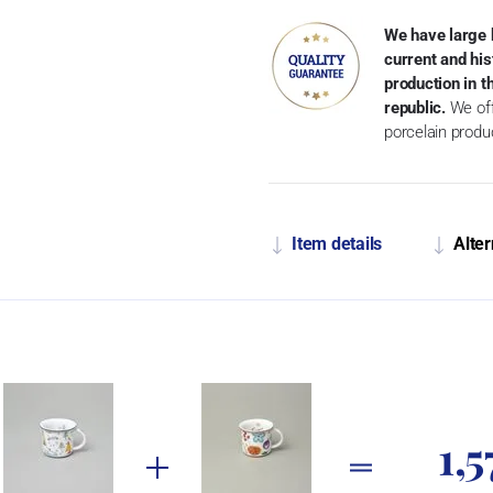
We have large 
current and his
production in 
republic.
We off
porcelain produ
Item details
Alter
1,5