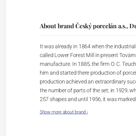
About brand Český porcelán a.s., D
It was already in 1864 when the industrial
called Lower Forest Mill in present Tovární 
manufacture. In 1885, the firm O. C. Teuc
him and started there production of porcela
production achieved an extraordinary suc
the number of parts of the set; in 1929, w
257 shapes and until 1956, it was marked
Show more about brand
›
Now, when you read this introduction, th
pieces with the onion design achieves 66
Association of Glass and Ceramic Industry