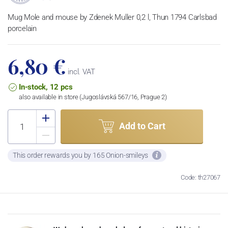
Mug Mole and mouse by Zdenek Muller 0,2 l, Thun 1794 Carlsbad
porcelain
6,80 €
incl. VAT
In-stock, 12 pcs
also available in store (Jugoslávská 567/16, Prague 2)
Add to Cart
This order rewards you by 165 Onion-smileys
Code: th27067