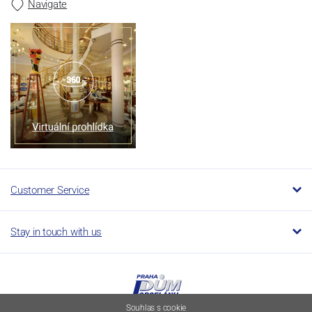
Navigate
Customer Service
Stay in touch with us
Souhlas s cookie