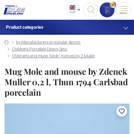
0
EUR
MENU
Product categories
by Manufacturers or popular decors
Children's Porcelain Dining Sets
Child sets and mugs "Mole" motives by Z.Muller
Mug Mole and mouse by Zdenek
Muller 0,2 l, Thun 1794 Carlsbad
porcelain