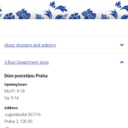
About shopping and ordering
3-floor Department store
Dům porcelánu Praha
Opening hours
Mo-Fr: 9-18
Sa: 9-14
Address
Jugoslávská 567/16
Praha 2, 120 00