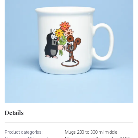
Details
Product categories:
Mugs 200 to 300 ml middle