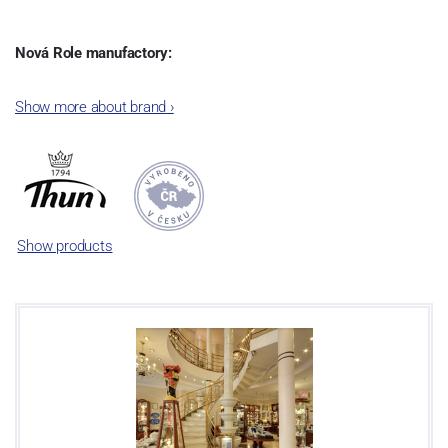
Nová Role manufactory:
The plant was established in 1921. After the World War II, it was
Show more about brand
›
incorporated into the group of Karlovarský porcelán. In 2009, the
enterprise was bought by the company Thun 1794 a.s. and, a
significant modification of the content of production occurred.
Together, Nová Role has become a head office of the whole
company; the workshop Service and Screen printing production
are placed in its premises, too. Thun 1794 a.s. purchased also the
Show products
rights to trademarks, following more than two centuries old
tradition of porcelain manufacturing by its own production
activities.
This enterprise´s capacity presents 3.5 - 4 thousand tons per year.
The plant is equipped with modern technological appliances -
isostatic presses, die casting, glazing complex, fast-action burning
kiln, chamber kiln, inglazed decoration kiln. The enterprise is able
to offer both white and decorated products.