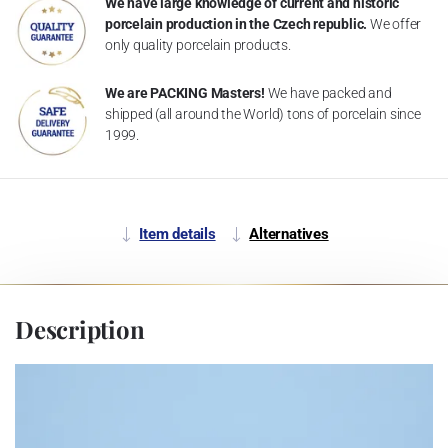
We have large knowledge of current and historic
porcelain production in the Czech republic.
We offer
only quality porcelain products.
We are PACKING Masters!
We have packed and
shipped (all around the World) tons of porcelain since
1999.
Item details
Alternatives
Description