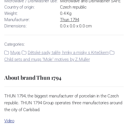
Microwave / Dishwasher use:
Microwave and Dishwasher SAFE
Country of origin:
Czech republic
Weight:
0.4 Kg
Manufacturer:
Thun 1794
Dimensions:
0.0 x 0.0 x 0.0 cm
Categories:
Mugs
Dětské sady, talíře, hrnky a misky s Krtečkem
Child sets and mugs "Mole" motives by Z.Muller
About brand Thun 1794
THUN 1794, the biggest manufacturer of porcelain in the Czech
republic. THUN 1794 Group operates three manufactories around
the city of Carlsbad.
Video