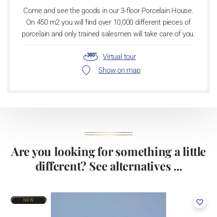
Come and see the goods in our 3-floor Porcelain House.
On 450 m2 you will find over 10,000 different pieces of
porcelain and only trained salesmen will take care of you.
Virtual tour
Show on map
Are you looking for something a little
different? See alternatives ...
NEW