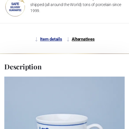
shipped (all around the World) tons of porcelain since
1999.
Item details
Alternatives
Description