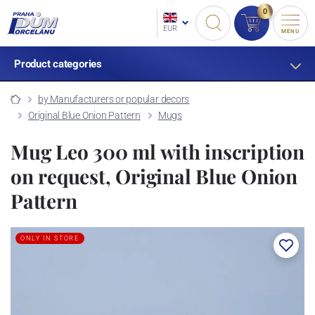
0
EUR
MENU
Product categories
by Manufacturers or popular decors
Original Blue Onion Pattern
Mugs
Mug Leo 300 ml with inscription
on request, Original Blue Onion
Pattern
ONLY IN STORE