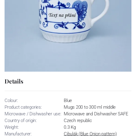
Details
Colour:
Blue
Product categories:
Mugs 200 to 300 ml middle
Microwave / Dishwasher use:
Microwave and Dishwasher SAFE
Country of origin:
Czech republic
Weight:
0.3 Kg
Manufacturer:
Cibulák (Blue Onion pattern)