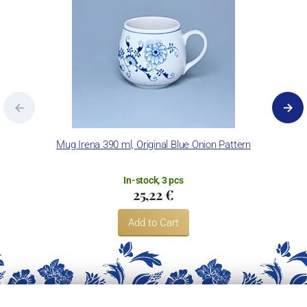
Mug Irena 390 ml, Original Blue Onion Pattern
In-stock, 3 pcs
25,22 €
Add to Cart