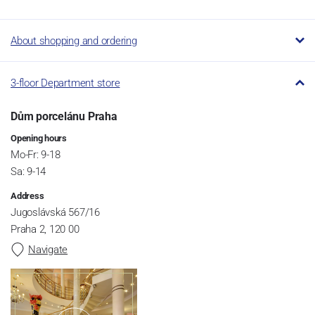
About shopping and ordering
3-floor Department store
Dům porcelánu Praha
Opening hours
Mo-Fr: 9-18
Sa: 9-14
Address
Jugoslávská 567/16
Praha 2, 120 00
Navigate