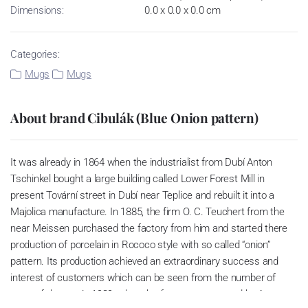
Dimensions:
0.0 x 0.0 x 0.0 cm
Categories:
Mugs
Mugs
About brand Cibulák (Blue Onion pattern)
It was already in 1864 when the industrialist from Dubí Anton
Tschinkel bought a large building called Lower Forest Mill in
present Tovární street in Dubí near Teplice and rebuilt it into a
Majolica manufacture. In 1885, the firm O. C. Teuchert from the
near Meissen purchased the factory from him and started there
production of porcelain in Rococo style with so called “onion”
pattern. Its production achieved an extraordinary success and
interest of customers which can be seen from the number of
parts of the set; in 1929, when the factory was owned by Artur