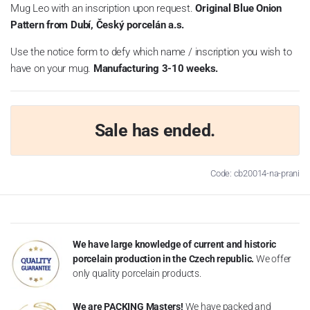
Mug Leo with an inscription upon request.
Original Blue Onion
Pattern from Dubí, Český porcelán a.s.
Use the notice form to defy which name / inscription you wish to
have on your mug.
Manufacturing 3-10 weeks.
Sale has ended.
Code: cb20014-na-prani
We have large knowledge of current and historic
porcelain production in the Czech republic.
We offer
only quality porcelain products.
We are PACKING Masters!
We have packed and