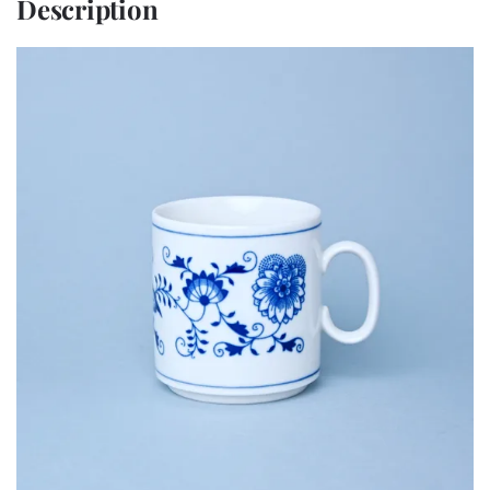
Description