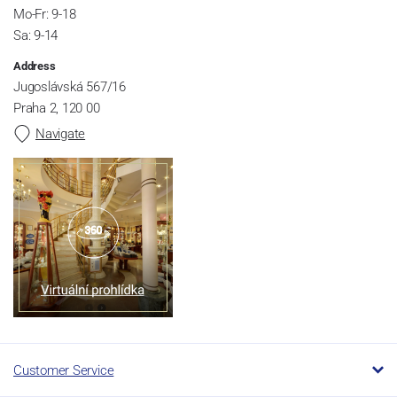
Mo-Fr: 9-18
Sa: 9-14
Address
Jugoslávská 567/16
Praha 2, 120 00
Navigate
Customer Service