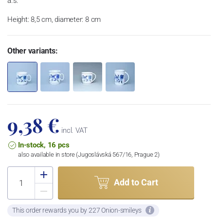
a.s.
Height: 8,5 cm, diameter: 8 cm
Other variants:
9,38 €
incl. VAT
In-stock, 16 pcs
also available in store (Jugoslávská 567/16, Prague 2)
Add to Cart
This order rewards you by 227 Onion-smileys