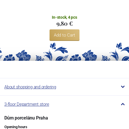
In-stock, 4 pcs
9,80 €
Add to Cart
About shopping and ordering
3-floor Department store
Dům porcelánu Praha
Opening hours