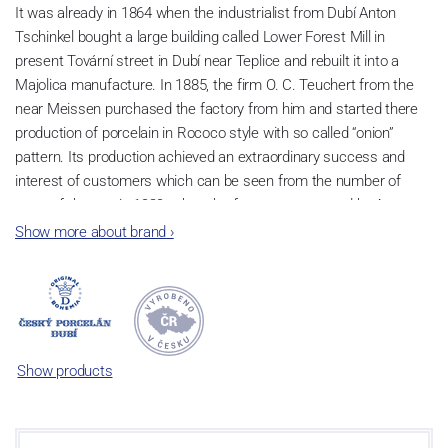
It was already in 1864 when the industrialist from Dubí Anton
Tschinkel bought a large building called Lower Forest Mill in
present Tovární street in Dubí near Teplice and rebuilt it into a
Majolica manufacture. In 1885, the firm O. C. Teuchert from the
near Meissen purchased the factory from him and started there
production of porcelain in Rococo style with so called “onion”
pattern. Its production achieved an extraordinary success and
interest of customers which can be seen from the number of
parts of the set; in 1929, when the factory was owned by Artur
Bloch, it included 257 shapes and until 1956, it was marked with
Show more about brand
›
designation MEISSEN in an oval frame.
Now, when you read this introduction, the company’s name is
Český porcelán and the number of pieces with the onion design
achieves 660 shapes. These products are guaranteed by the
Association of Glass and Ceramic Industry of the Czech Republic
Show products
as a “Czech Product”.