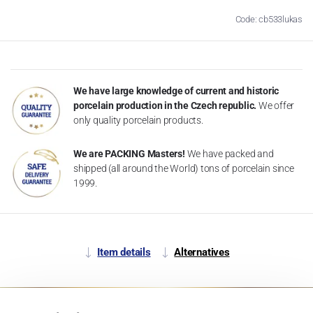
Code: cb533lukas
We have large knowledge of current and historic
porcelain production in the Czech republic.
We offer
only quality porcelain products.
We are PACKING Masters!
We have packed and
shipped (all around the World) tons of porcelain since
1999.
Item details
Alternatives