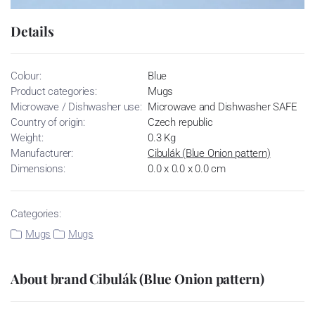
Details
Colour:
Blue
Product categories:
Mugs
Microwave / Dishwasher use:
Microwave and Dishwasher SAFE
Country of origin:
Czech republic
Weight:
0.3 Kg
Manufacturer:
Cibulák (Blue Onion pattern)
Dimensions:
0.0 x 0.0 x 0.0 cm
Categories:
Mugs
Mugs
About brand Cibulák (Blue Onion pattern)