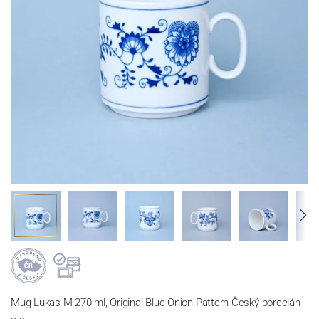
Mug Lukas M 270 ml, Original Blue Onion Pattern Český porcelán