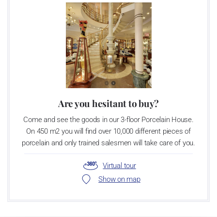
Video: Manufacturing of the Blue Onion pattern
Are you hesitant to buy?
Come and see the goods in our 3-floor Porcelain House.
On 450 m2 you will find over 10,000 different pieces of
porcelain and only trained salesmen will take care of you.
Virtual tour
Show on map