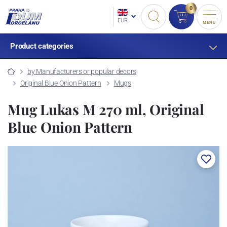
0
EUR
MENU
Product categories
by Manufacturers or popular decors
Original Blue Onion Pattern
Mugs
Mug Lukas M 270 ml, Original
Blue Onion Pattern