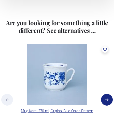
Are you looking for something a little
different? See alternatives ...
Mug Karel 270 ml, Original Blue Onion Pattern