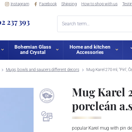
Instagram
Facebook
Shipping
How to shop with us
Testi
2 237 393
Bohemian Glass
Home and kitchen
and Crystal
Accessories
Mugs, bowls and saucers different decors
Mug Karel 270 ml, "Pin", Č
Mug Karel 2
porcleán a.s
popular Karel mug with pin de