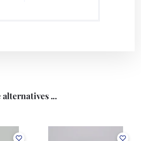
alternatives ...