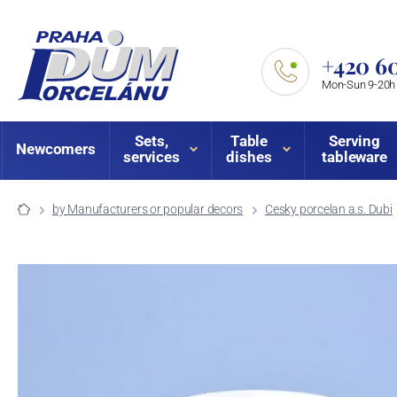
+420 60
Mon-Sun 9-20h
Sets,
Table
Serving
Newcomers
services
dishes
tableware
by Manufacturers or popular decors
Cesky porcelan a.s. Dubi