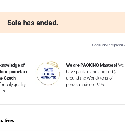
Sale has ended.
Code: cb477špendlík
knowledge of
We are PACKING Masters!
We
toric porcelain
have packed and shipped (all
the Czech
around the World) tons of
er only quality
porcelain since 1999.
cts.
natives