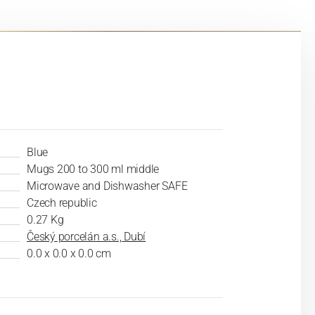
Blue
Mugs 200 to 300 ml middle
Microwave and Dishwasher SAFE
Czech republic
0.27 Kg
Český porcelán a.s., Dubí
0.0 x 0.0 x 0.0 cm