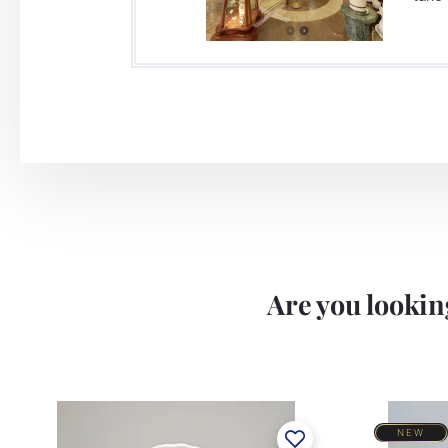
Are you looking
NEW