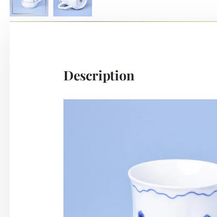
Description