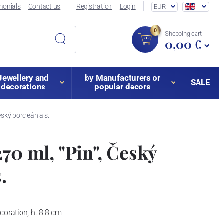
monials
Contact us
Registration
Login
EUR
0
Shopping cart
0,00 €
Jewellery and
by Manufacturers or
SALE
decorations
popular decors
eský porcleán a.s.
70 ml, "Pin", Český
.
coration, h. 8.8 cm