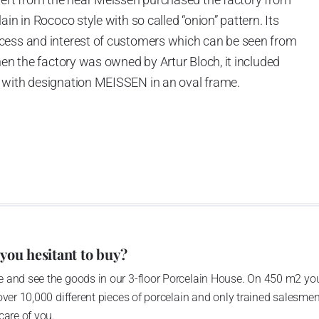
in in Rococo style with so called “onion” pattern. Its
cess and interest of customers which can be seen from
hen the factory was owned by Artur Bloch, it included
 with designation MEISSEN in an oval frame.
e company’s name is Český porcelán and the number of
0 shapes. These products are guaranteed by the
 of the Czech Republic as a “Czech Product”.
 you hesitant to buy?
 and see the goods in our 3-floor Porcelain House. On 450 m2 you
over 10,000 different pieces of porcelain and only trained salesmen
care of you.