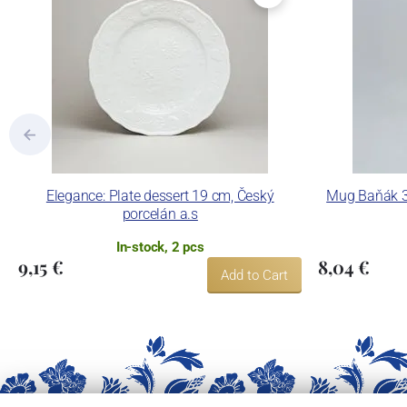
Elegance: Plate dessert 19 cm, Český
Mug Baňák 30
porcelán a.s
In-stock, 2 pcs
9,15 €
8,04 €
Add to Cart