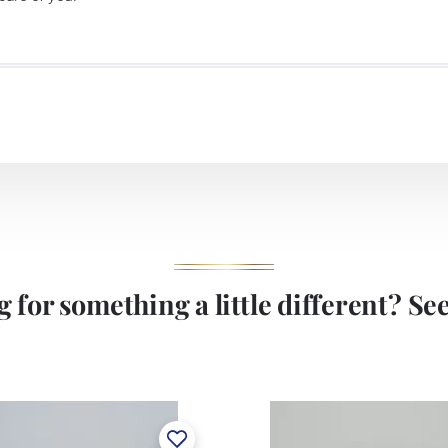
 for something a little different? See 