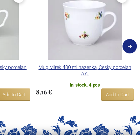
esky porcelan
Mug Mirek 400 ml hazenka, Cesky porcelan
a.s.
In-stock, 4 pcs
8,16 €
Add to Cart
Add to Cart