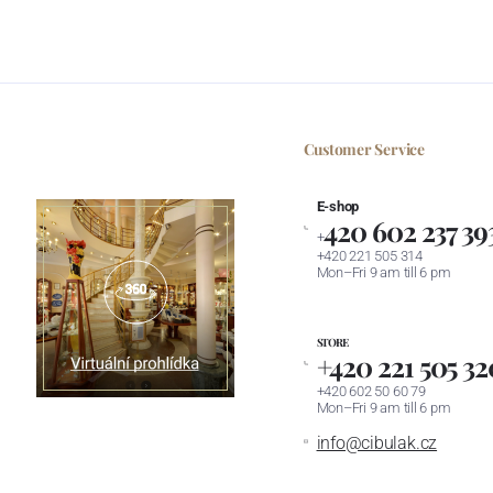
Customer Service
E-shop
420 602 237 39
+
+420 221 505 314
Mon–Fri 9 am till 6 pm
STORE
+420 221 505 32
+420 602 50 60 79
Mon–Fri 9 am till 6 pm
info@cibulak.cz