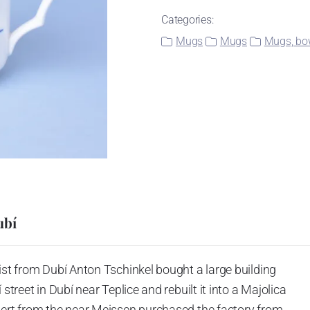
Categories:
Mugs
Mugs
Mugs, bow
ubí
ist from Dubí Anton Tschinkel bought a large building
street in Dubí near Teplice and rebuilt it into a Majolica
hert from the near Meissen purchased the factory from