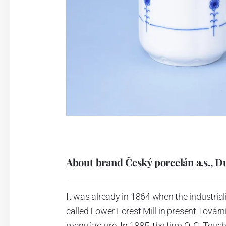
About brand Český porcelán a.s., D
It was already in 1864 when the industrial
called Lower Forest Mill in present Tovární 
manufacture. In 1885, the firm O. C. Teuc