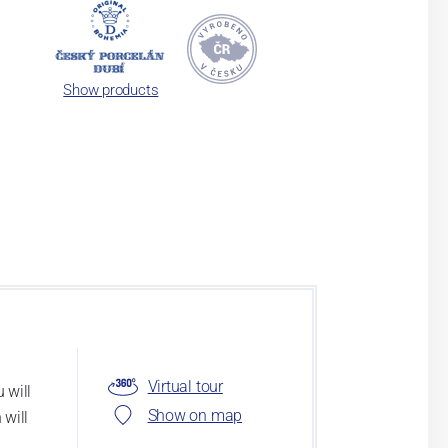
Show products
Virtual tour
 will
Show on map
 will