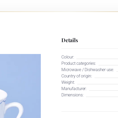
Details
Colour:
Product categories:
Microwave / Dishwasher use:
Country of origin:
Weight:
Manufacturer:
Dimensions: