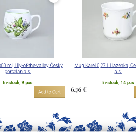
0 ml, Lily-of-the-valley, Český
Mug Karel 0,27 l, Hazenka, C
porcelán a.s.
a.s.
In-stock, 9 pcs
In-stock, 14 pcs
6,76 €
Add to Cart