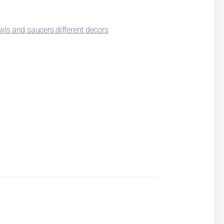
ls and saucers different decors