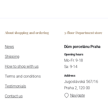
About shopping and ordering
3-floor Department store
News
Dům porcelánu Praha
Opening hours
Shipping
Mo-Fr: 9-18
How to shop with us
Sa: 9-14
Address
Terms and conditions
Jugoslávská 567/16
Testimonials
Praha 2, 120 00
Navigate
Contact us