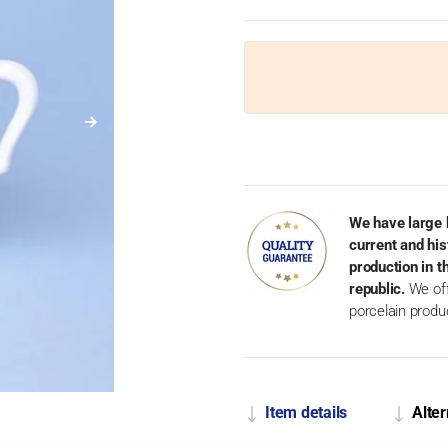
We have large 
current and his
production in 
republic.
We off
porcelain produ
Item details
Alter