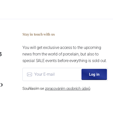
Stay in touch with us
You will get exclusive access to the upcoming
3
news from the world of porcelain, but also to
special SALE events before everything is sold out.
Log in
0
Souhlasím se
zpracováním osobních údajů