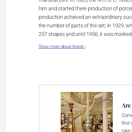
him and started there production of porcela
production achieved an extraordinary suc
the number of parts of the set; in 1929, w
257 shapes and until 1956, it was marked
Show more about brand
›
Now, when you read this introduction, th
pieces with the onion design achieves 66
Association of Glass and Ceramic Industry
Are
Come
find 
take 