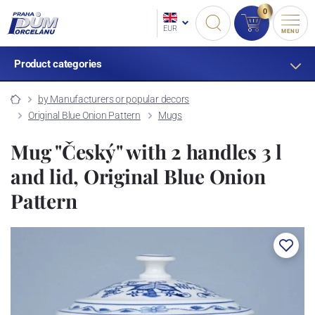
0
EUR
MENU
Product categories
by Manufacturers or popular decors
Original Blue Onion Pattern
Mugs
Mug "Český" with 2 handles 3 l
and lid, Original Blue Onion
Pattern