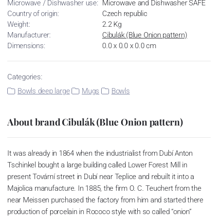
Microwave / Dishwasher use:
Microwave and Dishwasher SAFE
Country of origin:
Czech republic
Weight:
2.2 Kg
Manufacturer:
Cibulák (Blue Onion pattern)
Dimensions:
0.0 x 0.0 x 0.0 cm
Categories:
Bowls deep large
Mugs
Bowls
About brand Cibulák (Blue Onion pattern)
It was already in 1864 when the industrialist from Dubí Anton
Tschinkel bought a large building called Lower Forest Mill in
present Tovární street in Dubí near Teplice and rebuilt it into a
Majolica manufacture. In 1885, the firm O. C. Teuchert from the
near Meissen purchased the factory from him and started there
production of porcelain in Rococo style with so called “onion”