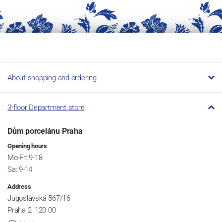
About shopping and ordering
3-floor Department store
Dům porcelánu Praha
Opening hours
Mo-Fr: 9-18
Sa: 9-14
Address
Jugoslávská 567/16
Praha 2, 120 00