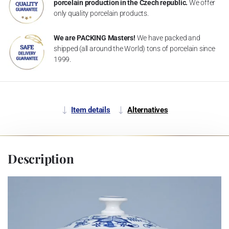
porcelain production in the Czech republic.
We offer
only quality porcelain products.
We are PACKING Masters!
We have packed and
shipped (all around the World) tons of porcelain since
1999.
Item details
Alternatives
Description