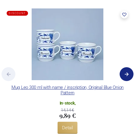
DISCOUNT
Mug Leo 300 ml with name / inscription, Original Blue Onion
M
Pattern
In-stock,
14,14 €
9,89 €
Detail