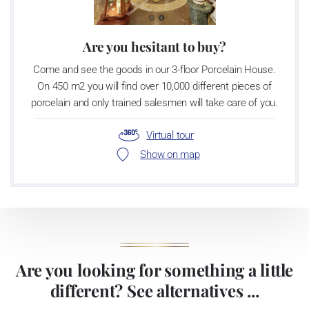
Are you hesitant to buy?
Come and see the goods in our 3-floor Porcelain House.
On 450 m2 you will find over 10,000 different pieces of
porcelain and only trained salesmen will take care of you.
Virtual tour
Show on map
Are you looking for something a little
different? See alternatives ...