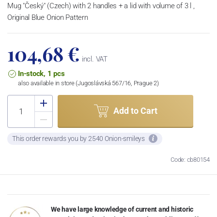
Mug "Český" (Czech) with 2 handles + a lid with volume of 3 l ,
Original Blue Onion Pattern
104,68 €
incl. VAT
In-stock, 1 pcs
also available in store (Jugoslávská 567/16, Prague 2)
Add to Cart
This order rewards you by 2540 Onion-smileys
Code: cb80154
We have large knowledge of current and historic