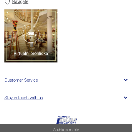
Navigate
Customer Service
Stay in touch with us
Souhlas s cookie