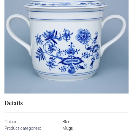
Details
Colour:
Blue
Product categories:
Mugs