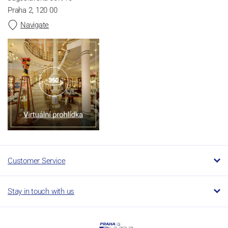
Praha 2, 120 00
Navigate
Customer Service
Stay in touch with us