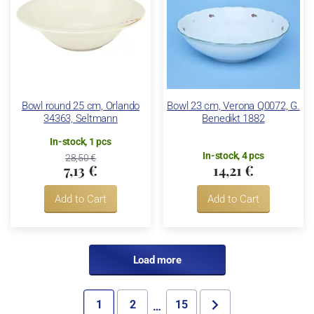
Bowl round 25 cm, Orlando
Bowl 23 cm, Verona Q0072, G.
34363, Seltmann
Benedikt 1882
In-stock, 1 pcs
In-stock, 4 pcs
28,50 €
7,13 €
14,21 €
Add to Cart
Add to Cart
Load more
1
2
15
…