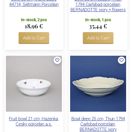
44714, Seltmann Porcelain
1794 Carlsbad porcelain,
BERNADOTTE ivory + flowers
In-stock, 2 pcs
In-stock, 1 pcs
18,96 €
35,44 €
Add to Cart
Add to Cart
Fruit bowl 21 cm, Hazenka,
Bowl deep 25 cm, Thun 1794
Cesky porcelan a.s.
Carlsbad porcelain,
BERNADOTTE ivory