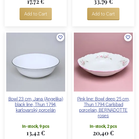
17,72 €
33,79 €
Add to Cart
Add to Cart
Bowl 23 cm, Jana (Angelika)
Pink line: Bowl deep 25 cm,
black line, Thun 1794,
Thun 1794 Carlsbad
karlovarský porcelán
porcelain, BERNADOTTE
roses
In-stock, 9 pcs
In-stock, 2 pcs
13,42 €
20,40 €