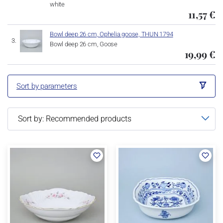
white
11,57 €
Bowl deep 26 cm, Ophelia goose, THUN 1794
Bowl deep 26 cm, Goose
19,99 €
Sort by parameters