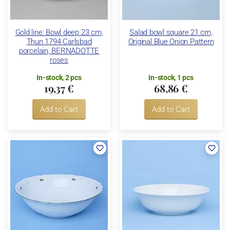
Gold line: Bowl deep 23 cm,
Salad bowl square 21 cm,
Thun 1794 Carlsbad
Original Blue Onion Pattern
porcelain, BERNADOTTE
roses
In-stock, 2 pcs
In-stock, 1 pcs
19,37 €
68,86 €
Add to Cart
Add to Cart