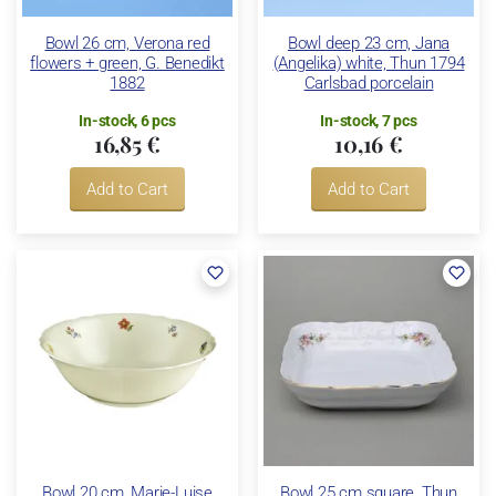
Bowl 26 cm, Verona red
Bowl deep 23 cm, Jana
flowers + green, G. Benedikt
(Angelika) white, Thun 1794
1882
Carlsbad porcelain
In-stock, 6 pcs
In-stock, 7 pcs
16,85 €
10,16 €
Add to Cart
Add to Cart
Bowl 20 cm, Marie-Luise
Bowl 25 cm square, Thun