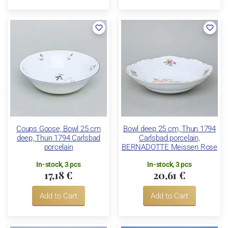
Coups Goose, Bowl 25 cm
Bowl deep 25 cm, Thun 1794
deep, Thun 1794 Carlsbad
Carlsbad porcelain,
porcelain
BERNADOTTE Meissen Rose
In-stock, 3 pcs
In-stock, 3 pcs
17,18 €
20,61 €
Add to Cart
Add to Cart