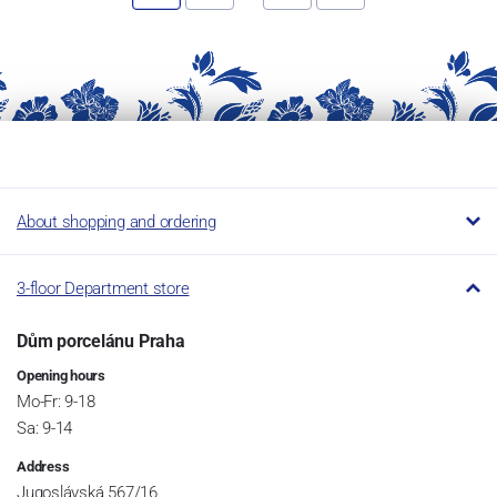
About shopping and ordering
3-floor Department store
Dům porcelánu Praha
Opening hours
Mo-Fr: 9-18
Sa: 9-14
Address
Jugoslávská 567/16