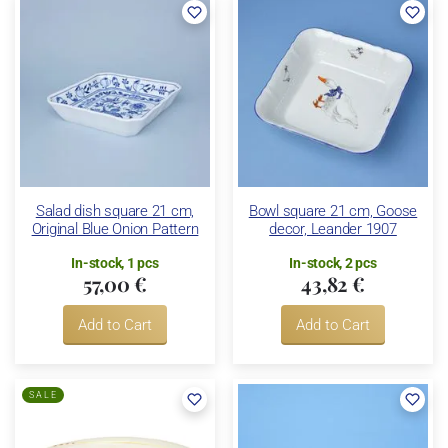
Salad dish square 21 cm,
Bowl square 21 cm, Goose
Original Blue Onion Pattern
decor, Leander 1907
In-stock, 1 pcs
In-stock, 2 pcs
57,00 €
43,82 €
Add to Cart
Add to Cart
SALE