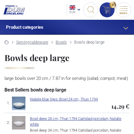
0
EUR
MENU
Product categories
Serving tableware
Bowls
Bowls deep large
Bowls deep large
large bowls over 20 cm / 7.87 in for serving (salad, compot, meat)
Best Sellers bowls deep large
Natalie blue lines: Bowl 24 cm, Thun 1794
14,29 €
Bowl deep 24 cm, Thun 1794 Carlsbad porcelain, Natalie
white
Bowl deep 24 cm, Thun 1794 Carlsbad porcelain, Natalie