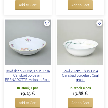
Add to Cart
Add to Cart
Bowl deep 23 cm, Thun 1794
Bowl 23 cm, Thun 1794
Carlsbad porcelain,
Carlsbad porcelain, Opal
BERNADOTTE Meissen Rose
grass
In-stock, 1 pcs
In-stock, 6 pcs
19,25 €
13,88 €
Add to Cart
Add to Cart