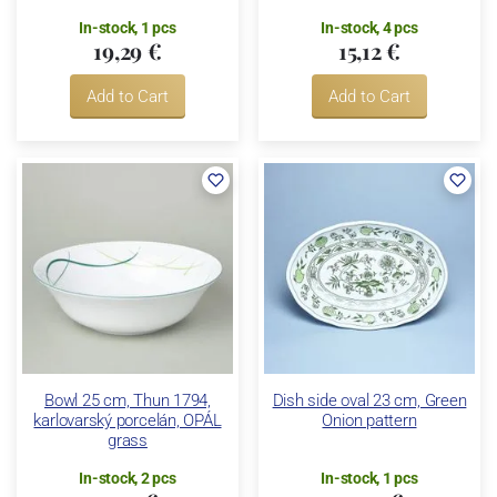
In-stock, 1 pcs
In-stock, 4 pcs
19,29 €
15,12 €
Add to Cart
Add to Cart
Bowl 25 cm, Thun 1794,
Dish side oval 23 cm, Green
karlovarský porcelán, OPÁL
Onion pattern
grass
In-stock, 2 pcs
In-stock, 1 pcs