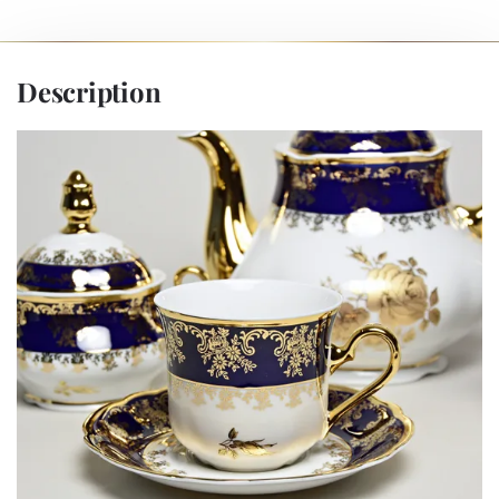
Description