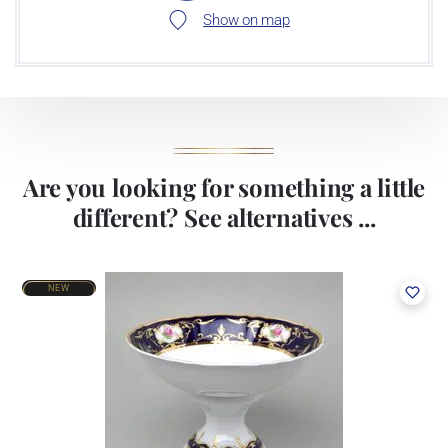
Show on map
Are you looking for something a little
different? See alternatives ...
NEW