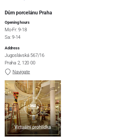
Dům porcelánu Praha
Opening hours
Mo-Fr: 9-18
Sa: 9-14
Address
Jugoslávská 567/16
Praha 2, 120 00
Navigate