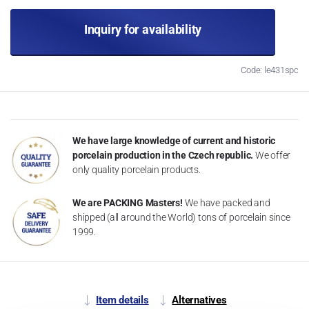
Inquiry for availability
Code: le431spc
We have large knowledge of current and historic
porcelain production in the Czech republic.
We offer
only quality porcelain products.
We are PACKING Masters!
We have packed and
shipped (all around the World) tons of porcelain since
1999.
Item details
Alternatives