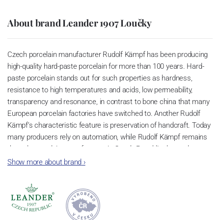
About brand Leander 1907 Loučky
Czech porcelain manufacturer Rudolf Kämpf has been producing
high-quality hard-paste porcelain for more than 100 years. Hard-
paste porcelain stands out for such properties as hardness,
resistance to high temperatures and acids, low permeability,
transparency and resonance, in contrast to bone china that many
European porcelain factories have switched to. Another Rudolf
Kämpf’s characteristic feature is preservation of handcraft. Today
many producers rely on automation, while Rudolf Kämpf remains
the only porcelain manufacturer in Czech Republic devoted to
creating superior porcelain items by hand. Hence it guarantees
Show more about brand
›
exclusivity of its products. Rudolf Kämpf porcelain is
manufactured in limited editions or one-off items. Such approach
makes this porcelain items iconic.