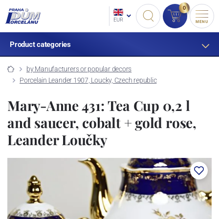
0
EUR
MENU
Product categories
by Manufacturers or popular decors
Porcelain Leander 1907, Loucky, Czech republic
Mary-Anne 431: Tea Cup 0,2 l
and saucer, cobalt + gold rose,
Leander Loučky