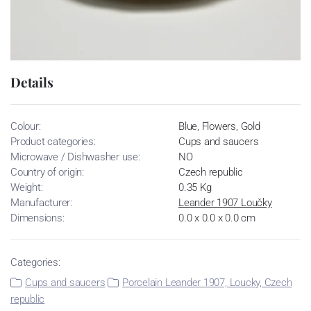
Details
Colour:
Blue, Flowers, Gold
Product categories:
Cups and saucers
Microwave / Dishwasher use:
NO
Country of origin:
Czech republic
Weight:
0.35 Kg
Manufacturer:
Leander 1907 Loučky
Dimensions:
0.0 x 0.0 x 0.0 cm
Categories:
Cups and saucers
Porcelain Leander 1907, Loucky, Czech
republic