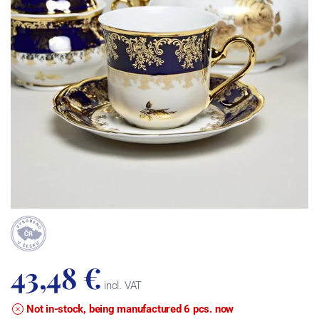
43,48 €
incl. VAT
Not in-stock, being manufactured 6 pcs. now