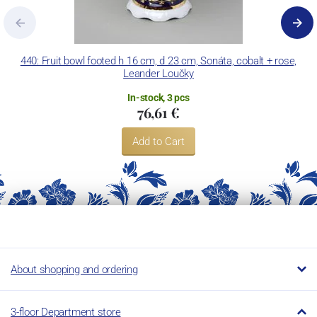
440: Fruit bowl footed h 16 cm, d 23 cm, Sonáta, cobalt + rose,
Leander Loučky
In-stock, 3 pcs
76,61 €
Add to Cart
About shopping and ordering
3-floor Department store