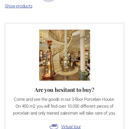
Show products
Are you hesitant to buy?
Come and see the goods in our 3-floor Porcelain House.
On 450 m2 you will find over 10,000 different pieces of
porcelain and only trained salesmen will take care of you.
Virtual tour