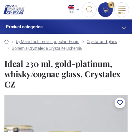
0
EUR
MENU
Product categories
by Manufacturers or popular decors
Crystal and glass
Bohemia Crystalex a Crystalite Bohemia
Ideal 230 ml, gold-platinum,
whisky/cognac glass, Crystalex
CZ