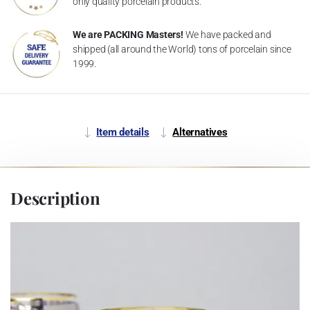
only quality porcelain products.
We are PACKING Masters!
We have packed and
shipped (all around the World) tons of porcelain since
1999.
Item details
Alternatives
Description