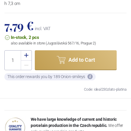
h 7,3 cm
7,79 €
incl. VAT
In-stock, 2 pcs
also available in store (Jugoslávská 567/16, Prague 2)
Add to Cart
This order rewards you by 189 Onion-smileys
Code: ideal230zlato-platina
We have large knowledge of current and historic
porcelain production in the Czech republic.
We offer