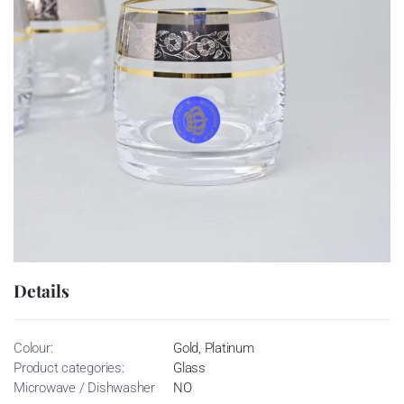
Details
Colour:
Gold, Platinum
Product categories:
Glass
Microwave / Dishwasher
NO