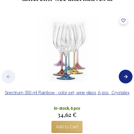
Spectrum 350 ml Rainbow - color set, wine glass, 6 pcs., Crystalex
In-stock, 6 pcs
34,62 €
Add to Cart