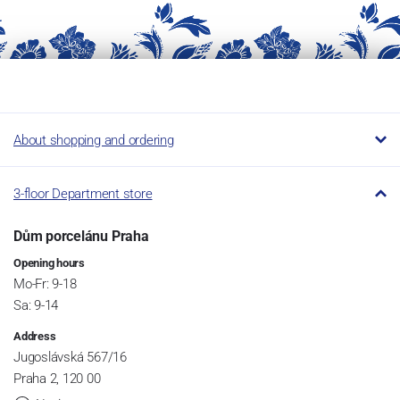
About shopping and ordering
3-floor Department store
Dům porcelánu Praha
Opening hours
Mo-Fr: 9-18
Sa: 9-14
Address
Jugoslávská 567/16
Praha 2, 120 00