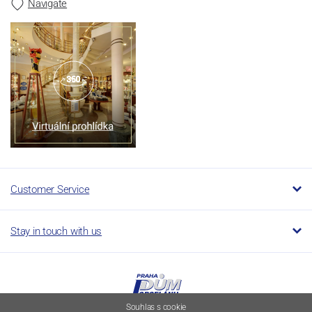
Navigate
Customer Service
Stay in touch with us
Souhlas s cookie