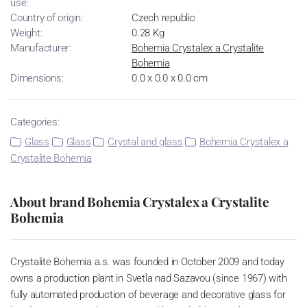
use:
Country of origin:
Czech republic
Weight:
0.28 Kg
Manufacturer:
Bohemia Crystalex a Crystalite
Bohemia
Dimensions:
0.0 x 0.0 x 0.0 cm
Categories:
Glass
Glass
Crystal and glass
Bohemia Crystalex a
Crystalite Bohemia
About brand Bohemia Crystalex a Crystalite
Bohemia
Crystalite Bohemia a.s. was founded in October 2009 and today
owns a production plant in Svetla nad Sazavou (since 1967) with
fully automated production of beverage and decorative glass for